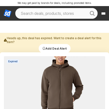
We may get paid by brands for deals, including promoted items.
Heads up, this deal has expired. Want to create a deal alert for this
item?
Add Deal Alert
Expired