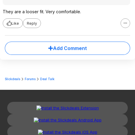
They are a looser fit. Very comfortable.
Like
Reply
Add Comment
Slickdeals
Forums
Deal Talk