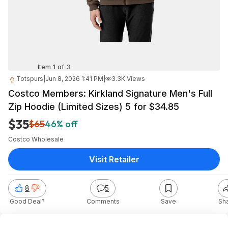
Item 1 of 3
Totspurs
|
Jun 8, 2026 1:41 PM
|
3.3K Views
Costco Members: Kirkland Signature Men's Full
Zip Hoodie (Limited Sizes) 5 for $34.85
$35
$65
46% off
Costco Wholesale
Visit Retailer
8
5
Good Deal?
Comments
Save
Sh