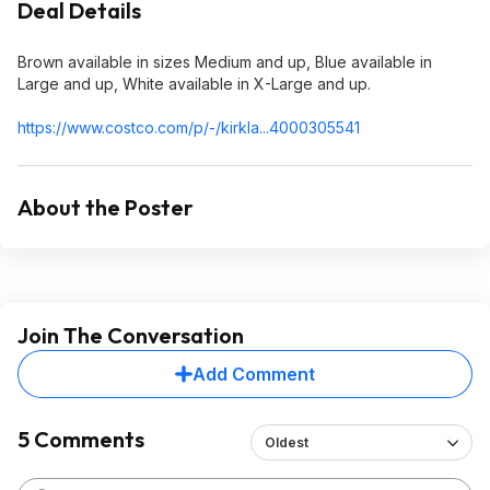
Deal Details
Brown available in sizes Medium and up, Blue available in
Large and up, White available in X-Large and up.
https://www.costco.com/p/-/kirkla...400030
5541
About the Poster
Join The Conversation
Add Comment
5 Comments
Oldest