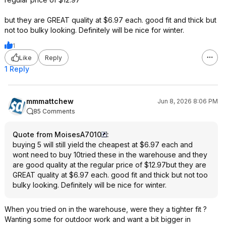
but they are GREAT quality at $6.97 each. good fit and thick but
not too bulky looking. Definitely will be nice for winter.
1
Like
Reply
1 Reply
mmmattchew
Jun 8, 2026 8:06 PM
85 Comments
Quote from MoisesA7010
:
buying 5 will still yield the cheapest at $6.97 each and
wont need to buy 10tried these in the warehouse and they
are good quality at the regular price of $12.97but they are
GREAT quality at $6.97 each. good fit and thick but not too
bulky looking. Definitely will be nice for winter.
When you tried on in the warehouse, were they a tighter fit ?
Wanting some for outdoor work and want a bit bigger in