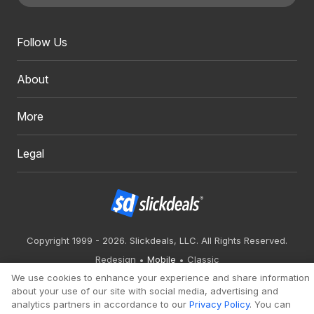
Follow Us
About
More
Legal
Copyright 1999 - 2026. Slickdeals, LLC. All Rights Reserved.
Redesign
Mobile
Classic
We use cookies to enhance your experience and share information
about your use of our site with social media, advertising and
analytics partners in accordance to our
Privacy Policy
. You can