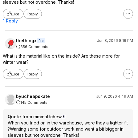
sleeves but not overdone. Thanks!
Like
Reply
1 Reply
thethingx
Jun 8, 2026 8:16 PM
Pro
356 Comments
What is the material like on the inside? Are these more for
winter wear?
Like
Reply
byucheapskate
Jun 9, 2026 4:49 AM
145 Comments
Quote from mmmattchew
:
When you tried on in the warehouse, were they a tighter fit
?Wanting some for outdoor work and want a bit bigger in
sleeves but not overdone. Thanks!