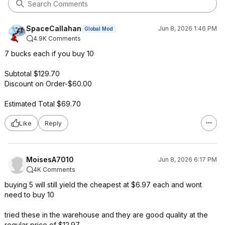
SpaceCallahan
Jun 8, 2026 1:46 PM
Global Mod
4.9K Comments
7 bucks each if you buy 10
Subtotal $129.70
Discount on Order-$60.00
Estimated Total $69.70
Like
Reply
MoisesA7010
Jun 8, 2026 6:17 PM
4K Comments
buying 5 will still yield the cheapest at $6.97 each and wont
need to buy 10
tried these in the warehouse and they are good quality at the
regular price of $12.97