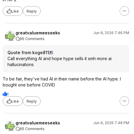
Like
Reply
greatvaluemeeseeks
Jun 9, 2026 7:46 PM
65 Comments
Quote from koge811
:
Call everything AI and hope hype sells it smh more ai
hallucinations
To be fair, they've had AI in their name before the AI hype. I
bought one before COVID
1
Like
Reply
greatvaluemeeseeks
Jun 9, 2026 7:48 PM
65 Comments