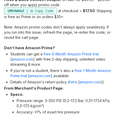
off when you apply promo code
at checkout =
$17.50
. Shipping
GMX4WO6Z
is free w/ Prime or on orders $35+.
Note: Amazon promo codes don't always apply seamlessly. If
you run into this issue, refresh the page, re-enter the code, or
revisit the cart page.
Don't have Amazon Prime?
Students can get a
free 6-Month Amazon Prime trial
[
amazon.com
]
with free 2-day shipping, unlimited video
streaming & more.
If you're not a student, there's also a
free 1-Month Amazon
Prime trial
[
amazon.com
]
available.
Details of Amazon's return policy (
here
[
amazon.com
]
)
From Merchant's Product Page:
Specs:
Pressure range: 3–250 PSI (0.2–17.2 Bar; 0.21–1724 kPa;
0.2–17.5 kg/cm²)
Accuracy: ±1% of exact tire pressure