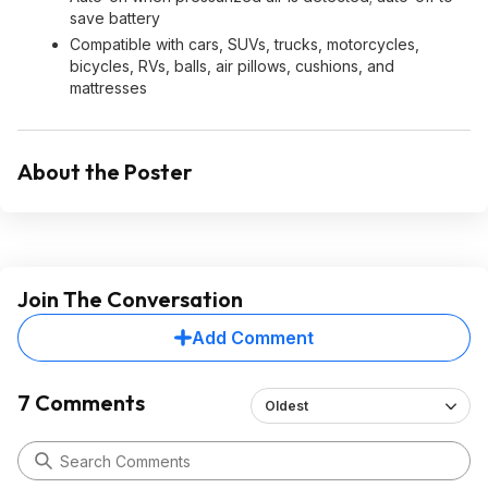
save battery
Compatible with cars, SUVs, trucks, motorcycles,
bicycles, RVs, balls, air pillows, cushions, and
mattresses
About the Poster
Join The Conversation
Add Comment
7 Comments
Oldest