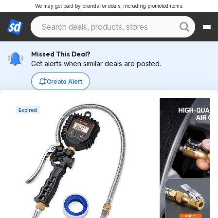
We may get paid by brands for deals, including promoted items.
Missed This Deal?
Get alerts when similar deals are posted.
Create Alert
Expired