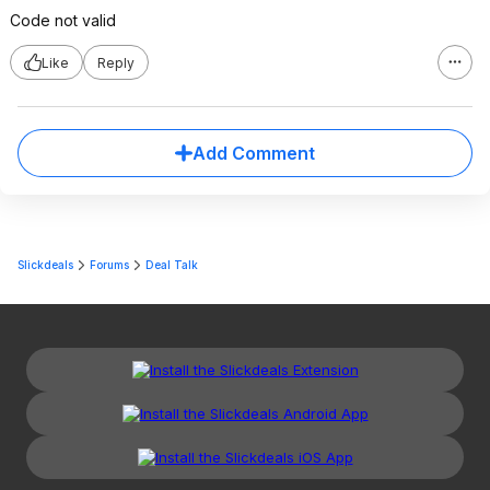
Code not valid
Like
Reply
Add Comment
Slickdeals
Forums
Deal Talk