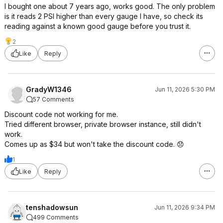
I bought one about 7 years ago, works good. The only problem
is it reads 2 PSI higher than every gauge I have, so check its
reading against a known good gauge before you trust it.
2
Like
Reply
GradyW1346
Jun 11, 2026 5:30 PM
57 Comments
Discount code not working for me.
Tried different browser, private browser instance, still didn't
work.
Comes up as $34 but won't take the discount code. 😞
1
Like
Reply
tenshadowsun
Jun 11, 2026 9:34 PM
499 Comments