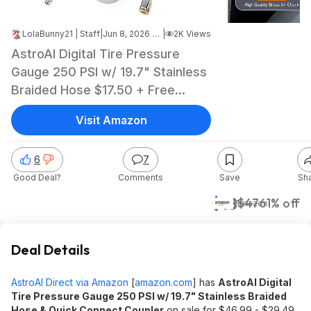
LolaBunny21 | Staff
|
Jun 8, 2026 3:07 PM
|
2K Views
AstroAI Digital Tire Pressure
Gauge 250 PSI w/ 19.7" Stainless
Braided Hose $17.50 + Free
Shipping w/ Prime or on $35+
Visit Amazon
6
7
Good Deal?
Comments
Save
Sh
$18
$47
61% off
Amazon
Deal Details
AstroAI Direct via Amazon
[
amazon.com
]
has
AstroAI Digital
Tire Pressure Gauge 250 PSI w/ 19.7" Stainless Braided
Hose & Quick Connect Coupler
on sale for $46.99 - $29.49