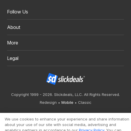
Follow Us
About
More
Legal
Copyright 1999 - 2026. Slickdeals, LLC. All Rights Reserved.
Redesign
Mobile
Classic
We use cookies to enhance your experience and share information
about your use of our site with social media, advertising and
analytics partners in accordance to our
Privacy Policy
. You can