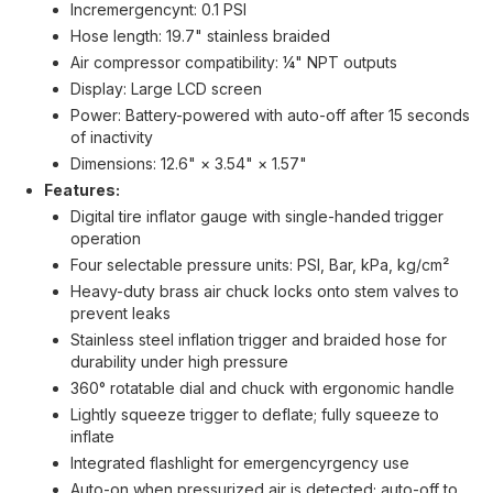
Incremergencynt: 0.1 PSI
Hose length: 19.7" stainless braided
Air compressor compatibility: ¼" NPT outputs
Display: Large LCD screen
Power: Battery-powered with auto-off after 15 seconds
of inactivity
Dimensions: 12.6" × 3.54" × 1.57"
Features:
Digital tire inflator gauge with single-handed trigger
operation
Four selectable pressure units: PSI, Bar, kPa, kg/cm²
Heavy-duty brass air chuck locks onto stem valves to
prevent leaks
Stainless steel inflation trigger and braided hose for
durability under high pressure
360° rotatable dial and chuck with ergonomic handle
Lightly squeeze trigger to deflate; fully squeeze to
inflate
Integrated flashlight for emergencyrgency use
Auto-on when pressurized air is detected; auto-off to