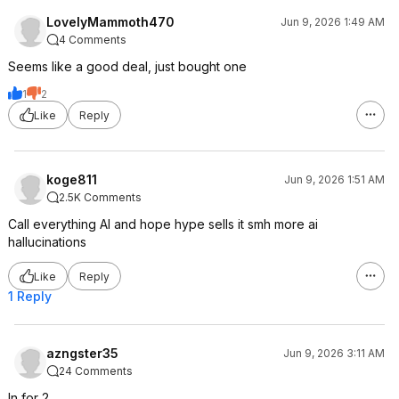
LovelyMammoth470
Jun 9, 2026 1:49 AM
4 Comments
Seems like a good deal, just bought one
1
2
Like
Reply
koge811
Jun 9, 2026 1:51 AM
2.5K Comments
Call everything AI and hope hype sells it smh more ai
hallucinations
Like
Reply
1 Reply
azngster35
Jun 9, 2026 3:11 AM
24 Comments
In for 2