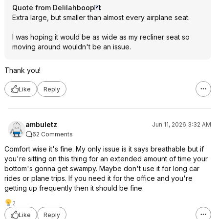
Quote from Delilahboop
:
Extra large, but smaller than almost every airplane seat.
I was hoping it would be as wide as my recliner seat so
moving around wouldn't be an issue.
Thank you!
Like
Reply
ambuletz
Jun 11, 2026 3:32 AM
62 Comments
Comfort wise it's fine. My only issue is it says breathable but if
you're sitting on this thing for an extended amount of time your
bottom's gonna get swampy. Maybe don't use it for long car
rides or plane trips. If you need it for the office and you're
getting up frequently then it should be fine.
2
Like
Reply