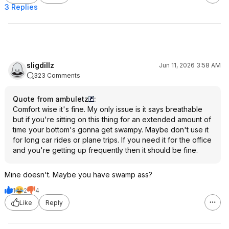
3 Replies
sligdillz
Jun 11, 2026 3:58 AM
323 Comments
Quote from ambuletz
:
Comfort wise it's fine. My only issue is it says breathable
but if you're sitting on this thing for an extended amount of
time your bottom's gonna get swampy. Maybe don't use it
for long car rides or plane trips. If you need it for the office
and you're getting up frequently then it should be fine.
Mine doesn't. Maybe you have swamp ass?
1
2
4
Like
Reply