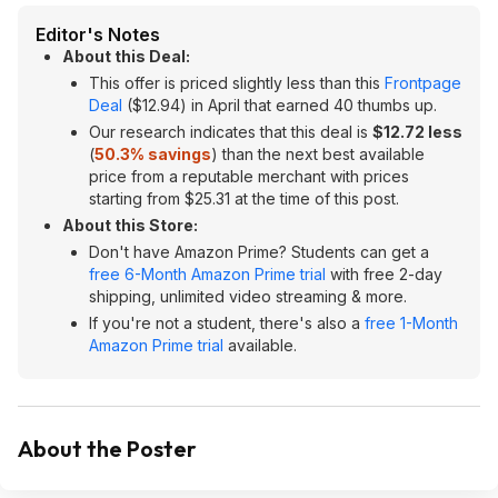
Editor's Notes
About this Deal:
This offer is priced slightly less than this
Frontpage
Deal
($12.94) in April that earned 40 thumbs up.
Our research indicates that this deal is
$12.72 less
(
50.3% savings
) than the next best available
price from a reputable merchant with prices
starting from $25.31 at the time of this post.
About this Store:
Don't have Amazon Prime? Students can get a
free 6-Month Amazon Prime trial
with free 2-day
shipping, unlimited video streaming & more.
If you're not a student, there's also a
free 1-Month
Amazon Prime trial
available.
About the Poster