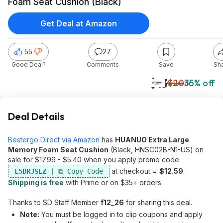
Foam Seat Cushion (Black)
Get Deal at Amazon
55
27
Good Deal?
Comments
Save
Sh
$13
$20
35% off
Amazon
Deal Details
Bestergo Direct via Amazon
has
HUANUO Extra Large
Memory Foam Seat Cushion
(Black, HNSC02B-N1-US) on
sale for $17.99 - $5.40 when you apply promo code
at checkout =
$12.59
.
L5DRJSLZ
Shipping is free
with Prime or on $35+ orders.
Thanks to SD Staff Member
f12_26
for sharing this deal.
Note:
You must be logged in to clip coupons and apply