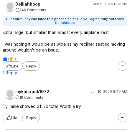
Delilahboop
Jun 9, 2026 8:12 PM
240 Comments
Our community has rated this post as helpful. If you agree, why not thank
Delilahboop
Extra large, but smaller than almost every airplane seat.
I was hoping it would be as wide as my recliner seat so moving
around wouldn't be an issue.
1
3
Like
Reply
1 Reply
mykidsrock1972
Jun 10, 2026 6:49 AM
19 Comments
Ty, mine showed $11.30 total. Worth a try
Like
Reply