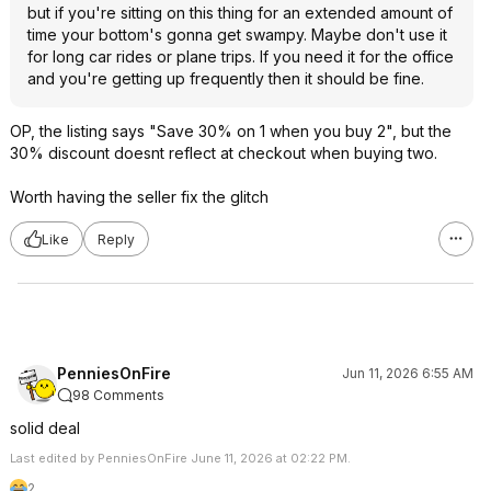
but if you're sitting on this thing for an extended amount of
time your bottom's gonna get swampy. Maybe don't use it
for long car rides or plane trips. If you need it for the office
and you're getting up frequently then it should be fine.
OP, the listing says "Save 30% on 1 when you buy 2", but the
30% discount doesnt reflect at checkout when buying two.
Worth having the seller fix the glitch
Like
Reply
PenniesOnFire
Jun 11, 2026 6:55 AM
98 Comments
solid deal
Last edited by PenniesOnFire June 11, 2026 at 02:22 PM.
2