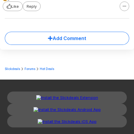
Like
Reply
Add Comment
Slickdeals
Forums
Hot Deals