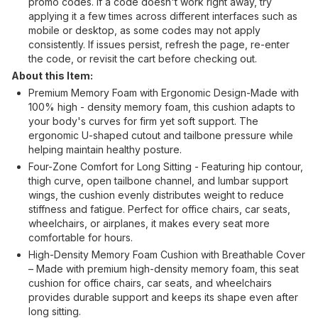
promo codes. If a code doesn't work right away, try
applying it a few times across different interfaces such as
mobile or desktop, as some codes may not apply
consistently. If issues persist, refresh the page, re-enter
the code, or revisit the cart before checking out.
About this Item:
Premium Memory Foam with Ergonomic Design-Made with
100% high - density memory foam, this cushion adapts to
your body's curves for firm yet soft support. The
ergonomic U-shaped cutout and tailbone pressure while
helping maintain healthy posture.
Four-Zone Comfort for Long Sitting - Featuring hip contour,
thigh curve, open tailbone channel, and lumbar support
wings, the cushion evenly distributes weight to reduce
stiffness and fatigue. Perfect for office chairs, car seats,
wheelchairs, or airplanes, it makes every seat more
comfortable for hours.
High-Density Memory Foam Cushion with Breathable Cover
– Made with premium high-density memory foam, this seat
cushion for office chairs, car seats, and wheelchairs
provides durable support and keeps its shape even after
long sitting.