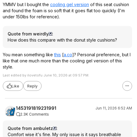
YMMV but I bought the
cooling gel version
of this seat cushion
and found the foam is so soft that it goes flat too quickly (I'm
under 150lbs for reference).
Quote from weirdly
:
How does this compare with the donut style cushions?
You mean something like
this
[
a.co
]
? Personal preference, but I
like that one much more than the cooling gel version of this
style.
Last edited by ilovetofu June 10, 2026 at 09:57 PM.
Like
Reply
1453191819231991
Jun 11, 2026 6:52 AM
2.3K Comments
Quote from ambuletz
:
Comfort wise it's fine. My only issue is it says breathable