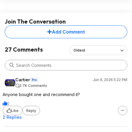
Join The Conversation
Add Comment
27 Comments
Oldest
Cartier
Jun 9, 2026 5:22 PM
Pro
2.7K Comments
Anyone bought one and recommend it?
2
Like
Reply
2 Replies