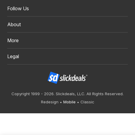
Follow Us
About
More
Legal
Copyright 1999 - 2026. Slickdeals, LLC. All Rights Reserved.
Redesign
Mobile
Classic