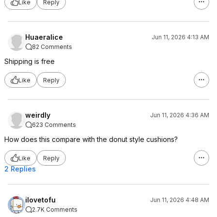
Like
Reply
Huaeralice
Jun 11, 2026 4:13 AM
82 Comments
Shipping is free
Like
Reply
weirdly
Jun 11, 2026 4:36 AM
623 Comments
How does this compare with the donut style cushions?
Like
Reply
2 Replies
ilovetofu
Jun 11, 2026 4:48 AM
2.7K Comments