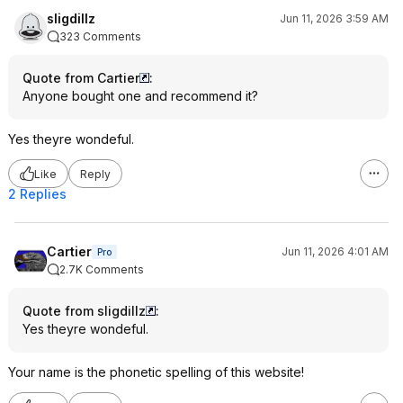
sligdillz
Jun 11, 2026 3:59 AM
323 Comments
Quote from Cartier
:
Anyone bought one and recommend it?
Yes theyre wondeful.
Like
Reply
2 Replies
Cartier
Jun 11, 2026 4:01 AM
Pro
2.7K Comments
Quote from sligdillz
:
Yes theyre wondeful.
Your name is the phonetic spelling of this website!