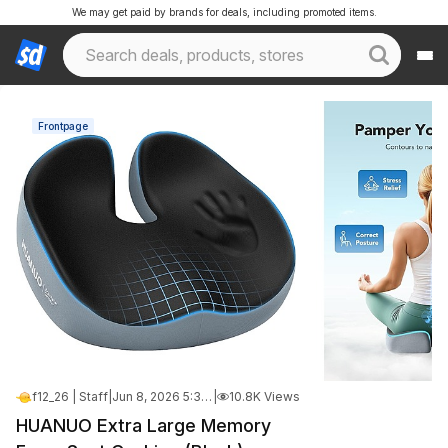
We may get paid by brands for deals, including promoted items.
Frontpage
f12_26 | Staff
|
Jun 8, 2026 5:34 PM
|
10.8K Views
HUANUO Extra Large Memory