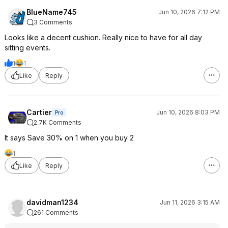
BlueName745
Jun 10, 2026 7:12 PM
3 Comments
Looks like a decent cushion. Really nice to have for all day
sitting events.
1
1
Like
Reply
Cartier
Jun 10, 2026 8:03 PM
Pro
2.7K Comments
It says Save 30% on 1 when you buy 2
1
Like
Reply
davidman1234
Jun 11, 2026 3:15 AM
261 Comments