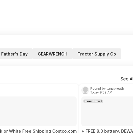
Father's Day
GEARWRENCH
Tractor Supply Co
See Al
Found by tunabreath
Today 9:39 AM
Forum Thread
ck or White Free Shipping Costco.com
+ FREE 8.0 battery, DEWA