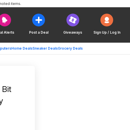
moted items.
al Alerts
Post a Deal
Giveaways
Sign Up / Log In
puters
Home Deals
Sneaker Deals
Grocery Deals
Bit
y