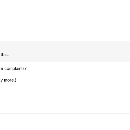
that.
be complaints?
ny more.)