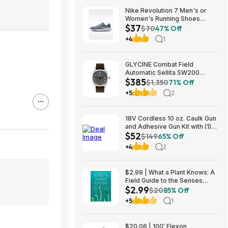
Nike Revolution 7 Men's or
Women's Running Shoes
$37
(Ashen Slate) $36.73 + Free
$70
47% Off
Shipping on $50
+4
1
GLYCINE Combat Field
Automatic Sellita SW200
$385
Men's Watch - several
$1,350
71% Off
colorways $385
+5
2
18V Cordless 10 oz. Caulk Gun
and Adhesive Gun Kit with (1)
$52
2.0 Ah Battery and Charger
$149
65% Off
$52.15
+4
2
$2.99 | What a Plant Knows: A
Field Guide to the Senses
$2.99
(eBook) by Daniel Chamovitz
$20
85% Off
+5
1
$20.06 | 100′ Flexon