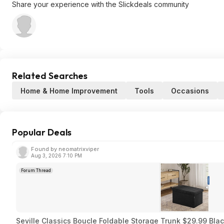
Share your experience with the Slickdeals community
Related Searches
Home & Home Improvement
Tools
Occasions
Popular Deals
Found by neomatrixviper
Aug 3, 2026 7:10 PM
Forum Thread
Seville Classics Boucle Foldable Storage Trunk $29.99 Bla