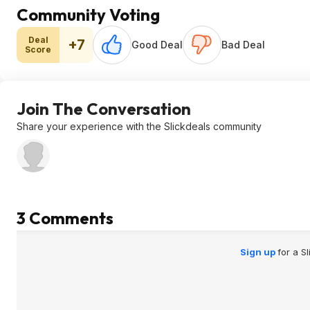
Community Voting
Deal
+7
Good Deal
Bad Deal
Score
Join The Conversation
Share your experience with the Slickdeals community
3 Comments
Sign up
for a S