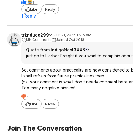
1
1
Like
Reply
1 Reply
trkndude299
Jun 21, 2026 12:16 AM
1.1K Comments
Joined Oct 2018
Quote from IndigoNest3446
:
just go to Harbor Freight if you want to complain about 
So, comments about practicality are now considered to 
I shall refrain from future practicalities then.
(ps, your comment is why I don't nearly comment here a
Too many negative ninnies!
2
Like
Reply
Join The Conversation