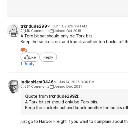
trkndude299
Jun 13, 2026 3:41 AM
1.1K Comments
Joined Oct 2018
A Torx bit set should only be Torx bits.
Keep the sockets out and knock another ten bucks off the
2
Like
Reply
1 Reply
IndigoNest3446
Jun 14, 2026 8:30 PM
231 Comments
Joined Dec 2021
Quote from trkndude299
:
A Torx bit set should only be Torx bits.
Keep the sockets out and knock another ten bucks off t
just go to Harbor Freight if you want to complain about th