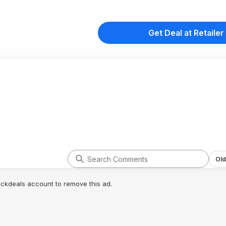
Get Deal at Retailer
Old
lickdeals account to remove this ad.