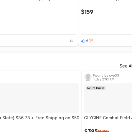
$159
6
See Al
Found by cvp33
Today 2:03 AM
Forum Thread
 Slate) $36.73 + Free Shipping on $50
GLYCINE Combat Field 
$385
$1,350