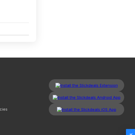
2
cies