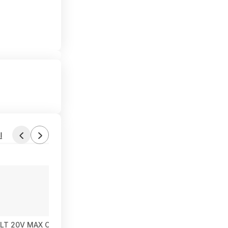
l
LT 20V MAX Cordless Ratchet, 3/8in. Drive, Tool Only, Model# D