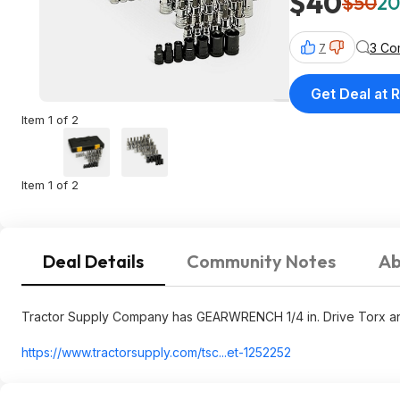
$40
$50
20
3 Co
7
Get Deal at R
Item 1 of 2
Item 1 of 2
Deal Details
Community Notes
Ab
Tractor Supply Company has GEARWRENCH 1/4 in. Drive Torx and B
https://www.tractorsupp
ly.com/tsc...et-1252252