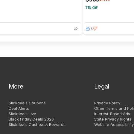
71% Off
5
More
Legal
Slickdeals Coupons
Privacy Policy
Deal Alerts
Other Terms and Poli
Slickdeals Live
Interest-Based Ads
Black Friday Deals 2026
State Privacy Rights
Slickdeals Cashback Rewards
Website Accessibility