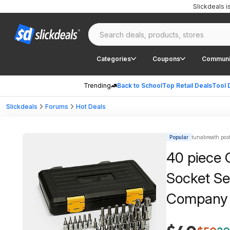
Slickdeals 
Categories
Coupons
Communi
Trending
Back to School
Top Retail Deals
Tool 
Slickdeals
Forums
Hot Deals
Popular
tunabreath pos
40 piece 
Socket Se
Company