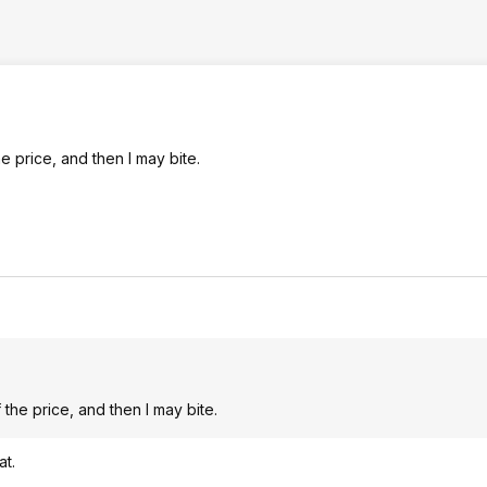
 price, and then I may bite.
he price, and then I may bite.
at.