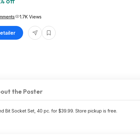
% off
mments
1.7K Views
etailer
out the Poster
it Socket Set, 40 pc. for $39.99. Store pickup is free.