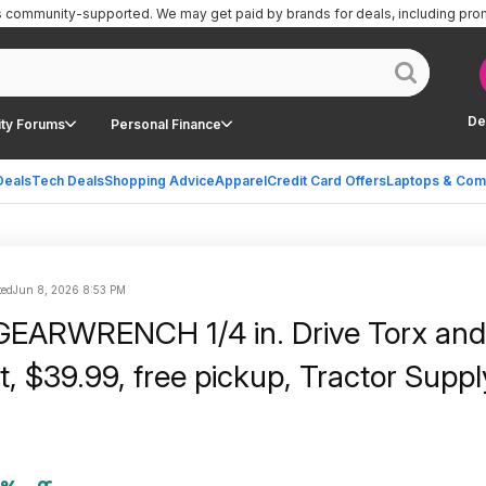
is community-supported.
We may get paid by brands for deals, including pro
De
ty Forums
Personal Finance
Deals
Tech Deals
Shopping Advice
Apparel
Credit Card Offers
Laptops & Com
ted
Jun 8, 2026 8:53 PM
GEARWRENCH 1/4 in. Drive Torx and 
t, $39.99, free pickup, Tractor Suppl