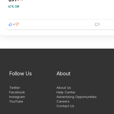
47% Off
4
1
Follow Us
About
Twitter
About Us
Facebook
Help Center
Instagram
Advertising Opportunities
YouTube
Careers
Contact Us