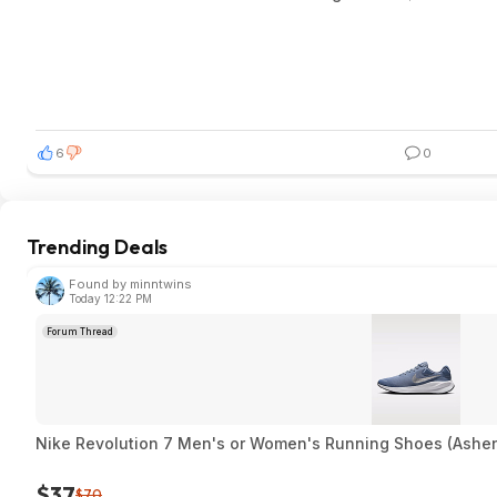
6
0
Trending Deals
Found by minntwins
Today 12:22 PM
Forum Thread
Nike Revolution 7 Men's or Women's Running Shoes (Ashen
$37
$70