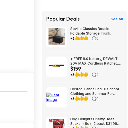
Popular Deals
See All
Seville Classics Boucle
Foldable Storage Trunk
$29.99 Black or White Free
+6
0
Shipping Costco.com
+ FREE 8.0 battery, DEWALT
20V MAX Cordless Ratchet,
$159
3/8in. Drive, Tool Only, Model#
DCF513B, $159, FS, Northern
+6
4
Tool
Costco: Lands End BTSchool
Clothing and Summer For
Ages 2-7 Three outfits from
+6
0
$19.99 shipped with $10
instant Savings
Dog Delights Chewy Beef
Sticks, 48oz, 2 pack $31.99