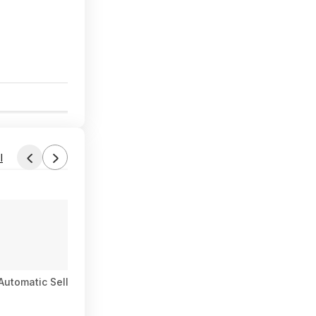
4
l
Automatic Sellita SW200 Men's Watch - several colorways $385