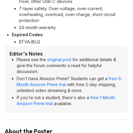
Pixel, other USB-C devices
7-layer safety: Over-voltage, over-current,
overheating, overload, over-charge, short-circuit
protection
24-month warranty
Expired Codes
:
BTVAJBLQ
Editor's Notes
Please see the
original post
for additional details &
give the forum comments a read for helpful
discussion.
Don't have Amazon Prime? Students can get a
free 6-
Month Amazon Prime trial
with free 2-day shipping,
unlimited video streaming & more.
If you're not a student, there's also a
free 1-Month
Amazon Prime trial
available.
About the Poster