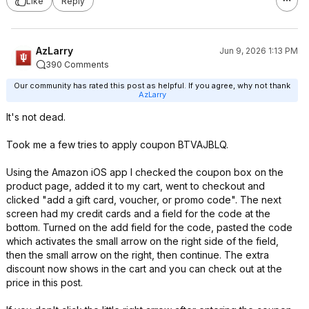
Like
Reply
AzLarry
Jun 9, 2026 1:13 PM
390 Comments
Our community has rated this post as helpful. If you agree, why not thank
AzLarry
It's not dead.
Took me a few tries to apply coupon BTVAJBLQ.
Using the Amazon iOS app I checked the coupon box on the
product page, added it to my cart, went to checkout and
clicked "add a gift card, voucher, or promo code". The next
screen had my credit cards and a field for the code at the
bottom. Turned on the add field for the code, pasted the code
which activates the small arrow on the right side of the field,
then the small arrow on the right, then continue. The extra
discount now shows in the cart and you can check out at the
price in this post.