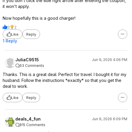
If you don't click the little right arrow after entering the coupon,
it won't apply.
Now hopefully this is a good charger!
3
2
Like
Reply
1 Reply
JuliaC9515
Jun 9, 2026 4:06 PM
63 Comments
Thanks. This is a great deal. Perfect for travel. I bought it for my
husband. Follow the instructions *exactly* so that you get the
deal to work.
Like
Reply
deals_4_fun
Jun 9, 2026 6:09 PM
815 Comments