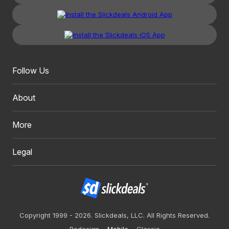
Follow Us
About
More
Legal
Copyright 1999 - 2026. Slickdeals, LLC. All Rights Reserved.