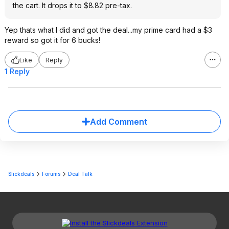
the cart. It drops it to $8.82 pre-tax.
Yep thats what I did and got the deal...my prime card had a $3
reward so got it for 6 bucks!
Like
Reply
1 Reply
Add Comment
Slickdeals
Forums
Deal Talk