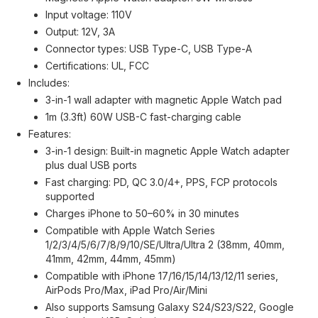
Input voltage: 110V
Output: 12V, 3A
Connector types: USB Type-C, USB Type-A
Certifications: UL, FCC
Includes:
3-in-1 wall adapter with magnetic Apple Watch pad
1m (3.3ft) 60W USB-C fast-charging cable
Features:
3-in-1 design: Built-in magnetic Apple Watch adapter
plus dual USB ports
Fast charging: PD, QC 3.0/4+, PPS, FCP protocols
supported
Charges iPhone to 50–60% in 30 minutes
Compatible with Apple Watch Series
1/2/3/4/5/6/7/8/9/10/SE/Ultra/Ultra 2 (38mm, 40mm,
41mm, 42mm, 44mm, 45mm)
Compatible with iPhone 17/16/15/14/13/12/11 series,
AirPods Pro/Max, iPad Pro/Air/Mini
Also supports Samsung Galaxy S24/S23/S22, Google