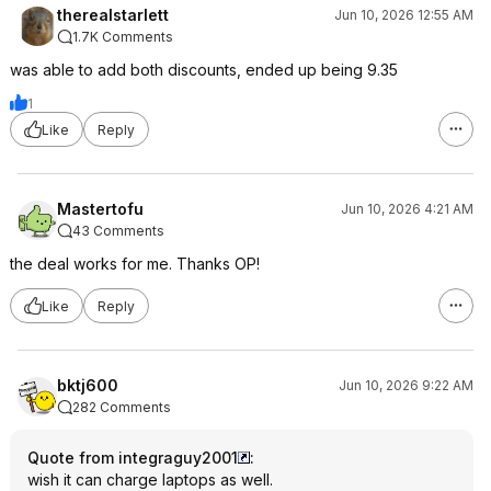
therealstarlett
Jun 10, 2026 12:55 AM
1.7K Comments
was able to add both discounts, ended up being 9.35
1
Like
Reply
Mastertofu
Jun 10, 2026 4:21 AM
43 Comments
the deal works for me. Thanks OP!
Like
Reply
bktj600
Jun 10, 2026 9:22 AM
282 Comments
Quote from integraguy2001
:
wish it can charge laptops as well.