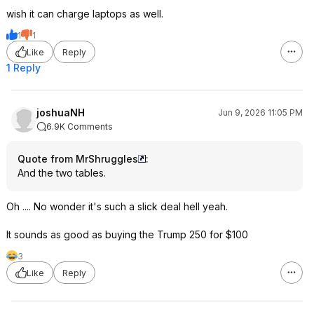
wish it can charge laptops as well.
1
1
Like
Reply
1 Reply
joshuaNH
Jun 9, 2026 11:05 PM
6.9K Comments
Quote from MrShruggles
:
And the two tables.
Oh .... No wonder it's such a slick deal hell yeah.
It sounds as good as buying the Trump 250 for $100
3
Like
Reply