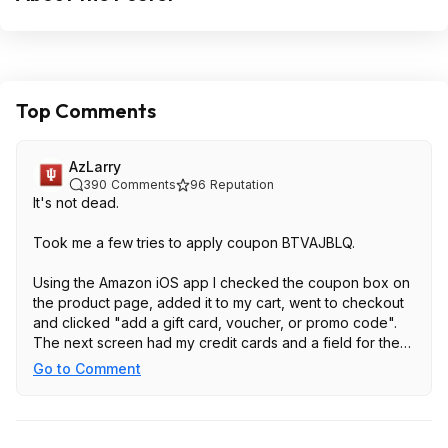
Top Comments
AzLarry
390
Comments
96
Reputation
It's not dead.
Took me a few tries to apply coupon BTVAJBLQ.
Using the Amazon iOS app I checked the coupon box on
the product page, added it to my cart, went to checkout
and clicked "add a gift card, voucher, or promo code".
The next screen had my credit cards and a field for the
code at the bottom. Turned on the add field for the code,
Go to Comment
pasted the code which activates the small arrow on the
right side of the field, then the small arrow on the right,
then continue. The extra discount now shows in the cart
and you can check out at the price in this post.