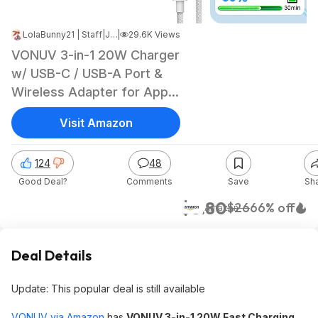
LolaBunny21 | Staff
|
Jun 8, 2026 10:04 PM
|
29.6K Views
VONUV 3-in-1 20W Charger
w/ USB-C / USB-A Port &
Wireless Adapter for Apple
Watch
Visit Amazon
124
48
Good Deal?
Comments
Save
Sh
$8.80
$26
66% off
Amazon
Deal Details
Update: This popular deal is still available
VONUV via Amazon
has
VONUV 3-in-1 20W Fast Charging