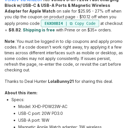
Block w/ USB-C & USB-A Ports & Magnetic Wireless
Adapter for Apple Watch
on sale for $25.95 - 27% off when
you clip the coupon on product page - $10.12 off when you
apply promo code
at checkout
E6XO8BI4
=
$8.82
.
Shipping is free
with Prime or on $35+ orders.
Note
: You must be logged in to clip coupons and apply promo
codes. If a code doesn't work right away, try applying it a few
times across different interfaces such as mobile or desktop, as
some codes may not apply consistently. If issues persist,
refresh the page, re-enter the code, or revisit the cart before
checking out.
Thanks to Deal Hunter
LolaBunny21
for sharing this deal.
About this item:
Specs:
Model: XHD-PDW23W-AC
USB-C port: 20W PD3.0
USB-A port: 18W
Magnetic Apple Watch adapter: 3W wireless