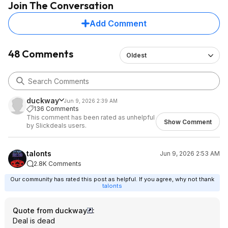
Join The Conversation
If you don't click the little right arrow after entering the
Add Comment
coupon, it won't apply.
Now hopefully this is a good charger!
48 Comments
Oldest
duckway
Jun 9, 2026 2:39 AM
136 Comments
This comment has been rated as unhelpful
Show Comment
by Slickdeals users.
talonts
Jun 9, 2026 2:53 AM
2.8K Comments
Our community has rated this post as helpful. If you agree, why not thank
talonts
Quote from duckway
:
Deal is dead