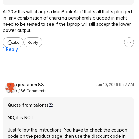
At 20w this will charge a MacBook Air if that's all that's plugged
in, any combination of charging peripherals plugged in might
need to be tested to see if the laptop will still accept the lower
power output.
Like
Reply
1 Reply
gossamer88
Jun 10, 2026 9:57 AM
66 Comments
Quote from talonts
:
NO, it is NOT.
Just follow the instructions. You have to check the coupon
code on the product page, then use the discount code in