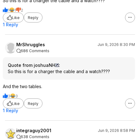
So this is for a charger the cable and a watch????
1
1
2
Like
Reply
1 Reply
MrShruggles
Jun 9, 2026 8:30 PM
686 Comments
Quote from joshuaNH
:
So this is for a charger the cable and a watch????
And the two tables.
3
3
Like
Reply
1 Reply
integraguy2001
Jun 9, 2026 8:58 PM
638 Comments