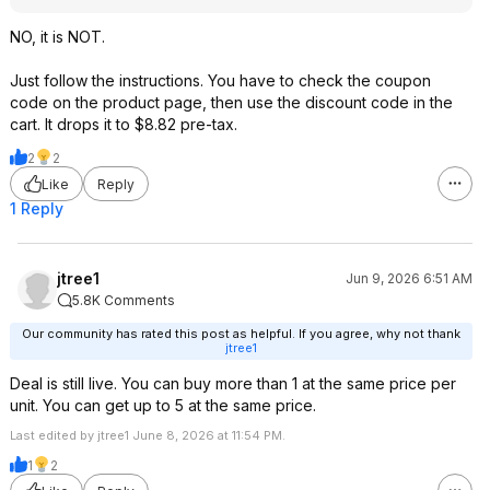
NO, it is NOT.
Just follow the instructions. You have to check the coupon
code on the product page, then use the discount code in the
cart. It drops it to $8.82 pre-tax.
2
2
Like
Reply
1 Reply
jtree1
Jun 9, 2026 6:51 AM
5.8K Comments
Our community has rated this post as helpful. If you agree, why not thank
jtree1
Deal is still live. You can buy more than 1 at the same price per
unit. You can get up to 5 at the same price.
Last edited by jtree1 June 8, 2026 at 11:54 PM.
1
2