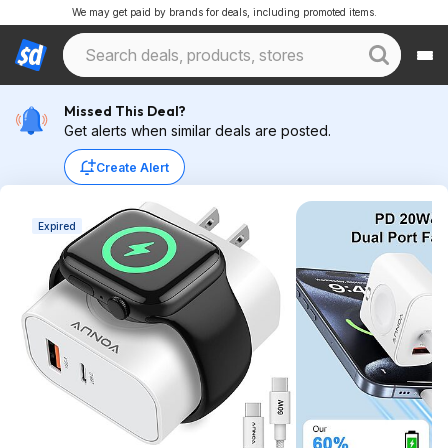
We may get paid by brands for deals, including promoted items.
Missed This Deal?
Get alerts when similar deals are posted.
Create Alert
Expired