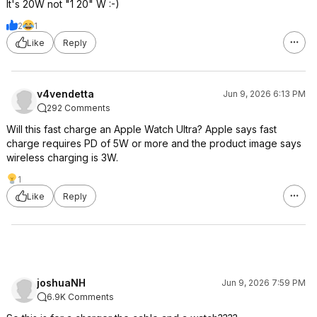
It's 20W not "1 20" W :-)
2
1
Like
Reply
v4vendetta
Jun 9, 2026 6:13 PM
292 Comments
Will this fast charge an Apple Watch Ultra? Apple says fast
charge requires PD of 5W or more and the product image says
wireless charging is 3W.
1
Like
Reply
joshuaNH
Jun 9, 2026 7:59 PM
6.9K Comments