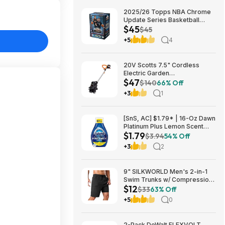
2025/26 Topps NBA Chrome
Update Series Basketball
$45
Trading Card Value Box
$45
$44.99
+5
4
20V Scotts 7.5" Cordless
Electric Garden
$47
Tiller/Cultivator $39.56 + Free
$140
66% Off
Shipping $46.54
+3
1
[SnS, AC] $1.79* | 16-Oz Dawn
Platinum Plus Lemon Scent
$1.79
Dish Spray Refill at Amazon
$3.94
54% Off
+3
2
9" SILKWORLD Men's 2-in-1
Swim Trunks w/ Compression
$12
Liner (Various) $11.99 + Free
$33
63% Off
Shipping w/ Prime or on $35+
+5
0
2-Pack DeWalt FLEXVOLT