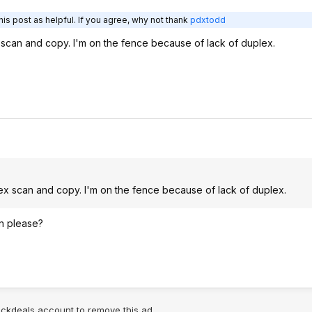
is post as helpful. If you agree, why not thank
pdxtodd
 scan and copy. I'm on the fence because of lack of duplex.
lex scan and copy. I'm on the fence because of lack of duplex.
n please?
lickdeals account to remove this ad.