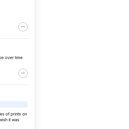
ase over time
es of prints on
wish it was