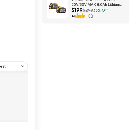
20V/60V MAX 6.0Ah Lithium-
$199
Ion Battery $199 + Free
$299
33% Off
Shipping
+4
1
est