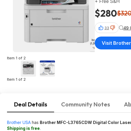
+ Free S&H
$280
$32
49 
33
Visit Brothe
Item 1 of 2
Item 1 of 2
Deal Details
Community Notes
Ab
Brother USA
has
Brother MFC-L3765CDW Digital Color Laser 
Shipping is free
.