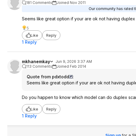
181 Comments
Joined Nov 2011
Our community has rated th
Seems like great option if your are ok not having duplex
5
Like
Reply
1 Reply
mkhanemkay
Jun 9, 2026 3:37 AM
113 Comments
Joined Feb 2014
Quote from pdxtodd
:
Seems like great option if your are ok not having dup
Do you happen to know which model can do duplex sca
Like
Reply
1 Reply
Sign up
for a S