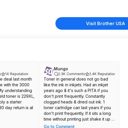
Visit Brother USA
Mungo
s
14
Reputation
2.3K
Comments
2.4K
Reputation
e deal last month
Toner in general does not go bad
me with the 3000
like the ink in inkjets. Had an inkjet
My understanding
years ago & it's such a PITA if you
ield toner is 229XL,
don't print frequently. Constantly
bly a starter
clogged heads & dried out ink. 1
30 day return is at
toner cartridge can last years if you
don't print frequently. If it sits a long
time without printing just shake it up a
little bit to loosen up the toner before
Go to Comment