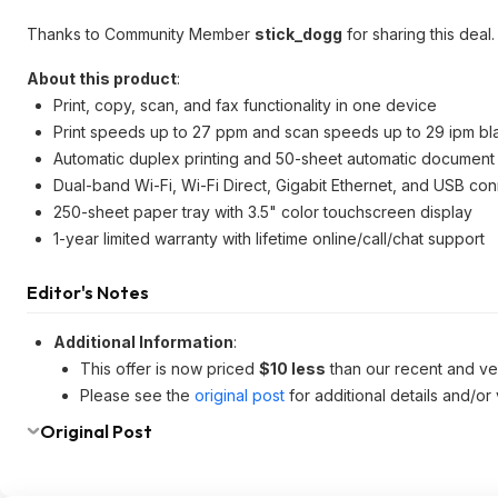
Thanks to Community Member
stick_dogg
for sharing this deal.
About this product
:
Print, copy, scan, and fax functionality in one device
Print speeds up to 27 ppm and scan speeds up to 29 ipm bl
Automatic duplex printing and 50-sheet automatic document
Dual-band Wi-Fi, Wi-Fi Direct, Gigabit Ethernet, and USB con
250-sheet paper tray with 3.5" color touchscreen display
1-year limited warranty with lifetime online/call/chat support
Editor's Notes
Additional Information
:
This offer is now priced
$10 less
than our recent and v
Please see the
original post
for additional details and/or
Original Post