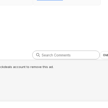
printing again & you're good to go.
Old
lickdeals account to remove this ad.