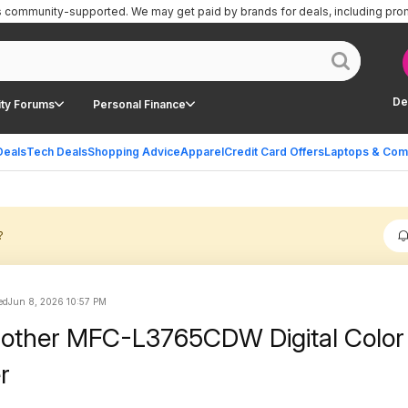
is community-supported.
We may get paid by brands for deals, including pro
De
ty Forums
Personal Finance
Deals
Tech Deals
Shopping Advice
Apparel
Credit Card Offers
Laptops & Com
?
ed
Jun 8, 2026 10:57 PM
rother MFC-L3765CDW Digital Color
r