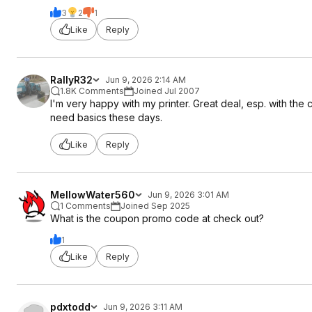
3
2
1
Like
Reply
RallyR32
Jun 9, 2026 2:14 AM
1.8K Comments
Joined Jul 2007
I'm very happy with my printer. Great deal, esp. with the c
need basics these days.
Like
Reply
MellowWater560
Jun 9, 2026 3:01 AM
1 Comments
Joined Sep 2025
What is the coupon promo code at check out?
1
Like
Reply
pdxtodd
Jun 9, 2026 3:11 AM