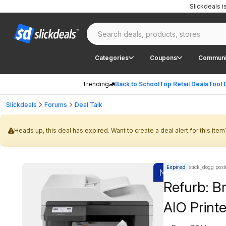
Slickdeals 
Categories
Coupons
Communi
Trending
Back to School
Top Retail Deals
Tool 
Slickdeals
Forums
Deal Talk
Heads up, this deal has expired. Want to create a deal alert for this item
Expired
stick_dogg post
Refurb: B
AIO Printe