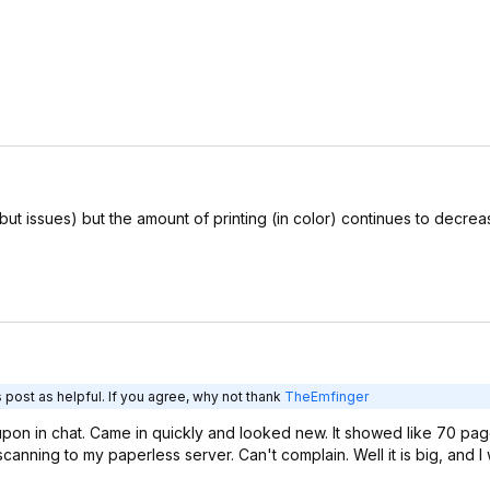
 but issues) but the amount of printing (in color) continues to decre
 post as helpful. If you agree, why not thank
TheEmfinger
pon in chat. Came in quickly and looked new. It showed like 70 pag
canning to my paperless server. Can't complain. Well it is big, and I 