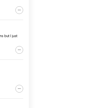
s but I just