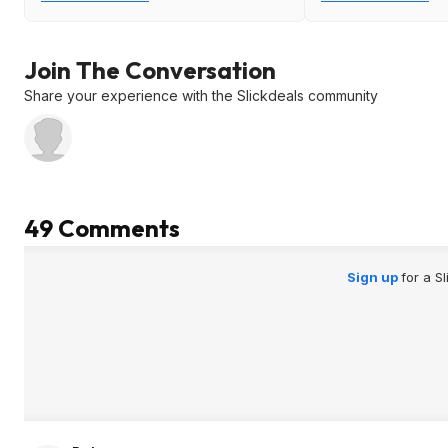
Join The Conversation
Share your experience with the Slickdeals community
49 Comments
Sign up
for a S