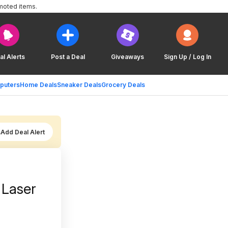
moted items.
al Alerts
Post a Deal
Giveaways
Sign Up / Log In
puters
Home Deals
Sneaker Deals
Grocery Deals
Add Deal Alert
 Laser