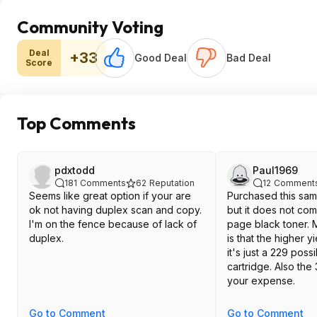
Community Voting
Deal
+33
Good Deal
Bad Deal
Score
Top Comments
pdxtodd
Paul1969
181
Comments
62
Reputation
12
Comment
Seems like great option if your are
Purchased this sam
ok not having duplex scan and copy.
but it does not co
I'm on the fence because of lack of
page black toner. 
duplex.
is that the higher y
it's just a 229 possi
cartridge. Also the 
your expense.
Go to Comment
Go to Comment