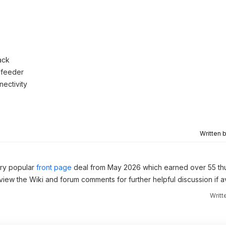
ack
 feeder
nectivity
Written 
ery popular
front page
deal from May 2026 which earned over 55 th
 view the Wiki and forum comments for further helpful discussion if av
Writt