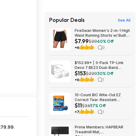
Popular Deals
See All
FireSwan Women's 2-in-1 High
Waist Running Shorts w/ Built-
$7.99
In Liner (Various) $7.99 + Free
$20
60% Off
Shipping w/ Prime or on $35+
+6
0
$152.99* | 3-Pack TP-Link
Deco 7 BE23 Dual-Band
$153
BE3600 WiFi 7 Mesh Wi-Fi
$220
30% Off
System + 15% Back w/ Prime
+6
1
Visa Card at Amazon
10-Count BIC Wite-Out EZ
Correct Tear-Resistant
$11
Correction Tape $10.93 ($1.09
$26
57% Off
Ea) w/ S&S + Free Shipping w/
+7
1
Prime or on $35+
279.99
.
Prime Members: HAPBEAR
Treadmill Mat,