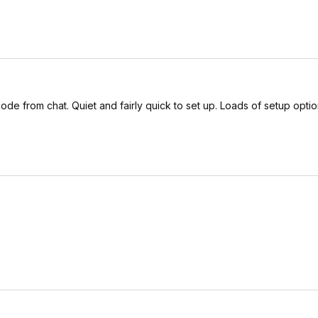
ode from chat. Quiet and fairly quick to set up. Loads of setup option