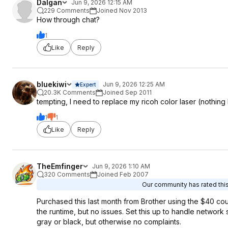
Dalgan
Jun 9, 2026 12:15 AM
229 Comments
Joined Nov 2013
How through chat?
1
Like
Reply
bluekiwi
Jun 9, 2026 12:25 AM
Expert
20.3K Comments
Joined Sep 2011
tempting, I need to replace my ricoh color laser (nothing
1
1
Like
Reply
TheEmfinger
Jun 9, 2026 1:10 AM
320 Comments
Joined Feb 2007
Our community has rated this
Purchased this last month from Brother using the $40 cou
the runtime, but no issues. Set this up to handle network s
gray or black, but otherwise no complaints.