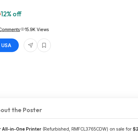
0
12% off
Comments
15.9K Views
r USA
out the Poster
All-in-One Printer
(Refurbished, RMFCL3765CDW) on sale for
$