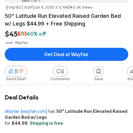
Item 1 of 1
htp182 | Staff
|
Jun 9, 2026 3:12 AM
|
3.3K Views
50" Latitude Run Elevated Raised Garden Bed
w/ Legs $44.99 + Free Shipping
$45
$113
60% off
Wayfair
Get Deal at Wayfair
11
3
Good Deal?
Comments
Save
Sh
Deal Details
Wayfair
[
wayfair.com
]
has
50" Latitude Run Elevated Raised
Garden Bed w/ Legs
for
$44.99
.
Shipping is free
.