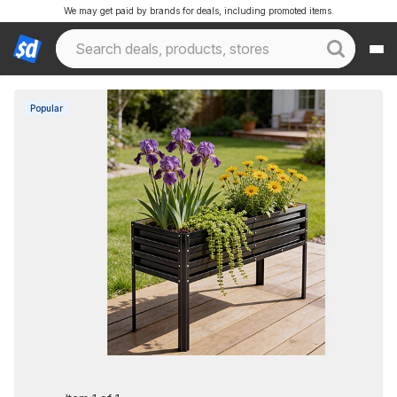
We may get paid by brands for deals, including promoted items.
Popular