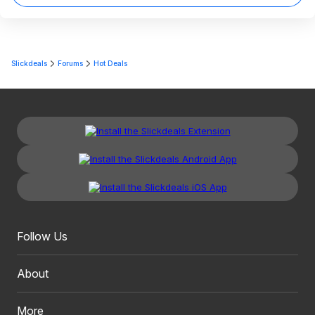
Slickdeals
Forums
Hot Deals
Follow Us
About
More