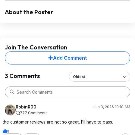
About the Poster
Join The Conversation
Add Comment
3 Comments
Oldest
RobinR99
Jun 9, 2026 10:18 AM
777 Comments
the customer reviews are not so great, I'll have to pass.
1