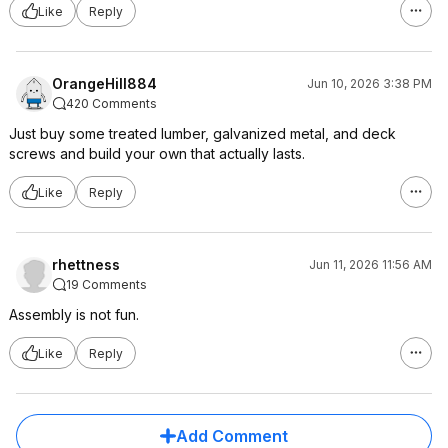
Like
Reply
OrangeHill884
Jun 10, 2026 3:38 PM
420 Comments
Just buy some treated lumber, galvanized metal, and deck
screws and build your own that actually lasts.
Like
Reply
rhettness
Jun 11, 2026 11:56 AM
19 Comments
Assembly is not fun.
Like
Reply
Add Comment