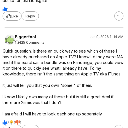
but so far just Lionsgate
1
Like
Reply
Biggerfool
Jun 9, 2026 11:14 AM
425 Comments
Quick question. Is there an quick way to see which of these I
have already purchased on Apple TV? I know I'd they were MA
and if the exact same bundle was on Fandango, you could view
it on there to quickly see what I already have. To my
knowledge, there isn't the same thing on Apple TV aka iTunes.
It just will tell you that you own "some " of them.
I know I likely own many of these but it is still a great deal if
there are 25 movies that I don't.
I am afraid I will have to look each one up separately.
2
1
1