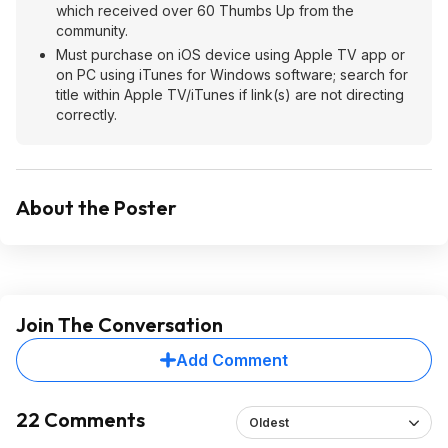
which received over 60 Thumbs Up from the
community.
Must purchase on iOS device using Apple TV app or
on PC using iTunes for Windows software; search for
title within Apple TV/iTunes if link(s) are not directing
correctly.
About the Poster
Join The Conversation
Add Comment
22 Comments
Oldest