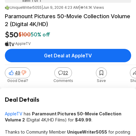
Item 1 of 1
UniqueWriter5055
|
Jun 9, 2026 4:23 AM
|
14.1K Views
Paramount Pictures 50-Movie Collection Volume
2 (Digital 4K/HD)
$50
$100
50% off
AppleTV
Get Deal at AppleTV
49
22
Good Deal?
Comments
Save
Sh
Deal Details
AppleTV
has
Paramount Pictures 50-Movie Collection
Volume 2
(Digital 4K/HD Films) for
$49.99
.
Thanks to Community Member
UniqueWriter5055
for posting