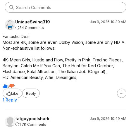
UniqueSwing319
Jun 9, 2026 10:30 AM
34 Comments
Fantastic Deal
Most are 4K, some are even Dolby Vision, some are only HD. A
Non-exhaustive list follows:
4K: Mean Girls, Hustle and Flow, Pretty in Pink, Trading Places,
Babylon, Catch Me If You Can, The Hunt for Red October,
Flashdance, Fatal Attraction, The Italian Job (Original),
HD: American Beauty, Alfie, Dreamgirls,
5
1
Like
Reply
1 Reply
fatguypoolshark
Jun 9, 2026 10:49 AM
1.7K Comments