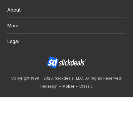
About
More
Legal
Copyright 1999 - 2026. Slickdeals, LLC. All Rights Reserved.
Redesign
Mobile
Classic