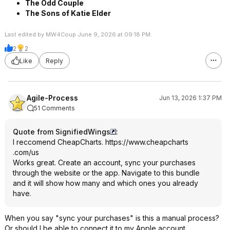
The Odd Couple
The Sons of Katie Elder
Last edited by MW4Coup June 9, 2026 at 09:18 PM.
2
2
Like
Reply
Agile-Process
Jun 13, 2026 1:37 PM
51 Comments
Quote from SignifiedWings
:
I reccomend CheapCharts.
https://www.cheapcharts
.com/us
Works great. Create an account, sync your purchases
through the website or the app. Navigate to this bundle
and it will show how many and which ones you already
have.
When you say "sync your purchases" is this a manual process?
Or should I be able to connect it to my Apple account