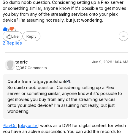
So dumb noob question. Considering setting up a Plex server
or something similar, anyone know if it's possible to get movies
you buy from any of the streaming services onto your plex
device? I'm assuming not really, but just wondering.
2
3
Like
Reply
2 Replies
taeric
Jun 9, 2026 11:04 AM
367 Comments
Quote from fatguypoolshark
:
So dumb noob question. Considering setting up a Plex
server or something similar, anyone know if it's possible to
get movies you buy from any of the streaming services
onto your plex device? I'm assuming not really, but just
wondering.
PlayOn
[
playon.tv
]
works as a DVR for digital content for which
you have an active subscription. You can add the records to