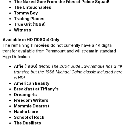
The Naked Gun: From the Files of Police Squad!
The Untouchables
Tommy Boy
Trading Places
True Grit (1969)
Witness
Available in HD (1080p) Only
The remaining 11
movies
do not currently have a 4K digital
transfer available from Paramount and will stream in standard
High Definition:
Alfie (1966)
(Note: The 2004 Jude Law remake has a 4K
transfer, but the 1966 Michael Caine classic included here
is HD)
American Beauty
Breakfast at Tiffany's
Dreamgirls
Freedom Writers
Mommie Dearest
Nacho Libre
School of Rock
The Duellists