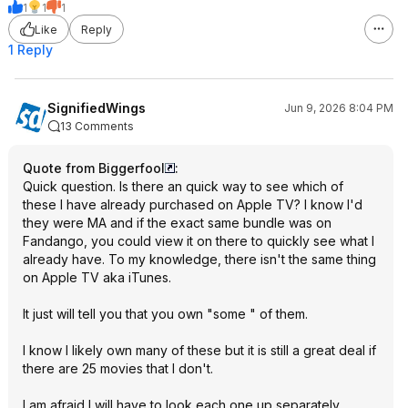
1
1
1
Like
Reply
1 Reply
SignifiedWings
Jun 9, 2026 8:04 PM
13 Comments
Quote from Biggerfool
:
Quick question. Is there an quick way to see which of
these I have already purchased on Apple TV? I know I'd
they were MA and if the exact same bundle was on
Fandango, you could view it on there to quickly see what I
already have. To my knowledge, there isn't the same thing
on Apple TV aka iTunes.
It just will tell you that you own "some " of them.
I know I likely own many of these but it is still a great deal if
there are 25 movies that I don't.
I am afraid I will have to look each one up separately.