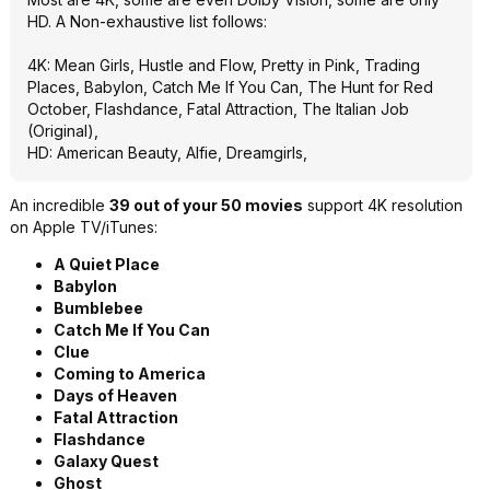
HD. A Non-exhaustive list follows:
4K: Mean Girls, Hustle and Flow, Pretty in Pink, Trading
Places, Babylon, Catch Me If You Can, The Hunt for Red
October, Flashdance, Fatal Attraction, The Italian Job
(Original),
HD: American Beauty, Alfie, Dreamgirls,
An incredible
39 out of your 50 movies
support 4K resolution
on Apple TV/iTunes:
A Quiet Place
Babylon
Bumblebee
Catch Me If You Can
Clue
Coming to America
Days of Heaven
Fatal Attraction
Flashdance
Galaxy Quest
Ghost