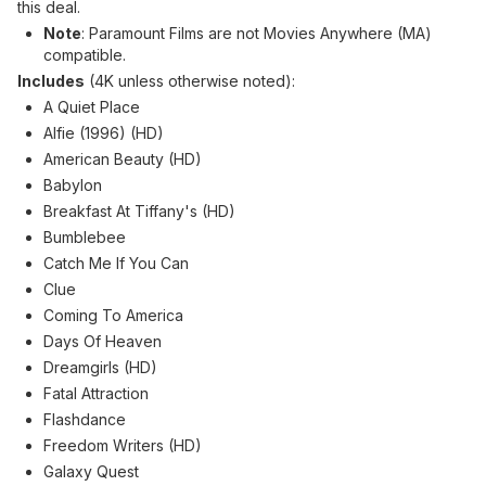
this deal.
Note
: Paramount Films are not Movies Anywhere (MA)
compatible.
Includes
(4K unless otherwise noted):
A Quiet Place
Alfie (1996) (HD)
American Beauty (HD)
Babylon
Breakfast At Tiffany's (HD)
Bumblebee
Catch Me If You Can
Clue
Coming To America
Days Of Heaven
Dreamgirls (HD)
Fatal Attraction
Flashdance
Freedom Writers (HD)
Galaxy Quest