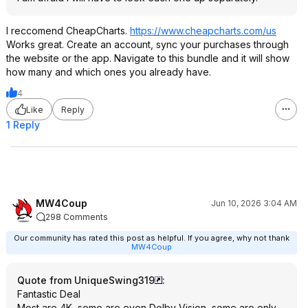
I reccomend CheapCharts.
https://www.cheapcharts
.com/us
Works great. Create an account, sync your purchases through
the website or the app. Navigate to this bundle and it will show
how many and which ones you already have.
4
Like
Reply
1 Reply
MW4Coup
Jun 10, 2026 3:04 AM
298 Comments
Our community has rated this post as helpful. If you agree, why not thank
MW4Coup
Quote from UniqueSwing319
:
Fantastic Deal
Most are 4K, some are even Dolby Vision, some are only