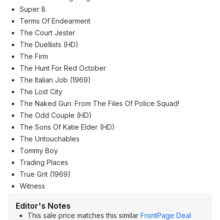
Super 8
Terms Of Endearment
The Court Jester
The Duellists (HD)
The Firm
The Hunt For Red October
The Italian Job (1969)
The Lost City
The Naked Gun: From The Files Of Police Squad!
The Odd Couple (HD)
The Sons Of Katie Elder (HD)
The Untouchables
Tommy Boy
Trading Places
True Grit (1969)
Witness
Editor's Notes
This sale price matches this similar
FrontPage Deal