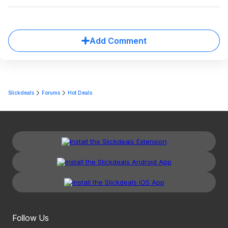
Add Comment
Slickdeals
Forums
Hot Deals
Follow Us