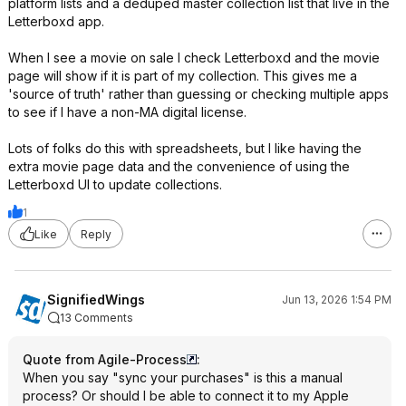
platform lists and a deduped master collection list that live in the
Letterboxd app.
When I see a movie on sale I check Letterboxd and the movie
page will show if it is part of my collection. This gives me a
'source of truth' rather than guessing or checking multiple apps
to see if I have a non-MA digital license.
Lots of folks do this with spreadsheets, but I like having the
extra movie page data and the convenience of using the
Letterboxd UI to update collections.
1
Like
Reply
SignifiedWings
Jun 13, 2026 1:54 PM
13 Comments
Quote from Agile-Process
:
When you say "sync your purchases" is this a manual
process? Or should I be able to connect it to my Apple