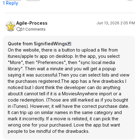
1 Reply
Agile-Process
Jun 13, 2026 2:05 PM
51 Comments
Quote from SignifiedWings
:
On the website, there is a button to upload a file from
itunes/apple tv app on desktop. In the app, you select
"More", then "Preferences", then "sync local media
library". Then wait a minute and you will get a popup
saying it was successful.Then you can select lists and view
the purchases registered.The app has a few drawbacks I
noticed but I dont think the developer can do anything
about.It cannot tell if it is a MoviesAnywhere import or a
code redemption. (Those are still marked as if you bought
in iTunes). However, it will have the correct purchase date.
It can trip up on similar names in the same category and
mark it incorrectly. If a movie is relisted, it can pick the
wrong one for your purchased. Love the app but want
people to be mindful of the drawbacks.