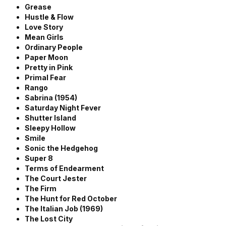
Grease
Hustle & Flow
Love Story
Mean Girls
Ordinary People
Paper Moon
Pretty in Pink
Primal Fear
Rango
Sabrina (1954)
Saturday Night Fever
Shutter Island
Sleepy Hollow
Smile
Sonic the Hedgehog
Super 8
Terms of Endearment
The Court Jester
The Firm
The Hunt for Red October
The Italian Job (1969)
The Lost City