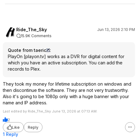
Ride_The_Sky
Jun 13, 2026 2:10 PM
15.9K Comments
Quote from taeric
:
PlayOn
[
playon.tv
]
works as a DVR for digital content for
which you have an active subscription. You can add the
records to Plex.
They took my money for lifetime subscription on windows and
then discontinue the software. They are not very trustworthy.
Also it's going to be 1080p only with a huge banner with your
name and IP address.
Last edited by Ride_The_Sky June 13, 2026 at 07:13 AM.
2
Like
Reply
1 Reply