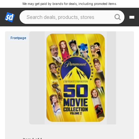
We may get paid by brands for deals, including promoted items.
Frontpage