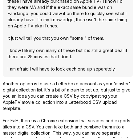
these I have already purchased on Apple TV? I know I'd
they were MA and if the exact same bundle was on
Fandango, you could view it on there to quickly see what I
already have. To my knowledge, there isn't the same thing
on Apple TV aka iTunes.
It just will tell you that you own "some " of them.
I know I likely own many of these but it is still a great deal if
there are 25 movies that I don't.
I am afraid I will have to look each one up separately.
Another option is to use a Letterboxd account as your 'master'
digital collection list. It's a bit of a pain to set up, but just to give
you an idea you can create a CSV by copy/pasting your
AppleTV movie collection into a Letterboxd CSV upload
template.
For FaH, there is a Chrome extension that scrapes and exports
titles into a CSV. You can take both and combine them into a
master digital collection. This way, you can have separate