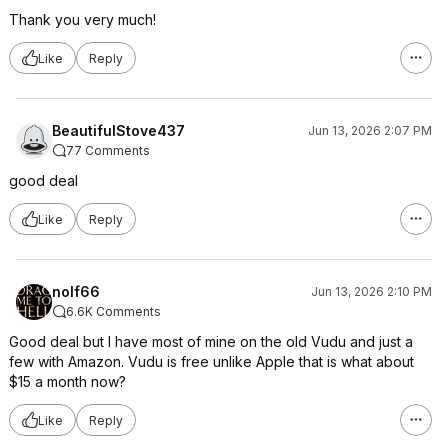
Thank you very much!
Like
Reply
BeautifulStove437
Jun 13, 2026 2:07 PM
77 Comments
good deal
Like
Reply
nolf66
Jun 13, 2026 2:10 PM
6.6K Comments
Good deal but I have most of mine on the old Vudu and just a
few with Amazon. Vudu is free unlike Apple that is what about
$15 a month now?
Like
Reply