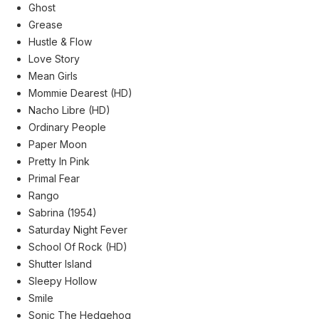
Ghost
Grease
Hustle & Flow
Love Story
Mean Girls
Mommie Dearest (HD)
Nacho Libre (HD)
Ordinary People
Paper Moon
Pretty In Pink
Primal Fear
Rango
Sabrina (1954)
Saturday Night Fever
School Of Rock (HD)
Shutter Island
Sleepy Hollow
Smile
Sonic The Hedgehog