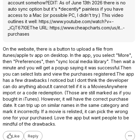
account somehow?EDIT: As of June 13th 2026 there is no
auto sync option but it's *decently* painless if you have
access to a Mac (or possible PC, I didn't try.) This video
outlines it well:
https://www.youtube.com/watch?v=-
_iCjT67l0E
The URL:
https://www.cheapcharts
.com/us/it...-
purchases
On the website, there is a button to upload a file from
itunes/apple tv app on desktop. In the app, you select "More",
then "Preferences", then "sync local media library". Then wait a
minute and you will get a popup saying it was successful.Then
you can select lists and view the purchases registered.The app
has a few drawbacks I noticed but I dont think the developer
can do anything about.It cannot tell if it is a MoviesAnywhere
import or a code redemption. (Those are still marked as if you
bought in iTunes). However, it will have the correct purchase
date. It can trip up on similar names in the same category and
mark it incorrectly. If a movie is relisted, it can pick the wrong
one for your purchased. Love the app but want people to be
mindful of the drawbacks.
Like
Reply