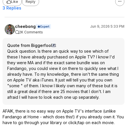
Like
Reply
3 Replies
cheebong
Jun 9, 2026 5:33 PM
Expert
2K Comments
Quote from Biggerfool
:
Quick question. Is there an quick way to see which of
these I have already purchased on Apple TV? I know I'd
they were MA and if the exact same bundle was on
Fandango, you could view it on there to quickly see what I
already have. To my knowledge, there isn't the same thing
on Apple TV aka iTunes. It just will tell you that you own
"some " of them. I know I likely own many of these but it is
still a great deal if there are 25 movies that I don't. I am
afraid I will have to look each one up separately.
AFAIK, there is no easy way on Apple TV's interface (unlike
Fandango at Home - which does this!) if you already own it. You
have to go through your library or click/tap on each movie.