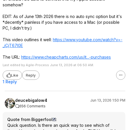
somehow?
EDIT: As of June 13th 2026 there is no auto sync option but it's
*decently* painless if you have access to a Mac (or possible
PC, I didn't try.)
This video outlines it well:
https://www.youtube.com/watch?v=-
_iCjT67l0E
The URL:
https://www.cheapcharts
.com/us/it...-purchases
Last edited by Agile-Process June 13, 2026 at 06:50 AM.
Like
Reply
1 Reply
deucebigalow4
Jun 13, 2026 1:50 PM
656 Comments
Quote from Biggerfool
:
Quick question. Is there an quick way to see which of