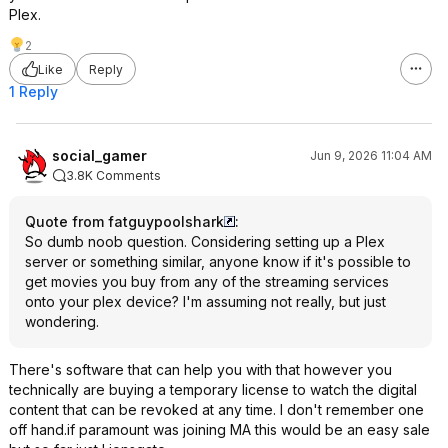
Plex.
2
Like
Reply
1 Reply
social_gamer
Jun 9, 2026 11:04 AM
3.8K Comments
Quote from fatguypoolshark
:
So dumb noob question. Considering setting up a Plex
server or something similar, anyone know if it's possible to
get movies you buy from any of the streaming services
onto your plex device? I'm assuming not really, but just
wondering.
There's software that can help you with that however you
technically are buying a temporary license to watch the digital
content that can be revoked at any time. I don't remember one
off hand.if paramount was joining MA this would be an easy sale