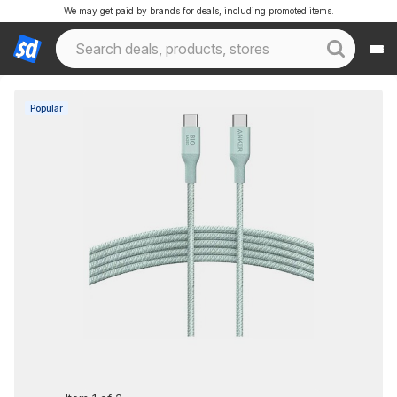
We may get paid by brands for deals, including promoted items.
Popular