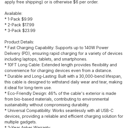
apply free shipping) or is otherwise $6 per order.
Available:
* 1-Pack $9.99
* 2-Pack $17.99
* 3-Pack $23.99
Product Details:
* Fast Charging Capability: Supports up to 140W Power
Delivery (PD), ensuring rapid charging for a variety of devices
including laptops, tablets, and smartphones.
* 10FT Long Cable: Extended length provides flexibility and
convenience for charging devices even from a distance.
* Durable and Long-Lasting: Built with a 30,000-bend lifespan,
this cable is designed to withstand daily wear and tear, making
it ideal for long-term use.
* Eco-Friendly Design: 46% of the cable's exterior is made
from bio-based materials, contributing to environmental
sustainability without compromising durability.
* Universal Compatibility: Works seamlessly with all USB-C
devices, providing a reliable and efficient charging solution for
multiple gadgets.
* 2-Year Anker Warranty