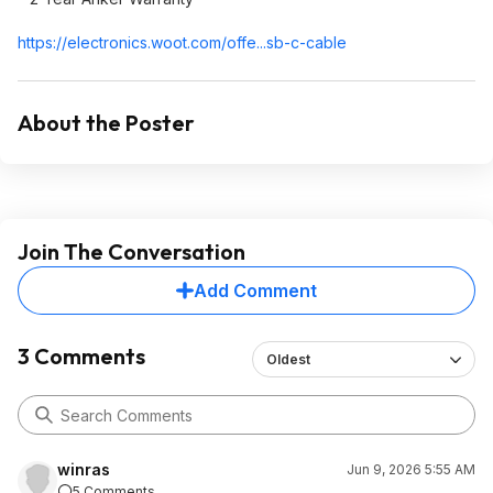
https://electronics.woo
t.com/offe...sb-c-cable
About the Poster
Join The Conversation
Add Comment
3 Comments
Oldest
winras
Jun 9, 2026 5:55 AM
5 Comments