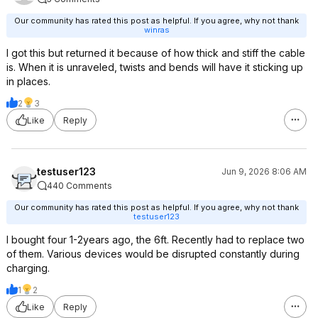
Our community has rated this post as helpful. If you agree, why not thank
winras
I got this but returned it because of how thick and stiff the cable
is. When it is unraveled, twists and bends will have it sticking up
in places.
2
3
Like
Reply
testuser123
Jun 9, 2026 8:06 AM
440 Comments
Our community has rated this post as helpful. If you agree, why not thank
testuser123
I bought four 1-2years ago, the 6ft. Recently had to replace two
of them. Various devices would be disrupted constantly during
charging.
1
2
Like
Reply