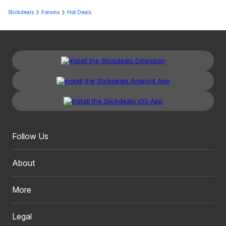
Slickdeals
Forums
Hot Deals
Follow Us
About
More
Legal