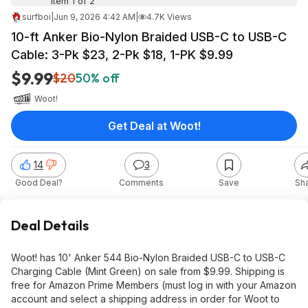
Item 1 of 2
surfboi
|
Jun 9, 2026 4:42 AM
|
4.7K Views
10-ft Anker Bio-Nylon Braided USB-C to USB-C
Cable: 3-Pk $23, 2-Pk $18, 1-PK $9.99
$9.99
$20
50% off
Woot!
Get Deal at Woot!
14
3
Good Deal?
Comments
Save
Sh
Deal Details
Woot! has 10' Anker 544 Bio-Nylon Braided USB-C to USB-C
Charging Cable (Mint Green) on sale from $9.99. Shipping is
free for Amazon Prime Members (must log in with your Amazon
account and select a shipping address in order for Woot to