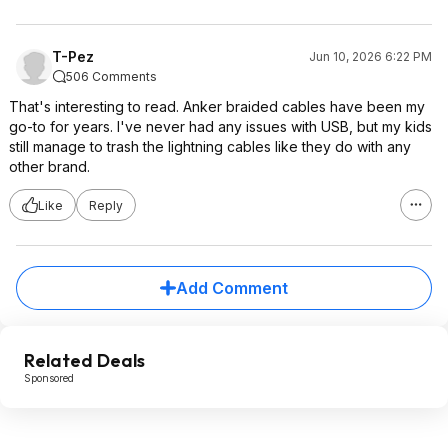
T-Pez
Jun 10, 2026 6:22 PM
506 Comments
That's interesting to read. Anker braided cables have been my
go-to for years. I've never had any issues with USB, but my kids
still manage to trash the lightning cables like they do with any
other brand.
Like
Reply
Add Comment
Related Deals
Sponsored