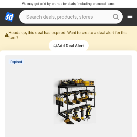
We may get paid by brands for deals, including promoted items.
Heads up, this deal has expired. Want to create a deal alert for this
item?
Add Deal Alert
Expired