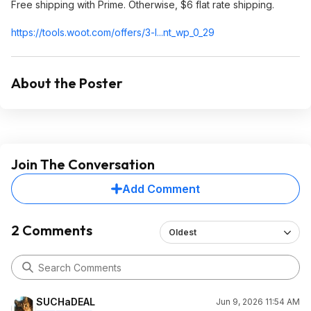
Free shipping with Prime. Otherwise, $6 flat rate shipping.
https://tools.woot.com/offers/3-l...nt_wp_0_29
About the Poster
Join The Conversation
Add Comment
2 Comments
Oldest
SUCHaDEAL
Jun 9, 2026 11:54 AM