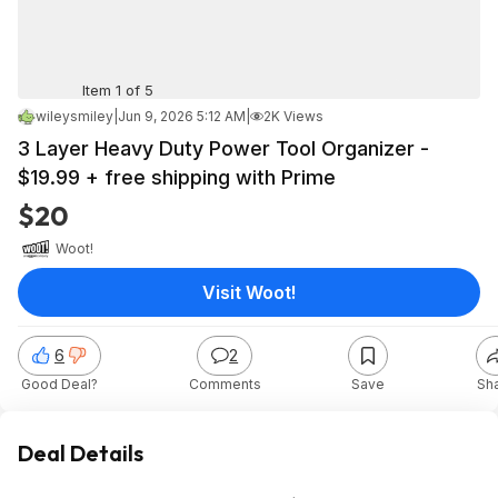
Item 1 of 5
wileysmiley
|
Jun 9, 2026 5:12 AM
|
2K Views
3 Layer Heavy Duty Power Tool Organizer -
$19.99 + free shipping with Prime
$20
Woot!
Visit Woot!
6
2
Good Deal?
Comments
Save
Sh
Deal Details