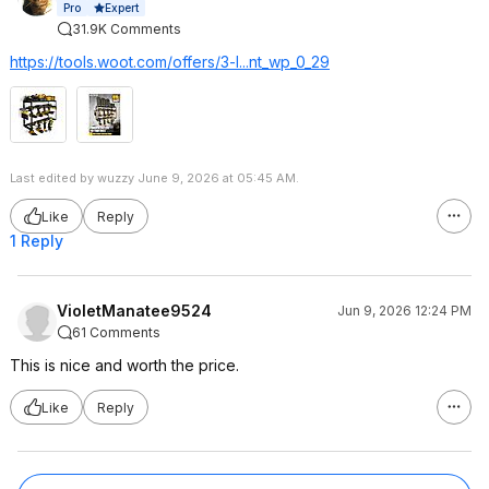
Expert
Pro
31.9K Comments
https://tools.woot.com/offers/3-l...nt_wp_0_29
Last edited by wuzzy June 9, 2026 at 05:45 AM.
Like
Reply
1 Reply
VioletManatee9524
Jun 9, 2026 12:24 PM
61 Comments
This is nice and worth the price.
Like
Reply