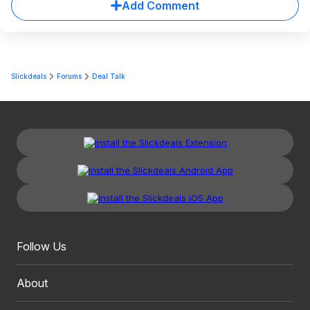
Add Comment
Slickdeals
Forums
Deal Talk
Follow Us
About