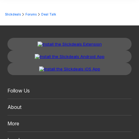
Slickdeals
Forums
Deal Talk
Follow Us
About
More