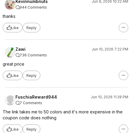
Kevinnumbnuts
Jun 9, 2026 10:22 AM
944 Comments
thanks
Like
Reply
Zawi
Jun 10, 2026 7:22 PM
736 Comments
great price
Like
Reply
FuschiaReward944
Jun 10, 2026 11:28 PM
7 Comments
The link takes me to 50 colors and it's more expensive in the
coupon code does nothing
Like
Reply