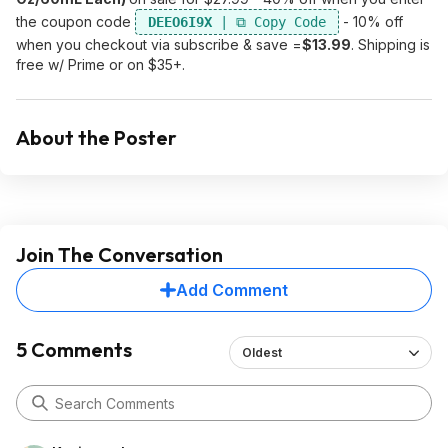
the coupon code
- 10% off
DEEO6I9X
when you checkout via subscribe & save =
$13.99
. Shipping is
free w/ Prime or on $35+.
About the Poster
Join The Conversation
Add Comment
5 Comments
Oldest