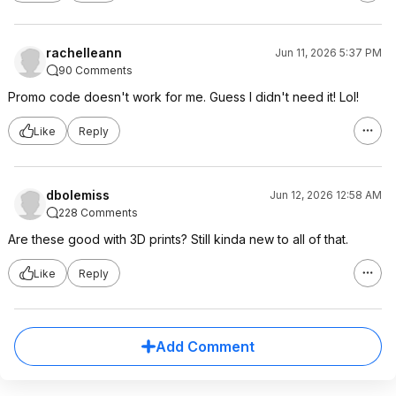
rachelleann
Jun 11, 2026 5:37 PM
90 Comments
Promo code doesn't work for me. Guess I didn't need it! Lol!
Like
Reply
dbolemiss
Jun 12, 2026 12:58 AM
228 Comments
Are these good with 3D prints? Still kinda new to all of that.
Like
Reply
Add Comment