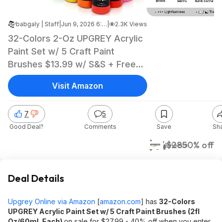
babgaly | Staff
|
Jun 9, 2026 6:48 AM
|
2.3K Views
32-Colors 2-Oz UPGREY Acrylic
Paint Set w/ 5 Craft Paint
Brushes $13.99 w/ S&S + Free
Shipping w/ Prime or on $35+
Visit Amazon
7
5
Good Deal?
Comments
Save
Sh
$14
$28
50% off
Amazon
Deal Details
Upgrey Online via Amazon
[
amazon.com
]
has
32-Colors
UPGREY Acrylic Paint Set w/ 5 Craft Paint Brushes (2fl
Oz/60mL Each)
on sale for $27.99 - 40% off when you enter