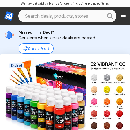
We may get paid by brands for deals, including promoted items.
Missed This Deal?
Get alerts when similar deals are posted.
Create Alert
Expired