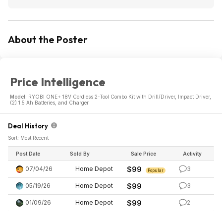
About the Poster
Price Intelligence
Model:
RYOBI ONE+ 18V Cordless 2-Tool Combo Kit with Drill/Driver, Impact Driver,
(2) 1.5 Ah Batteries, and Charger
Deal History
Sort: Most Recent
Post Date
Sold By
Sale Price
Activity
07/04/26
Home Depot
$99
3
Popular
05/19/26
Home Depot
$99
3
01/09/26
Home Depot
$99
2