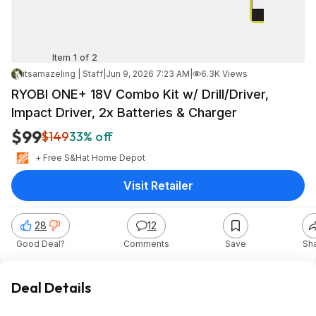
Item 1 of 2
itsamazeling | Staff
|
Jun 9, 2026 7:23 AM
|
6.3K Views
RYOBI ONE+ 18V Combo Kit w/ Drill/Driver,
Impact Driver, 2x Batteries & Charger
$99
$149
33% off
+ Free S&H
at
Home Depot
Visit Retailer
28
12
Good Deal?
Comments
Save
Sh
Deal Details