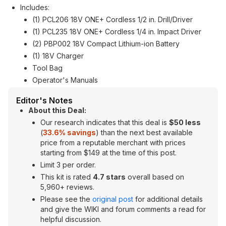
Includes:
(1) PCL206 18V ONE+ Cordless 1/2 in. Drill/Driver
(1) PCL235 18V ONE+ Cordless 1/4 in. Impact Driver
(2) PBP002 18V Compact Lithium-ion Battery
(1) 18V Charger
Tool Bag
Operator's Manuals
Editor's Notes
About this Deal:
Our research indicates that this deal is
$50 less
(
33.6% savings
) than the next best available
price from a reputable merchant with prices
starting from $149 at the time of this post.
Limit 3 per order.
This kit is rated
4.7 stars
overall based on
5,960+ reviews.
Please see the
original post
for additional details
and give the WIKI and forum comments a read for
helpful discussion.