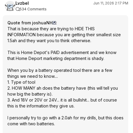
Lvzbel
Jun 11, 2026 2:17 PM
534 Comments
Quote from joshuaNH
:
That is because they are trying to HIDE THIS
INFORMATION because you are getting their smallest size
1.5ah and they want you to think otherwise.
This is Home Depot's PAID advertisement and we know
that Home Deport marketing department is shady.
When you by a battery operated tool there are a few
things we need to know....
1. Type of tool
2. HOW MANY ah does the battery have (this will tell you
how big the battery is).
3. And 18V or 20V or 24V... it is all bullshit... but of course
this is the information they give us.
I personally try to go with a 2.0ah for my drills, but this does
come with two batteries.