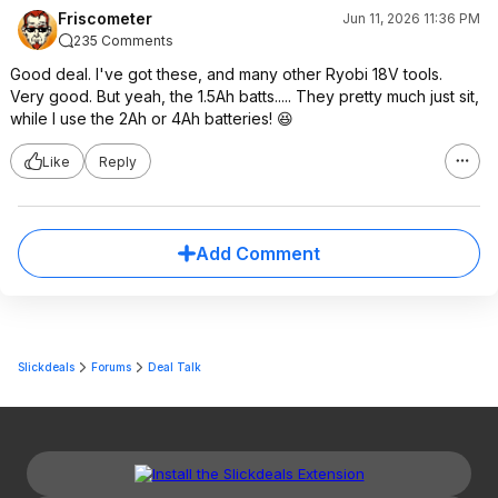
Friscometer
Jun 11, 2026 11:36 PM
235 Comments
Good deal. I've got these, and many other Ryobi 18V tools.
Very good. But yeah, the 1.5Ah batts..... They pretty much just sit,
while I use the 2Ah or 4Ah batteries! 😆
Like
Reply
Add Comment
Slickdeals
Forums
Deal Talk