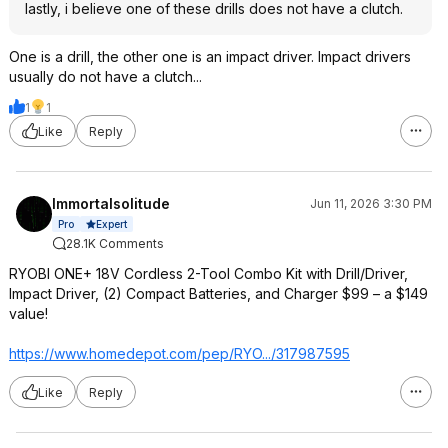
lastly, i believe one of these drills does not have a clutch.
One is a drill, the other one is an impact driver. Impact drivers
usually do not have a clutch...
1
1
Like
Reply
Immortalsolitude
Jun 11, 2026 3:30 PM
Expert
Pro
28.1K Comments
RYOBI ONE+ 18V Cordless 2-Tool Combo Kit with Drill/Driver,
Impact Driver, (2) Compact Batteries, and Charger $99 – a $149
value!
https://www.homedepot.c
om/pep/RYO.../317987595
Like
Reply