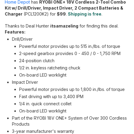
Home Depot
has
RYOBI ONE+ 18V Cordless 2-Tool Combo
Kit w/ Drill/Driver, Impact Driver, 2 Compact Batteries &
Charger
(PCL1200K2) for
$99
.
Shipping is free
.
Thanks to Deal Hunter
itsamazeling
for finding this deal.
Features:
Drill/Driver
Powerful motor provides up to 515 in./lbs. of torque
2-speed gearbox provides 0 - 450 / 0 - 1,750 RPM
24-position clutch
1/2 in. keyless ratcheting chuck
On-board LED worklight
Impact Driver
Powerful motor provides up to 1,800 in./lbs. of torque
Fast driving with up to 3,400 IPM
1/4 in. quick connect collet
On-board LED worklight
Part of the RYOBI 18V ONE+ System of Over 300 Cordless
Products
3-year manufacturer's warranty