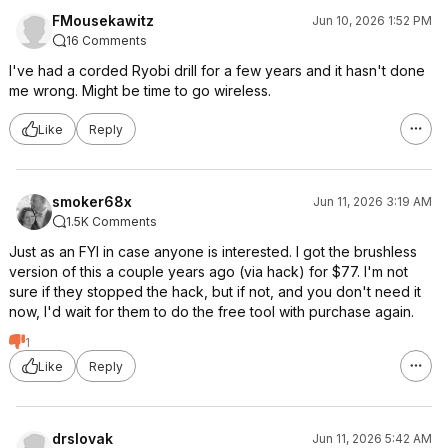
FMousekawitz
Jun 10, 2026 1:52 PM
16 Comments
I've had a corded Ryobi drill for a few years and it hasn't done
me wrong. Might be time to go wireless.
Like
Reply
smoker68x
Jun 11, 2026 3:19 AM
1.5K Comments
Just as an FYI in case anyone is interested. I got the brushless
version of this a couple years ago (via hack) for $77. I'm not
sure if they stopped the hack, but if not, and you don't need it
now, I'd wait for them to do the free tool with purchase again.
1
Like
Reply
drslovak
Jun 11, 2026 5:42 AM