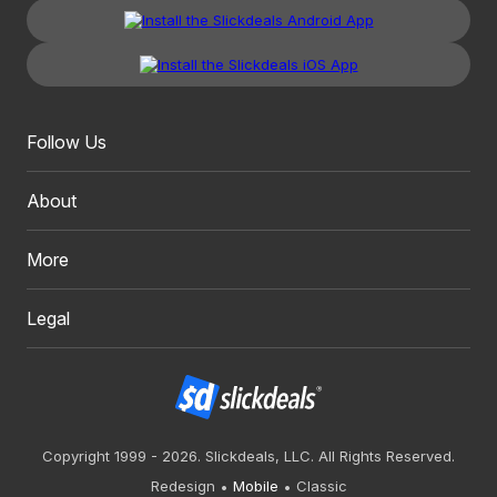
Follow Us
About
More
Legal
Copyright 1999 - 2026. Slickdeals, LLC. All Rights Reserved.
Redesign
Mobile
Classic