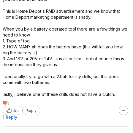
This is Home Depot's PAID advertisement and we know that
Home Deport marketing department is shady.
When you by a battery operated tool there are a few things we
need to know....
1. Type of tool
2. HOW MANY ah does the battery have (this will tell you how
big the battery is).
3. And 18V or 20V or 24V... it is all bullshit... but of course this is
the information they give us.
I personally try to go with a 2.0ah for my drills, but this does
come with two batteries.
lastly, i believe one of these drills does not have a clutch.
2
Like
Reply
1 Reply