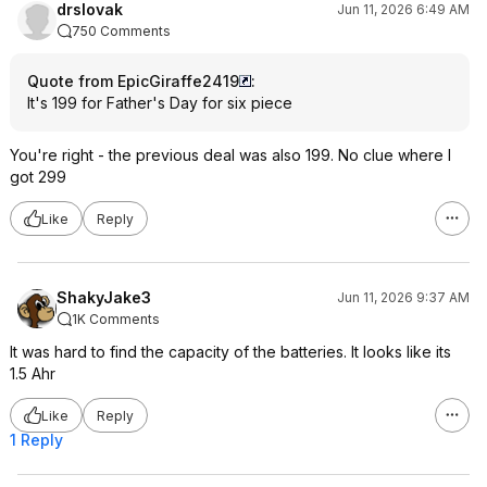
drslovak
Jun 11, 2026 6:49 AM
750 Comments
Quote from EpicGiraffe2419
:
It's 199 for Father's Day for six piece
You're right - the previous deal was also 199. No clue where I
got 299
Like
Reply
ShakyJake3
Jun 11, 2026 9:37 AM
1K Comments
It was hard to find the capacity of the batteries. It looks like its
1.5 Ahr
Like
Reply
1 Reply