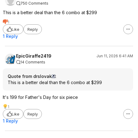
750 Comments
This is a better deal than the 6 combo at $299
1
Like
Reply
1 Reply
EpicGiraffe2419
Jun 11, 2026 6:41 AM
14 Comments
Quote from drslovak
:
This is a better deal than the 6 combo at $299
It's 199 for Father's Day for six piece
1
Like
Reply
1 Reply