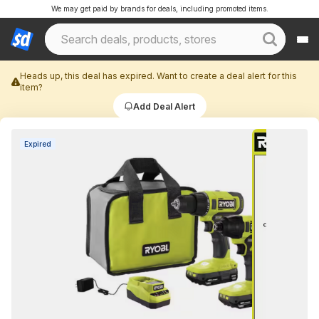
We may get paid by brands for deals, including promoted items.
Heads up, this deal has expired. Want to create a deal alert for this
item?
Add Deal Alert
Expired