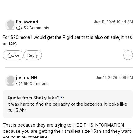
Follywood
Jun 11, 2026 10:44 AM
4.5K Comments
For $20 more I would get the Rigid set that is also on sale, it has
an LSA.
Like
Reply
joshuaNH
Jun 11, 2026 2:09 PM
6.9K Comments
Quote from ShakyJake3
:
It was hard to find the capacity of the batteries. It looks like
its 1.5 Ahr
That is because they are trying to HIDE THIS INFORMATION
because you are getting their smallest size 1.5ah and they want
you to think otherwise.