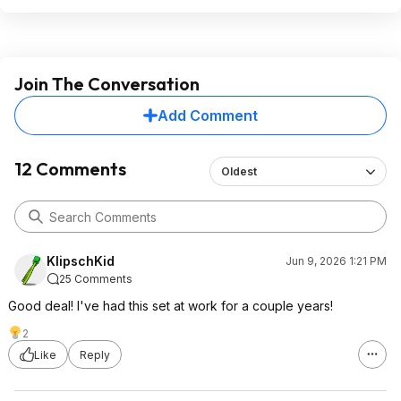
Join The Conversation
Add Comment
12 Comments
Oldest
KlipschKid
Jun 9, 2026 1:21 PM
25 Comments
Good deal! I've had this set at work for a couple years!
2
Like
Reply