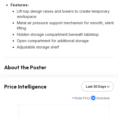
Features:
Lift-top design raises and lowers to create temporary
workspace
Metal air pressure support mechanism for smooth, silent
lifting
Hidden storage compartment beneath tabletop
Open compartment for additional storage
Adjustable storage shelf
About the Poster
Price Intelligence
Sale Price
Slickdeal