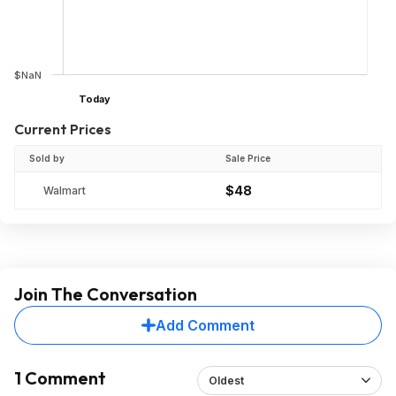
$NaN
Today
Current Prices
Sold by
Sale Price
$48
Walmart
Join The Conversation
Add Comment
1 Comment
Oldest