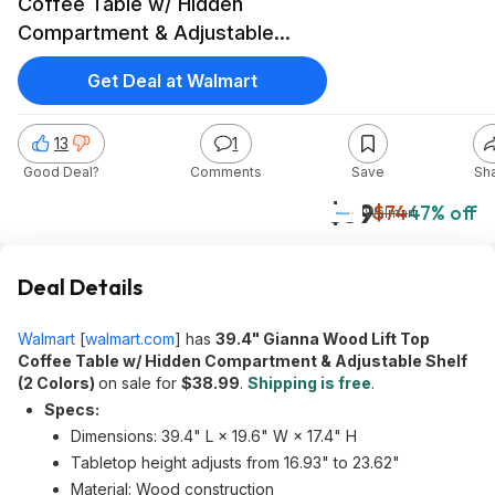
Coffee Table w/ Hidden
Compartment & Adjustable
Shelf (2 Colors) $38.99 + Free
Get Deal at Walmart
Shipping
13
1
Good Deal?
Comments
Save
Sh
$39
$74
47% off
Walmart
Deal Details
Walmart
[
walmart.com
]
has
39.4" Gianna Wood Lift Top
Coffee Table w/ Hidden Compartment & Adjustable Shelf
(2 Colors)
on sale for
$38.99
.
Shipping is free
.
Specs:
Dimensions: 39.4" L × 19.6" W × 17.4" H
Tabletop height adjusts from 16.93" to 23.62"
Material: Wood construction