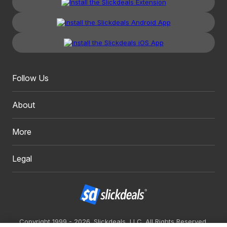
Follow Us
About
More
Legal
Copyright 1999 - 2026. Slickdeals, LLC. All Rights Reserved.