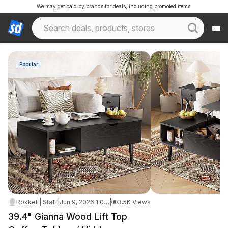
We may get paid by brands for deals, including promoted items.
Popular
Rokket | Staff
|
Jun 9, 2026 1:09 PM
|
3.5K Views
39.4" Gianna Wood Lift Top