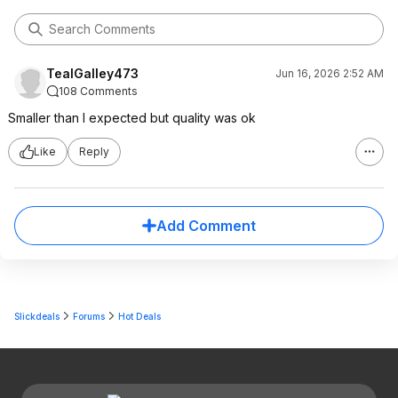
TealGalley473
Jun 16, 2026 2:52 AM
108 Comments
Smaller than I expected but quality was ok
Like
Reply
Add Comment
Slickdeals
Forums
Hot Deals