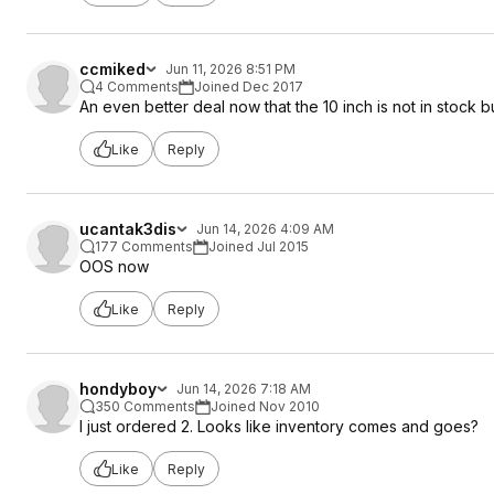
ccmiked
Jun 11, 2026 8:51 PM
4 Comments
Joined Dec 2017
An even better deal now that the 10 inch is not in stock bu
Like
Reply
ucantak3dis
Jun 14, 2026 4:09 AM
177 Comments
Joined Jul 2015
OOS now
Like
Reply
hondyboy
Jun 14, 2026 7:18 AM
350 Comments
Joined Nov 2010
I just ordered 2. Looks like inventory comes and goes?
Like
Reply