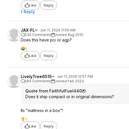
Like
Reply
1 Reply
JAX-FL
Jun 11, 2026 11:59 AM
530 Comments
Joined Aug 2010
Does this have pci or agp?
1
Like
Reply
LivelyTree6515
Jun 11, 2026 12:57 PM
584 Comments
Joined Feb 2023
Quote from FaithfulFuel440
:
Does it ship compact or in original dimensions?
Its "mattress in a box"!
1
Like
Reply