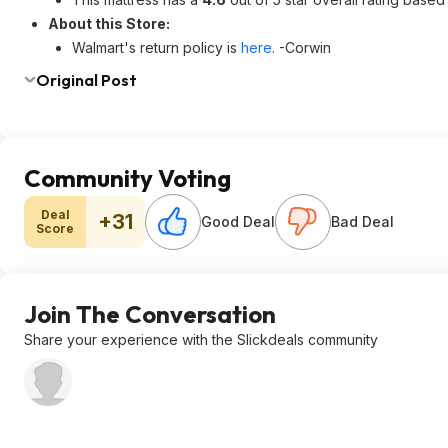
About this Store:
Walmart's return policy is
here
. -Corwin
Original Post
Community Voting
Deal
+31
Good Deal
Bad Deal
Score
Join The Conversation
Share your experience with the Slickdeals community