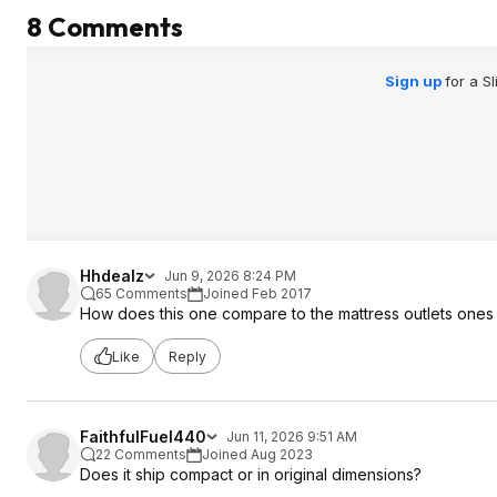
8 Comments
Sign up
for a S
Hhdealz
Jun 9, 2026 8:24 PM
65 Comments
Joined Feb 2017
How does this one compare to the mattress outlets ones
Like
Reply
FaithfulFuel440
Jun 11, 2026 9:51 AM
22 Comments
Joined Aug 2023
Does it ship compact or in original dimensions?