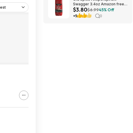
Swagger 3.4oz Amazon free
est
$3.80
shipping w/prime
$6.99
45% Off
+5
0