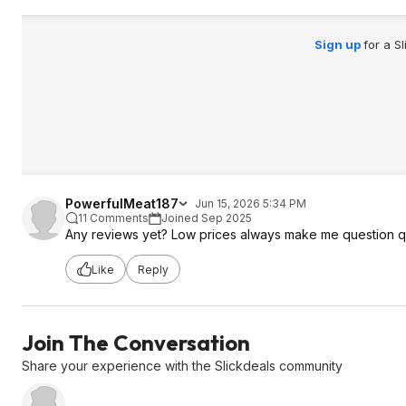
Sign up
for a S
PowerfulMeat187
Jun 15, 2026 5:34 PM
11 Comments
Joined Sep 2025
Any reviews yet? Low prices always make me question qu
Like
Reply
Join The Conversation
Share your experience with the Slickdeals community