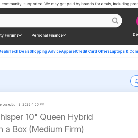
is community-supported.
We may get paid by brands for deals, including pro
De
ty Forums
Personal Finance
Deals
Tech Deals
Shopping Advice
Apparel
Credit Card Offers
Laptops & Com
e posted
Jun 9, 2026 4:00 PM
isper 10" Queen Hybrid
in a Box (Medium Firm)