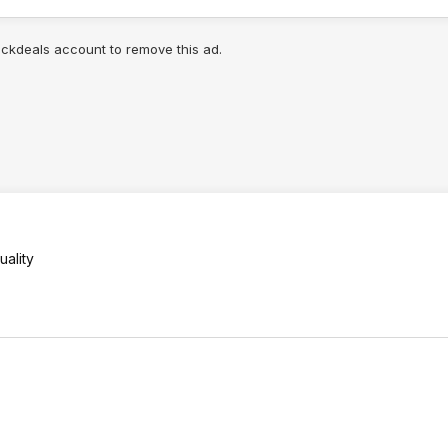
lickdeals account to remove this ad.
ality