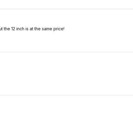
t the 12 inch is at the same price!