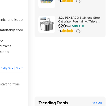
$19.98, FS Plus on $50+
+6
0
3.2L PEKTACO Stainless Steel
ints, and keep
Cat Water Fountain w/ Triple
$20
Filtration & 6 Filters $19.99 +
$48
58% Off
Free Shipping w/ Prime or on
omfortably cool
+6
0
$35+
ep.
d frame.
 sleep
y
SaltyOne | Staff
starting from
Trending Deals
See All