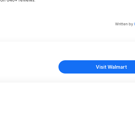
Written by
Visit Walmart