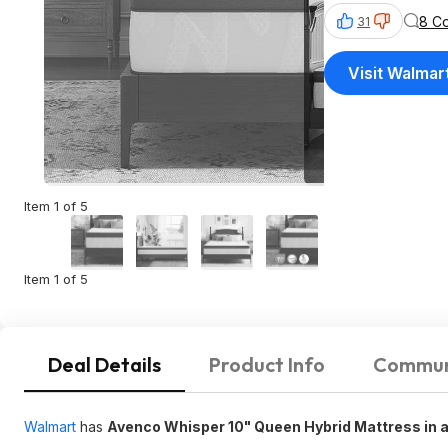
8 C
31
Visit Walmar
Item 1 of 5
Item 1 of 5
Deal Details
Product Info
Commun
Walmart
has
Avenco Whisper 10" Queen Hybrid Mattress in 