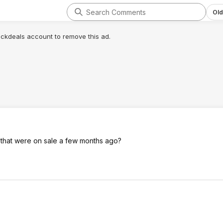
Old
lickdeals account to remove this ad.
 that were on sale a few months ago?