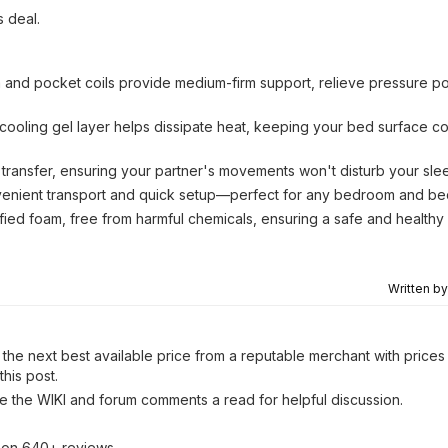
s deal.
and pocket coils provide medium-firm support, relieve pressure po
cooling gel layer helps dissipate heat, keeping your bed surface c
 transfer, ensuring your partner's movements won't disturb your sle
venient transport and quick setup—perfect for any bedroom and be
fied foam, free from harmful chemicals, ensuring a safe and healthy
Written b
the next best available price from a reputable merchant with prices 
his post.
ve the WIKI and forum comments a read for helpful discussion.
d on 640+ reviews.