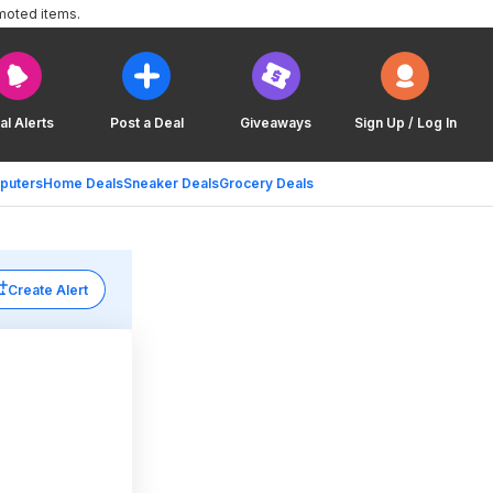
moted items.
al Alerts
Post a Deal
Giveaways
Sign Up / Log In
puters
Home Deals
Sneaker Deals
Grocery Deals
Create Alert