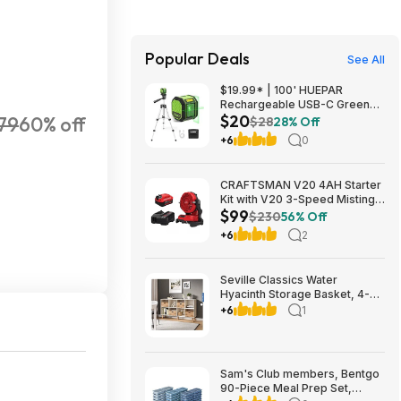
Popular Deals
See All
$19.99* | 100' HUEPAR
Rechargeable USB-C Green
$20
79
60% off
Cross Line Laser Level w/
$28
28% Off
Tripod at Amazon
+6
0
CRAFTSMAN V20 4AH Starter
Kit with V20 3-Speed Misting
$99
Fan
$230
56% Off
+6
2
Seville Classics Water
Hyacinth Storage Basket, 4-
pack $32.99 free Shipping
+6
1
Costco.com
Sam's Club members, Bentgo
90-Piece Meal Prep Set,