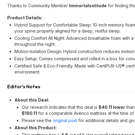
Thanks to Community Member
Immortalsolitude
for finding thi
Product Details:
Hybrid Support for Comfortable Sleep: 10-inch memory foam 
your spine properly aligned for a deep, restful sleep.
Cooling Comfort All Night: Advanced breathable foam with a 
throughout the night.
Motion-Isolation Design: Hybrid construction reduces motion
Easy Setup: Comes compressed and rolled in a box for con
Certified Safe & Eco-Friendly: Made with CertiPUR-US® certi
environment.
Editor's Notes
About this Deal:
Our research indicates that this deal is
$40.11 lower
than 
$190.11
for a comparable Avenco mattress at the time of t
Please see the
original post
for additional details and gi
About this Product:
This mattress has a
4.6
out of 5 star overall rating base