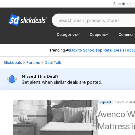
Slickdeals 
Categories
Coupons
Communi
Trending
Back to School
Top Retail Deals
Tool 
Slickdeals
Forums
Deal Talk
Missed This Deal?
Get alerts when similar deals are posted.
Expired
Immortalsolitud
Avenco Wh
Mattress 