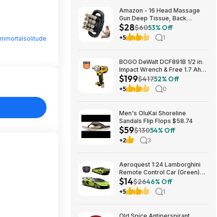
Amazon - 16 Head Massage
Gun Deep Tissue, Back
$28
Muscle Massager with 3
$60
53% Off
Modes & 30 Intensity Levels -
+5
1
Immortalsolitude
$28.01
BOGO DeWalt DCF891B 1/2 in.
Impact Wrench & Free 1.7 Ah
$199
Powerstack Starter Kit
$417
52% Off
Cordless 20V MAX XR $199
+5
0
Men's OluKai Shoreline
Sandals Flip Flops $58.74
$59
$130
54% Off
+2
3
Aeroquest 1:24 Lamborghini
Remote Control Car (Green)
$14
$14.29 + Free Shipping w/
$26
46% Off
Prime or on $35+
+5
1
Old Spice Antiperspirant