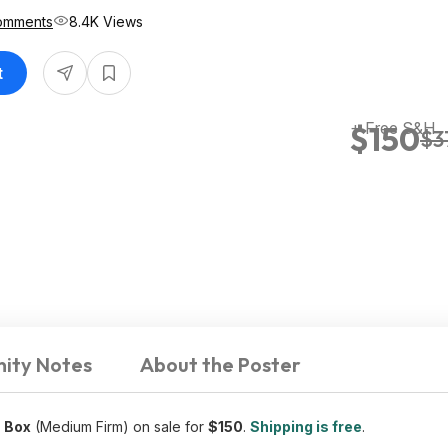
omments
8.4K Views
t
+ Free S&H
$150
$3
ity Notes
About the Poster
a Box
(Medium Firm) on sale for
$150
.
Shipping is free
.