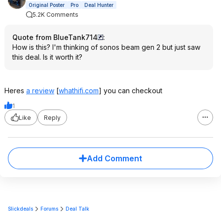
Original Poster
Pro
Deal Hunter
5.2K Comments
Quote from BlueTank714
:
How is this? I'm thinking of sonos beam gen 2 but just saw
this deal. Is it worth it?
Heres
a review
[
whathifi.com
]
you can checkout
1
Like
Reply
Add Comment
Slickdeals
Forums
Deal Talk