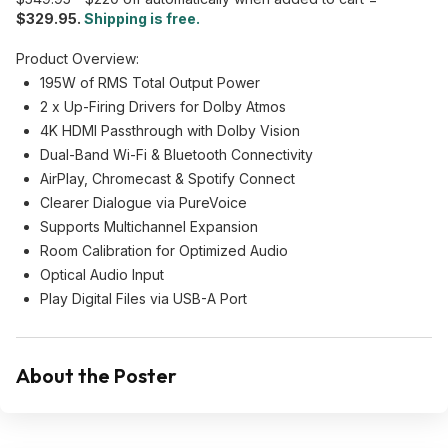
$329.95.
Shipping is free.
Product Overview:
195W of RMS Total Output Power
2 x Up-Firing Drivers for Dolby Atmos
4K HDMI Passthrough with Dolby Vision
Dual-Band Wi-Fi & Bluetooth Connectivity
AirPlay, Chromecast & Spotify Connect
Clearer Dialogue via PureVoice
Supports Multichannel Expansion
Room Calibration for Optimized Audio
Optical Audio Input
Play Digital Files via USB-A Port
About the Poster