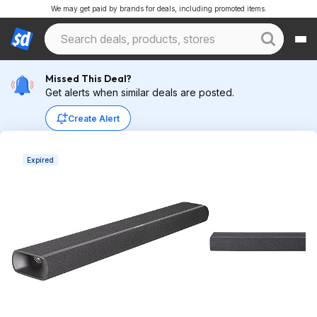
We may get paid by brands for deals, including promoted items.
Missed This Deal?
Get alerts when similar deals are posted.
Create Alert
Expired