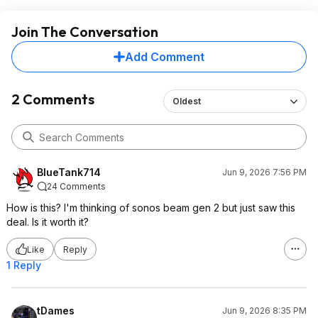
Join The Conversation
Add Comment
2 Comments
Oldest
BlueTank714
Jun 9, 2026 7:56 PM
24 Comments
How is this? I'm thinking of sonos beam gen 2 but just saw this
deal. Is it worth it?
Like
Reply
1 Reply
tDames
Jun 9, 2026 8:35 PM