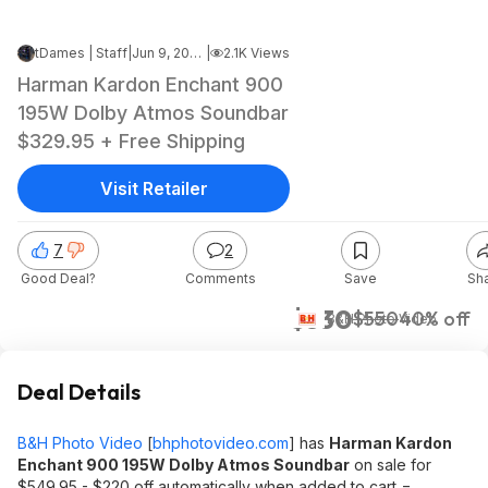
tDames | Staff
|
Jun 9, 2026 5:13 PM
|
2.1K Views
Harman Kardon Enchant 900
195W Dolby Atmos Soundbar
$329.95 + Free Shipping
Visit Retailer
7
2
Good Deal?
Comments
Save
Sh
$330
$550
40% off
B&H Photo Video
Deal Details
B&H Photo Video
[
bhphotovideo.com
]
has
Harman Kardon
Enchant 900 195W Dolby Atmos Soundbar
on sale for
$549.95 - $220 off automatically when added to cart =