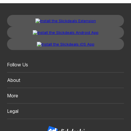
Follow Us
About
More
Legal