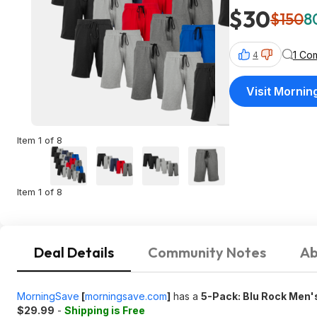
$30
$150
8
1 Co
4
Visit Morni
Item 1 of 8
Item 1 of 8
Deal Details
Community Notes
Ab
MorningSave
[
morningsave.com
]
has a
5-Pack: Blu Rock Men'
$29.99
-
Shipping is Free