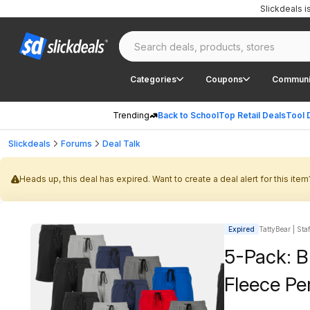
Slickdeals 
Categories
Coupons
Communi
Trending
Back to School
Top Retail Deals
Tool 
Slickdeals
Forums
Deal Talk
Heads up, this deal has expired. Want to create a deal alert for this item
Expired
TattyBear | Sta
5-Pack: B
Fleece Pe