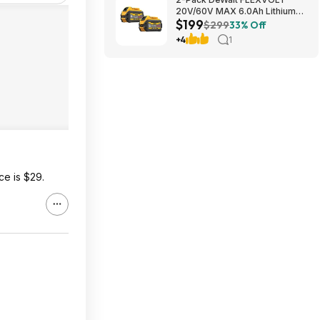
20V/60V MAX 6.0Ah Lithium-
$199
Ion Battery $199 + Free
$299
33% Off
Shipping
+4
1
ce is $29.