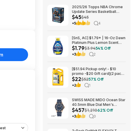
2025/26 Topps NBA Chrome
Update Series Basketball
$45
Trading Card Value Box
$45
$44.99
+5
4
[SnS, AC] $1.79* | 16-Oz Dawn
Platinum Plus Lemon Scent
$1.79
Dish Spray Refill at Amazon
$3.94
54% Off
om
+3
2
[$51.94 Pickup only! - $10
promo -$20 Gift card](2 pack)
$22
Pennzoil Platinum Full
$52
57% Off
Synthetic 5W-20 Motor Oil, 5-
+2
1
Quart $21.94
SWISS MADE MIDO Ocean Star
40.5mm Blue Dial Men's
$457
Automatic Watch $456.72
$1,210
62% Off
+3
0
est
2-Pack DeWalt FLEXVOLT