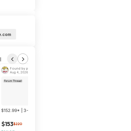
e.com
l
Found by phoinix
Aug 4, 2026 2:55 PM
Forum Thread
$152.99* | 3-Pack TP-Link Deco 7 BE23 Dual-Band BE3600 WiF
$153
$220