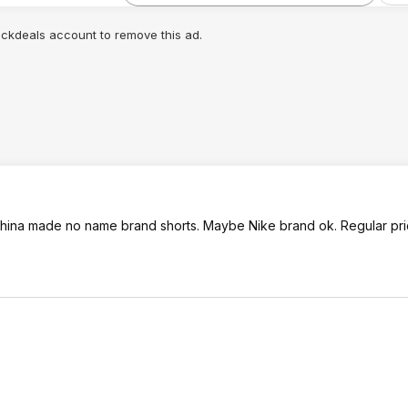
lickdeals account to remove this ad.
 5 China made no name brand shorts. Maybe Nike brand ok. Regular pri