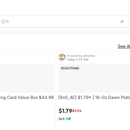
0
See Al
Found by phoinix
Today 5:56 AM
Forum Thread
ing Card Value Box $44.99
[SnS, AC] $1.79* | 16-Oz Dawn Pla
$1.79
$3.94
54% Off