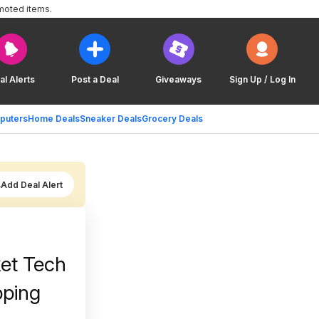
moted items.
al Alerts
Post a Deal
Giveaways
Sign Up / Log In
puters
Home Deals
Sneaker Deals
Grocery Deals
Add Deal Alert
ket Tech
pping