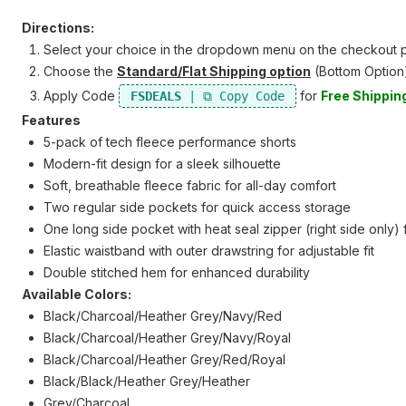
Directions:
Select your choice in the dropdown menu on the checkout p
Choose the
Standard/Flat Shipping option
(Bottom Option
Apply Code
for
Free Shippin
FSDEALS
Features
5-pack of tech fleece performance shorts
Modern-fit design for a sleek silhouette
Soft, breathable fleece fabric for all-day comfort
Two regular side pockets for quick access storage
One long side pocket with heat seal zipper (right side only)
Elastic waistband with outer drawstring for adjustable fit
Double stitched hem for enhanced durability
Available Colors:
Black/Charcoal/Heather Grey/Navy/Red
Black/Charcoal/Heather Grey/Navy/Royal
Black/Charcoal/Heather Grey/Red/Royal
Black/Black/Heather Grey/Heather
Grey/Charcoal