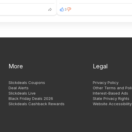
3
More
Legal
Slickdeals Coupons
Privacy Policy
Deal Alerts
Other Terms and Poli
Slickdeals Live
Interest-Based Ads
Black Friday Deals 2026
State Privacy Rights
Slickdeals Cashback Rewards
Website Accessibility