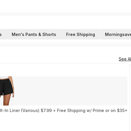
s
Men's Pants & Shorts
Free Shipping
Morningsav
See Al
-In Liner (Various) $7.99 + Free Shipping w/ Prime or on $35+