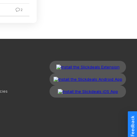
2
2
cies
Feedback