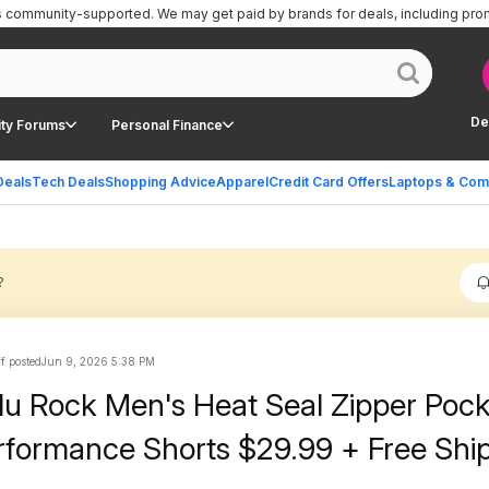
is community-supported.
We may get paid by brands for deals, including pro
De
ty Forums
Personal Finance
Deals
Tech Deals
Shopping Advice
Apparel
Credit Card Offers
Laptops & Com
?
ff posted
Jun 9, 2026 5:38 PM
lu Rock Men's Heat Seal Zipper Poc
rformance Shorts $29.99 + Free Shi