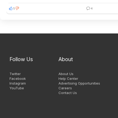
5
4
Follow Us
About
Twitter
About Us
Facebook
Help Center
Instagram
Advertising Opportunities
YouTube
Careers
Contact Us