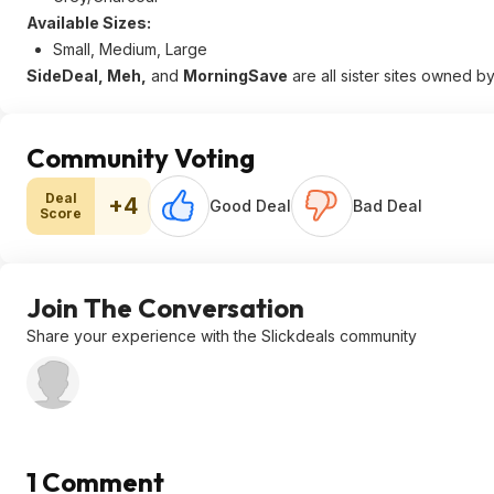
Available Sizes:
Small, Medium, Large
SideDeal, Meh,
and
MorningSave
are all sister sites owned b
Community Voting
Deal
+4
Good Deal
Bad Deal
Score
Join The Conversation
Share your experience with the Slickdeals community
1 Comment