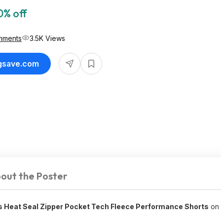
0% off
mments
3.5K Views
ngsave.com
out the Poster
s Heat Seal Zipper Pocket Tech Fleece Performance Shorts
on 