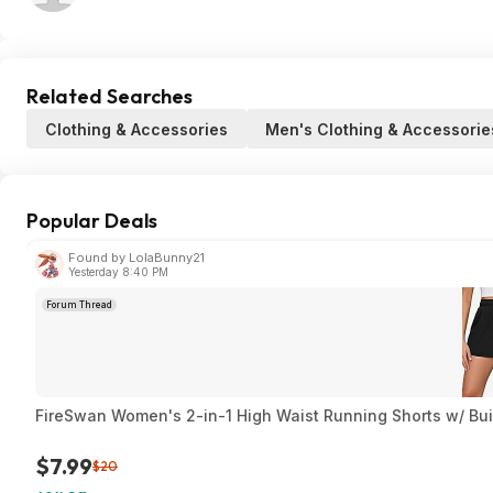
Related Searches
Clothing & Accessories
Men's Clothing & Accessorie
Popular Deals
Found by LolaBunny21
Yesterday 8:40 PM
Forum Thread
FireSwan Women's 2-in-1 High Waist Running Shorts w/ Built
$7.99
$20