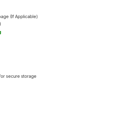
age (If Applicable)
)
g
 for secure storage