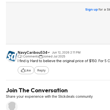
Sign up
for a S
NavyCaribou534
Jun 12, 2026 2:11 PM
1 Comments
Joined Jul 2025
I find iy Hard to believe the original price of $150. For
Like
Reply
Join The Conversation
Share your experience with the Slickdeals community