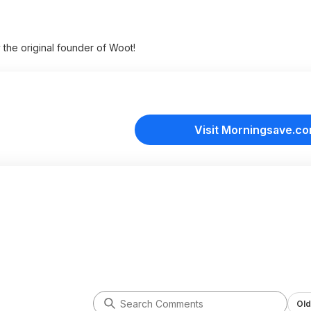
y the original founder of Woot!
Visit Morningsave.c
Old