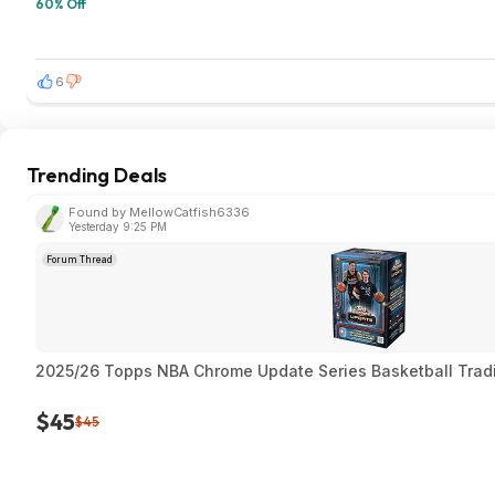
60% Off
6
Trending Deals
Found by MellowCatfish6336
Yesterday 9:25 PM
Forum Thread
2025/26 Topps NBA Chrome Update Series Basketball Trad
$45
$45