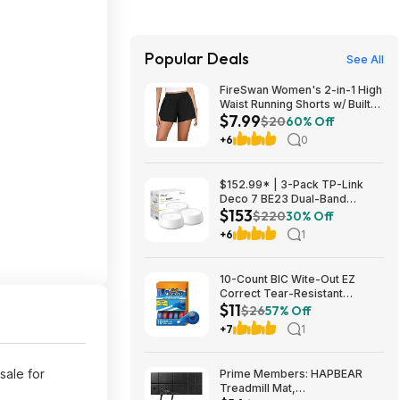
Popular Deals
See All
FireSwan Women's 2-in-1 High
Waist Running Shorts w/ Built-
$7.99
In Liner (Various) $7.99 + Free
$20
60% Off
Shipping w/ Prime or on $35+
+6
0
$152.99* | 3-Pack TP-Link
Deco 7 BE23 Dual-Band
$153
BE3600 WiFi 7 Mesh Wi-Fi
$220
30% Off
System + 15% Back w/ Prime
+6
1
Visa Card at Amazon
10-Count BIC Wite-Out EZ
Correct Tear-Resistant
$11
Correction Tape $10.93 ($1.09
$26
57% Off
Ea) w/ S&S + Free Shipping w/
+7
1
Prime or on $35+
sale for
Prime Members: HAPBEAR
Treadmill Mat,