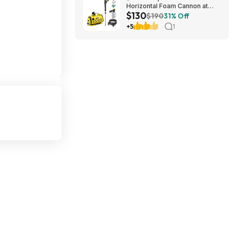
Horizontal Foam Cannon at
$130
Amazon
$190
31% Off
+5
1