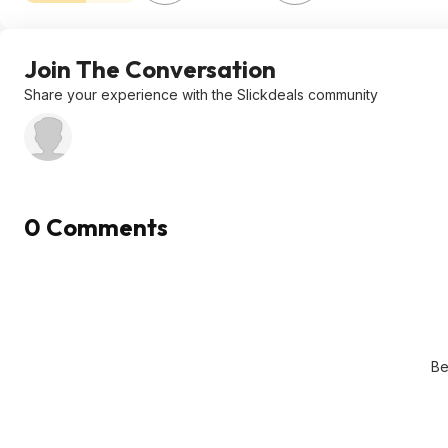
Join The Conversation
Share your experience with the Slickdeals community
0 Comments
Be