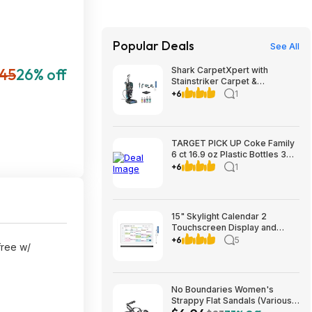
Popular Deals
See All
45
26% off
Shark CarpetXpert with
Stainstriker Carpet &
Upholstery Cleaner $199.99 +
+6
1
$9.99 shipping Costco.com
TARGET PICK UP Coke Family
6 ct 16.9 oz Plastic Bottles 3
for $12 valid to 8/22
+6
1
15" Skylight Calendar 2
Touchscreen Display and
Organizer Classic Bundle
+6
5
 free w/
$269.99 Free Shipping
Costco.com
No Boundaries Women's
Strappy Flat Sandals (Various
Colors) from $6.04 + Free