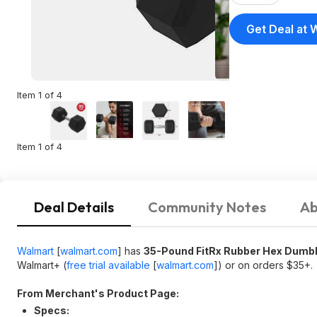
Get Deal at 
Item 1 of 4
Item 1 of 4
Deal Details
Community Notes
Ab
Walmart
[
walmart.com
]
has
35-Pound FitRx Rubber Hex Dumbbe
Walmart+ (
free trial available
[
walmart.com
]
) or on orders $35+.
From Merchant's Product Page:
Specs: