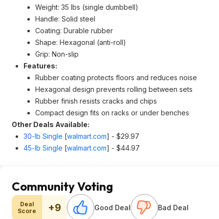
Weight: 35 lbs (single dumbbell)
Handle: Solid steel
Coating: Durable rubber
Shape: Hexagonal (anti-roll)
Grip: Non-slip
Features:
Rubber coating protects floors and reduces noise
Hexagonal design prevents rolling between sets
Rubber finish resists cracks and chips
Compact design fits on racks or under benches
Other Deals Available:
30-lb Single
[
walmart.com
]
- $29.97
45-lb Single
[
walmart.com
]
- $44.97
Community Voting
Deal
+9
Good Deal
Bad Deal
Score