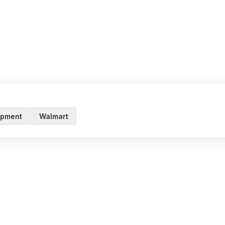
ipment
Walmart