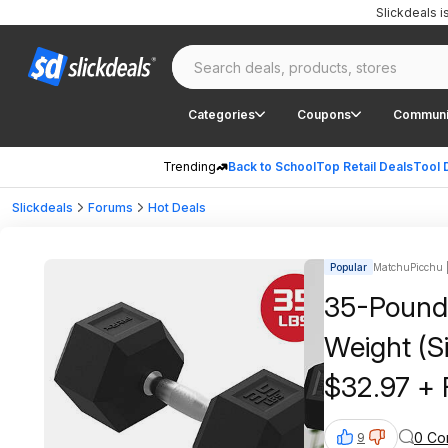
Slickdeals 
Categories
Coupons
Communi
Trending
Back to School
Top Retail Deals
Tool 
Slickdeals
Forums
Hot Deals
Popular
MatchuPicchu |
35-Pound
Weight (Si
$32.97 + 
on $35+
0 Co
9