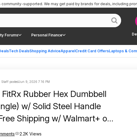
is community-supported.
We may get paid by brands for deals, including pro
De
ty Forums
Personal Finance
Deals
Tech Deals
Shopping Advice
Apparel
Credit Card Offers
Laptops & Com
 Staff posted
Jun 9, 2026 7:16 PM
 FitRx Rubber Hex Dumbbell
ngle) w/ Solid Steel Handle
Free Shipping w/ Walmart+ or
mments
2.2K Views