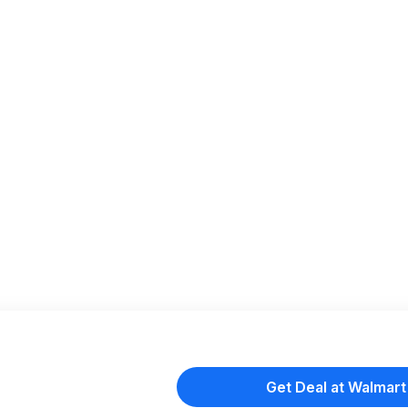
Get Deal at Walmart