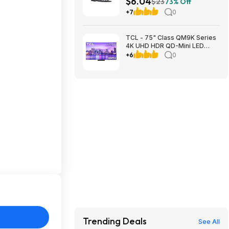
$6.04
$23
73% Off
S&H w/ Walmart+ or on $35+
+7
0
TCL - 75" Class QM9K Series
4K UHD HDR QD-Mini LED
Smart TV with Google TV
+6
0
(2025) $1499.99 Bestbuy.com
Trending Deals
See All