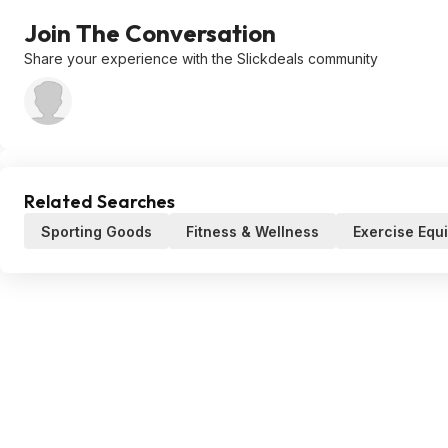
Join The Conversation
Share your experience with the Slickdeals community
Related Searches
Sporting Goods
Fitness & Wellness
Exercise Equ