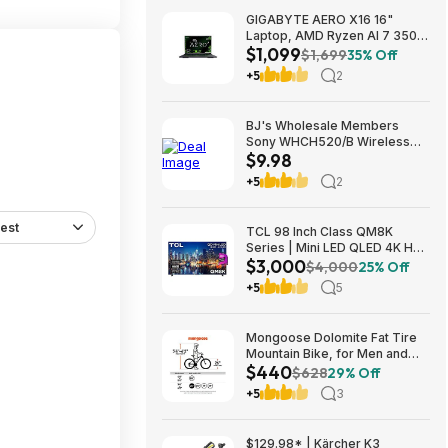
GIGABYTE AERO X16 16"
Laptop, AMD Ryzen AI 7 350,
$1,099
16GB RAM, 1TB SSD, GeForce
$1,699
35% Off
RTX 5060, 165Hz IPS, Space
+5
2
Gray, 1VH93USC94AH $1099
BJ's Wholesale Members
Sony WHCH520/B Wireless
$9.98
Headphones $9.98 free
shipping
+5
2
est
TCL 98 Inch Class QM8K
Series | Mini LED QLED 4K HDR
$3,000
| 98QM8K, | 120HZ-144HZ Anti
$4,000
25% Off
Reflective Wide Angle Screen
+5
5
Smart Google TV Dolby Atmos
$2999.99
Mongoose Dolomite Fat Tire
Mountain Bike, for Men and
$440
Women, 26 Inch Wheels, 4
$628
29% Off
Inch Wide Knobby Tires, 7-
+5
3
Speed, Adult Steel Frame,
Front and Rear Brakes, Light
Blue $439.99
$129.98* | Kärcher K3