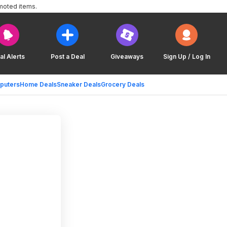
moted items.
al Alerts
Post a Deal
Giveaways
Sign Up / Log In
puters
Home Deals
Sneaker Deals
Grocery Deals