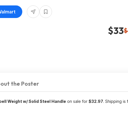
Walmart
$33
$
out the Poster
ll Weight w/ Solid Steel Handle
on sale for
$32.97
. Shipping is