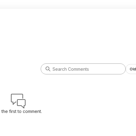
Old
 the first to comment.