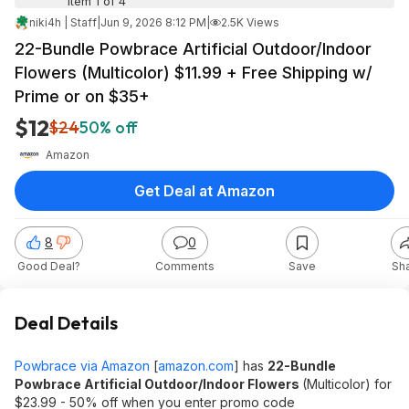
Item 1 of 4
niki4h | Staff
|
Jun 9, 2026 8:12 PM
|
2.5K Views
22-Bundle Powbrace Artificial Outdoor/Indoor
Flowers (Multicolor) $11.99 + Free Shipping w/
Prime or on $35+
$12
$24
50% off
Amazon
Get Deal at Amazon
8
0
Good Deal?
Comments
Save
Sh
Deal Details
Powbrace via Amazon
[
amazon.com
]
has
22-Bundle
Powbrace Artificial Outdoor/Indoor Flowers
(Multicolor) for
$23.99 - 50% off when you enter promo code