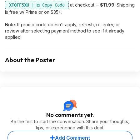
at checkout =
$11.99
. Shipping
XTQFF5XU
is free w/ Prime or on $35+.
Note: If promo code doesn't apply, refresh, re-enter, or
review after selecting payment method to see if it already
applied.
About the Poster
No comments yet.
Be the first to start the conversation. Share your thoughts,
tips, or experience with this deal.
Add Comment