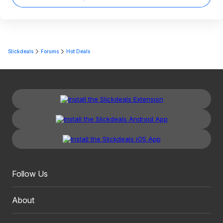
Slickdeals
Forums
Hot Deals
Follow Us
About