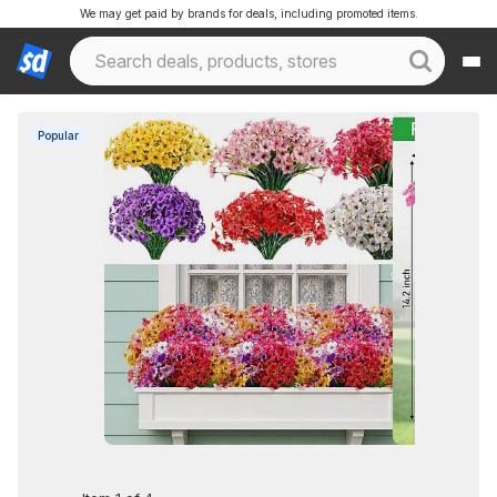
We may get paid by brands for deals, including promoted items.
Popular