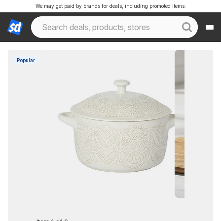
We may get paid by brands for deals, including promoted items.
Popular