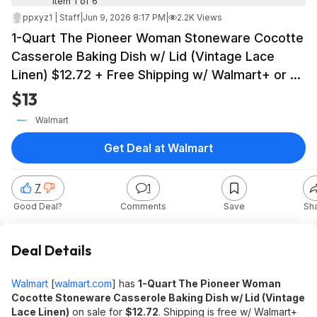
Item 1 of 6
ppxyz1 | Staff
|
Jun 9, 2026 8:17 PM
|
2.2K Views
1-Quart The Pioneer Woman Stoneware Cocotte
Casserole Baking Dish w/ Lid (Vintage Lace
Linen) $12.72 + Free Shipping w/ Walmart+ or on
$35+
$13
Walmart
Get Deal at Walmart
7
1
Good Deal?
Comments
Save
Sh
Deal Details
Walmart
[
walmart.com
]
has
1-Quart
The Pioneer Woman
Cocotte Stoneware Casserole Baking Dish w/ Lid (Vintage
Lace Linen)
on sale for
$12.72
. Shipping is free w/ Walmart+