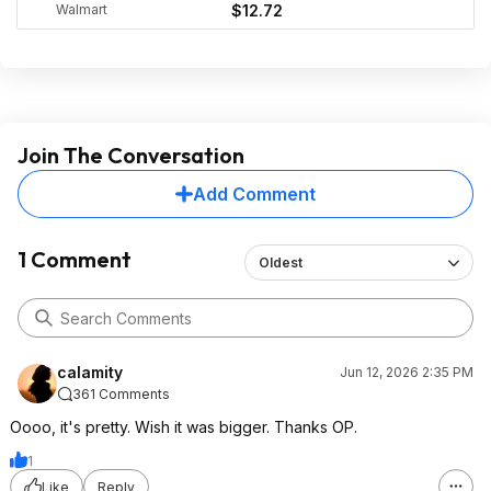
Walmart
$12.72
Join The Conversation
Add Comment
1 Comment
Oldest
calamity
Jun 12, 2026 2:35 PM
361 Comments
Oooo, it's pretty. Wish it was bigger. Thanks OP.
1
Like
Reply