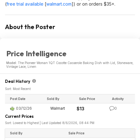
(
free trial available
[
walmart.com
]
) or on orders $35+.
About the Poster
Price Intelligence
Model:
The Pioneer Woman 1QT Cocotte Casserole Baking Dish with Lid, Stoneware,
Vintage Lace, Linen
Deal History
Sort: Most Recent
Post Date
Sold By
Sale Price
Activity
03/12/26
Walmart
$13
0
Current Prices
Sort: Lowest to Highest | Last Updated 8/6/2026, 08:44 PM
Sold By
Sale Price