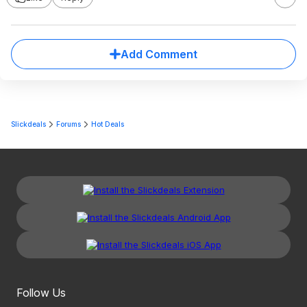
Add Comment
Slickdeals
Forums
Hot Deals
Follow Us