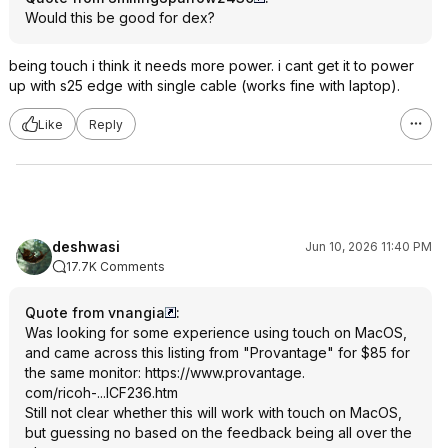
Would this be good for dex?
being touch i think it needs more power. i cant get it to power
up with s25 edge with single cable (works fine with laptop).
Like
Reply
deshwasi
Jun 10, 2026 11:40 PM
17.7K Comments
Quote from vnangia
:
Was looking for some experience using touch on MacOS,
and came across this listing from "Provantage" for $85 for
the same monitor:
https://www.provantage.
com/ricoh-...ICF236.htm
Still not clear whether this will work with touch on MacOS,
but guessing no based on the feedback being all over the