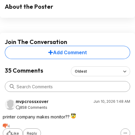
About the Poster
Join The Conversation
Add Comment
35 Comments
Oldest
mvpcrossxover
Jun 10, 2026 1:48 AM
858 Comments
printer company makes monitor??
4
Like
Reply