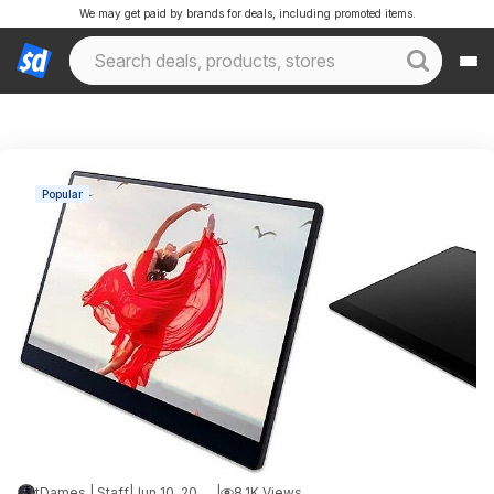
We may get paid by brands for deals, including promoted items.
Popular
tDames | Staff
|
Jun 10, 2026 1:39 AM
|
8.1K Views