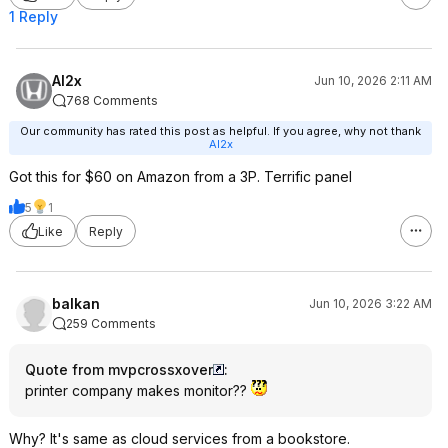
1 Reply
Al2x
Jun 10, 2026 2:11 AM
768 Comments
Our community has rated this post as helpful. If you agree, why not thank
Al2x
Got this for $60 on Amazon from a 3P. Terrific panel
5
1
Like
Reply
balkan
Jun 10, 2026 3:22 AM
259 Comments
Quote from mvpcrossxover
:
printer company makes monitor??
Why? It's same as cloud services from a bookstore.