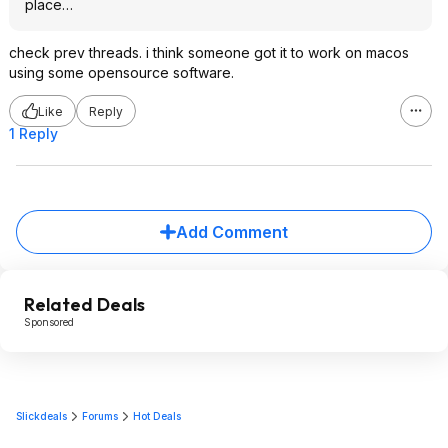
place…
check prev threads. i think someone got it to work on macos
using some opensource software.
Like
Reply
1 Reply
Add Comment
Related Deals
Sponsored
Slickdeals
Forums
Hot Deals