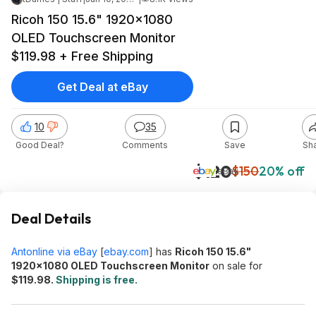
Ricoh 150 15.6" 1920x1080
OLED Touchscreen Monitor
$119.98 + Free Shipping
Get Deal at eBay
10
35
Good Deal?
Comments
Save
Sh
$120
$150
20% off
eBay
Deal Details
Antonline via eBay
[
ebay.com
]
has
Ricoh 150 15.6"
1920x1080 OLED Touchscreen Monitor
on sale for
$119.98.
Shipping is free.