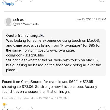
1 Reply
cstrac
Jun 10, 2026 11:13 PM
337 Comments
Quote from vnangia
:
Was looking for some experience using touch on MacOS,
and came across this listing from "Provantage" for $85 for
the same monitor:
https://www.provantage.
com/ricoh-...ICF236.htm
Still not clear whether this will work with touch on MacOS,
but guessing no based on the feedback being all over the
place…
Found it on CompSource for even lower. $60.11 + $12.95
shipping so $73.06. So strange how it is so cheap. Actually
found it even cheaper than that on Insight
Last edited by cstrac June 10, 2026 at 04:22 PM.
1