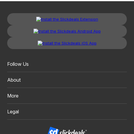
Follow Us
About
More
Legal