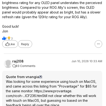
brightness rating for any OLED panel understates the perceived
brightness. Compared to your ROG Ally's screen, this OLED
panel would probably appear about as bright, but has a slower
refresh rate (given the 120Hz rating for your ROG Ally).
Good luck!
Jon
1
3
Like
Reply
raj208
Jun 10, 2026 10:33 AM
83 Comments
Quote from vnangia
:
Was looking for some experience using touch on MacOS,
and came across this listing from "Provantage" for $85 for
the same monitor:
https://www.provantage.
com/ricoh-...ICF236.htm
Still not clear whether this will work
with touch on MacOS, but guessing no based on the
feedback being all over the place…