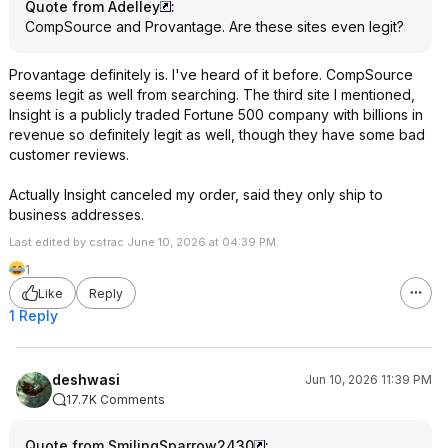
Quote from Adelley
:
CompSource and Provantage. Are these sites even legit?
Provantage definitely is. I've heard of it before. CompSource
seems legit as well from searching. The third site I mentioned,
Insight is a publicly traded Fortune 500 company with billions in
revenue so definitely legit as well, though they have some bad
customer reviews.
Actually Insight canceled my order, said they only ship to
business addresses.
Last edited by cstrac June 10, 2026 at 04:39 PM.
1
Like
Reply
1 Reply
deshwasi
Jun 10, 2026 11:39 PM
17.7K Comments
Quote from SmilingSparrow2430
: