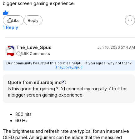
bigger screen gaming experience.
1
Like
Reply
1 Reply
The_Love_Spud
Jun 10, 2026 5:14 AM
5.6K Comments
Our community has rated this post as helpful. If you agree, why not thank
The_Love_Spud
Quote from eduardojlino
:
Is this good for gaming ? I'd connect my rog ally 7 to it for
a bigger screen gaming experience.
300 nits
60 Hz
The brightness and refresh rate are typical for an inepensive
OLED panel. An argument can be made that the measured