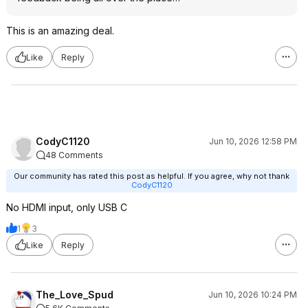
This is an amazing deal.
Like
Reply
CodyC1120
Jun 10, 2026 12:58 PM
48 Comments
Our community has rated this post as helpful. If you agree, why not thank
CodyC1120
No HDMI input, only USB C
1
3
Like
Reply
The_Love_Spud
Jun 10, 2026 10:24 PM