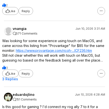
2
Like
Reply
vnangia
Jun 10, 2026 3:31 AM
571 Comments
Was looking for some experience using touch on MacOS, and
came across this listing from "Provantage" for $85 for the same
monitor:
https://www.provantage.
com/ricoh-...ICF236.htm
Still not clear whether this will work with touch on MacOS, but
guessing no based on the feedback being all over the place…
3
Like
Reply
3 Replies
eduardojlino
Jun 10, 2026 4:28 AM
151 Comments
Is this good for gaming ? I'd connect my rog ally 7 to it for a