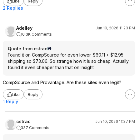
Like
Reply
2 Replies
Adelley
Jun 10, 2026 11:23 PM
10.3K Comments
Quote from cstrac
:
Found it on CompSource for even lower. $60.11 + $12.95
shipping so $73.06. So strange how it is so cheap. Actually
found it even cheaper than that on Insight
CompSource and Provantage. Are these sites even legit?
Like
Reply
1 Reply
cstrac
Jun 10, 2026 11:37 PM
337 Comments