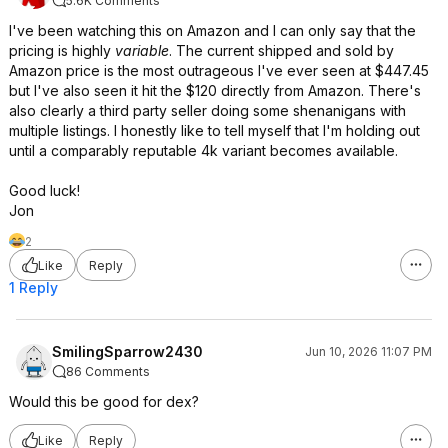
5.6K Comments
I've been watching this on Amazon and I can only say that the
pricing is highly
variable
. The current shipped and sold by
Amazon price is the most outrageous I've ever seen at $447.45
but I've also seen it hit the $120 directly from Amazon. There's
also clearly a third party seller doing some shenanigans with
multiple listings. I honestly like to tell myself that I'm holding out
until a comparably reputable 4k variant becomes available.
Good luck!
Jon
2
Like
Reply
1 Reply
SmilingSparrow2430
Jun 10, 2026 11:07 PM
86 Comments
Would this be good for dex?
Like
Reply