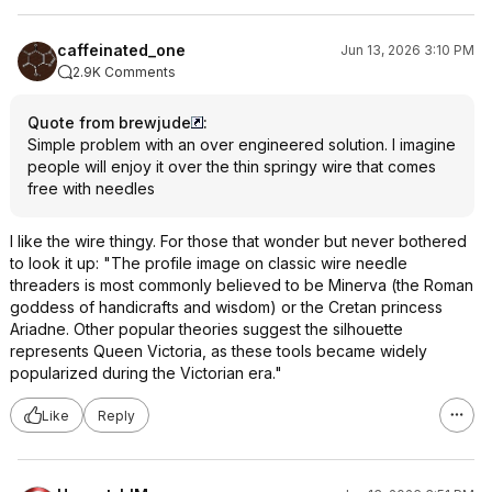
caffeinated_one
Jun 13, 2026 3:10 PM
2.9K Comments
Quote from brewjude
:
Simple problem with an over engineered solution. I imagine
people will enjoy it over the thin springy wire that comes
free with needles
I like the wire thingy. For those that wonder but never bothered
to look it up: "The profile image on classic wire needle
threaders is most commonly believed to be Minerva (the Roman
goddess of handicrafts and wisdom) or the Cretan princess
Ariadne. Other popular theories suggest the silhouette
represents Queen Victoria, as these tools became widely
popularized during the Victorian era."
Like
Reply