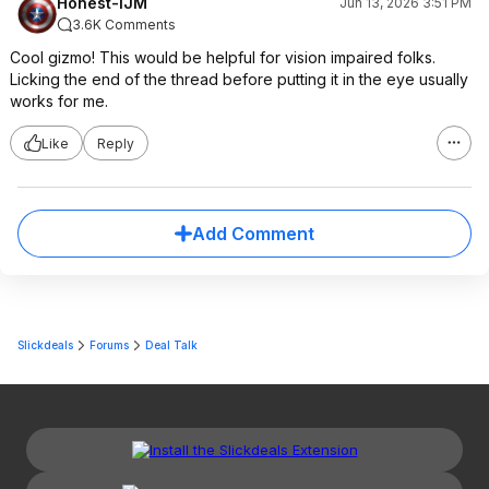
Honest-IJM
Jun 13, 2026 3:51 PM
3.6K Comments
Cool gizmo! This would be helpful for vision impaired folks.
Licking the end of the thread before putting it in the eye usually
works for me.
Like
Reply
Add Comment
Slickdeals
Forums
Deal Talk