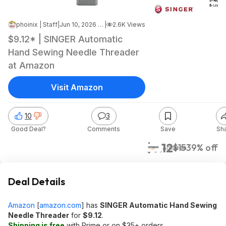
phoinix | Staff
|
Jun 10, 2026 1:24 PM
|
2.6K Views
$9.12* | SINGER Automatic
Hand Sewing Needle Threader
at Amazon
Visit Amazon
10
3
Good Deal?
Comments
Save
Sh
$9.12
$15
39% off
Amazon
Deal Details
Amazon
[
amazon.com
]
has
SINGER Automatic Hand Sewing
Needle Threader
for
$9.12
.
Shipping is free
with Prime or on $35+ orders.