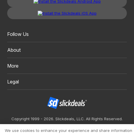
Follow Us
About
More
Legal
Copyright 1999 - 2026. Slickdeals, LLC. All Rights Reserved.
Redesign
Mobile
Classic
We use cookies to enhance your experience and share information