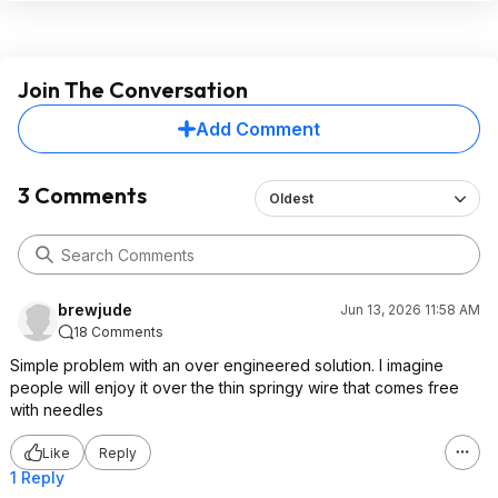
Join The Conversation
Add Comment
3 Comments
Oldest
brewjude
Jun 13, 2026 11:58 AM
18 Comments
Simple problem with an over engineered solution. I imagine
people will enjoy it over the thin springy wire that comes free
with needles
Like
Reply
1 Reply