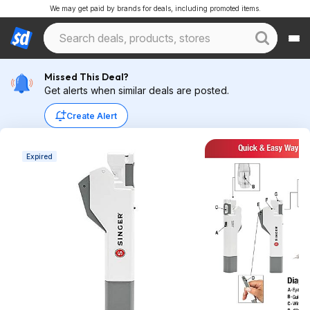
We may get paid by brands for deals, including promoted items.
Missed This Deal?
Get alerts when similar deals are posted.
Create Alert
Expired