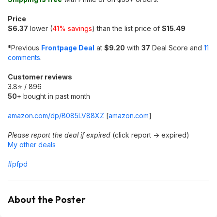
Price
$6.37
lower (
41% savings
) than the list price of
$15.49
*
Previous
Frontpage Deal
at
$9.20
with
37
Deal Score and
11
comments
.
Customer reviews
3.8⭐ / 896
50
+ bought in past month
amazon.com/dp/B085LV88XZ
[
amazon.com
]
Please report the deal if expired
(click report -> expired)
My other deals
#pfpd
About the Poster