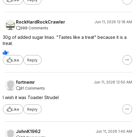
RockHardRockCrawler
Jun 11, 2026 12:18 AM
988 Comments
30g of added sugar lmao. "Tastes like a treat" because it is a
treat.
1
Like
Reply
fortnemr
Jun 11, 2026 12:50 AM
81 Comments
I wish it was Toaster Strudel
Like
Reply
JohnK1962
Jun 11, 2026 1:40 AM