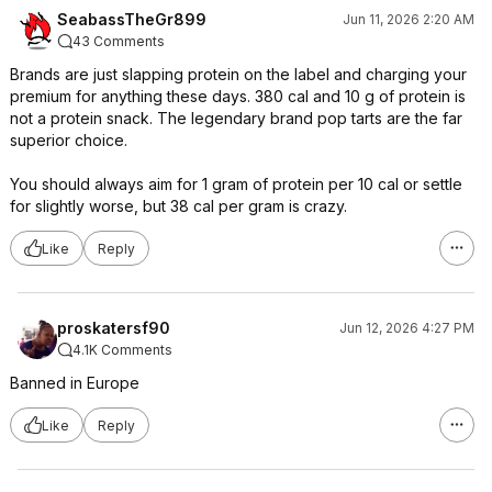
SeabassTheGr899
Jun 11, 2026 2:20 AM
43 Comments
Brands are just slapping protein on the label and charging your
premium for anything these days. 380 cal and 10 g of protein is
not a protein snack. The legendary brand pop tarts are the far
superior choice.
You should always aim for 1 gram of protein per 10 cal or settle
for slightly worse, but 38 cal per gram is crazy.
Like
Reply
proskatersf90
Jun 12, 2026 4:27 PM
4.1K Comments
Banned in Europe
Like
Reply