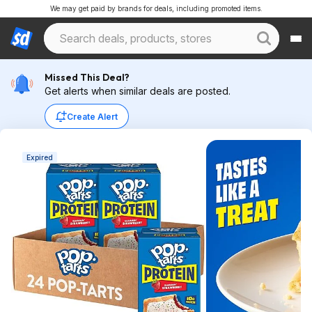
We may get paid by brands for deals, including promoted items.
Missed This Deal?
Get alerts when similar deals are posted.
Create Alert
Expired