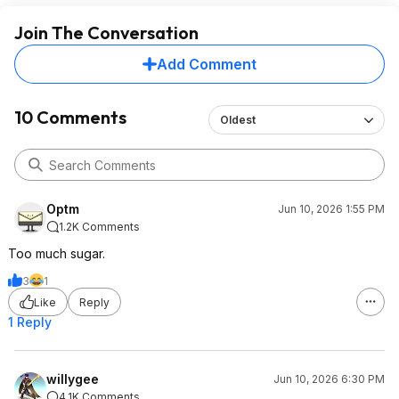
Join The Conversation
Add Comment
10 Comments
Oldest
Optm
Jun 10, 2026 1:55 PM
1.2K Comments
Too much sugar.
3
1
Like
Reply
1 Reply
willygee
Jun 10, 2026 6:30 PM
4.1K Comments