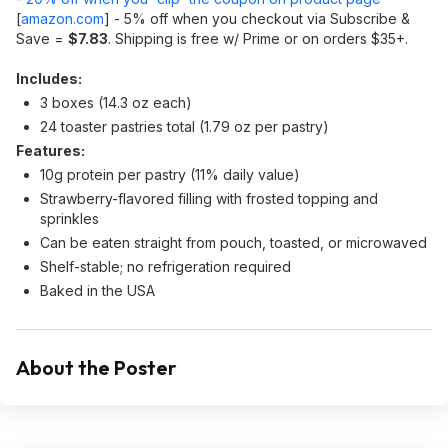
[
amazon.com
]
- 5% off when you checkout via Subscribe &
Save =
$7.83
. Shipping is free w/ Prime or on orders $35+.
Includes:
3 boxes (14.3 oz each)
24 toaster pastries total (1.79 oz per pastry)
Features:
10g protein per pastry (11% daily value)
Strawberry-flavored filling with frosted topping and
sprinkles
Can be eaten straight from pouch, toasted, or microwaved
Shelf-stable; no refrigeration required
Baked in the USA
About the Poster