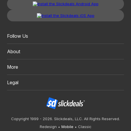
Follow Us
About
More
Legal
Copyright 1999 - 2026. Slickdeals, LLC. All Rights Reserved.
Redesign
Mobile
Classic