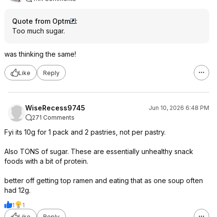
Quote from Optm
:
Too much sugar.
was thinking the same!
Like
Reply
WiseRecess9745
Jun 10, 2026 6:48 PM
271 Comments
Fyi its 10g for 1 pack and 2 pastries, not per pastry.
Also TONS of sugar. These are essentially unhealthy snack
foods with a bit of protein.
better off getting top ramen and eating that as one soup often
had 12g.
1
1
Like
Reply