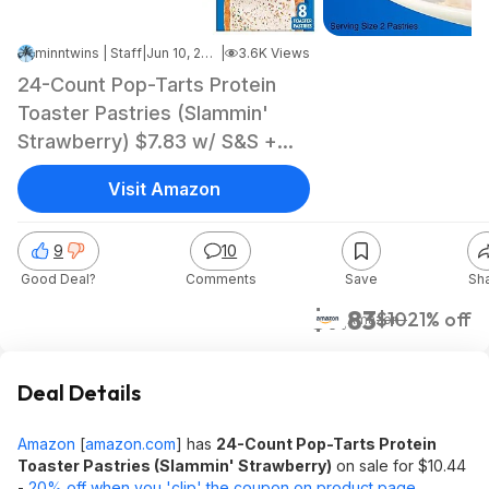
minntwins | Staff
|
Jun 10, 2026 1:45 PM
|
3.6K Views
24-Count Pop-Tarts Protein
Toaster Pastries (Slammin'
Strawberry) $7.83 w/ S&S +
Free Shipping w/ Prime or on
Visit Amazon
$35+
9
10
Good Deal?
Comments
Save
Sh
$7.83
$10
21% off
Amazon
Deal Details
Amazon
[
amazon.com
]
has
24-Count Pop-Tarts Protein
Toaster Pastries (Slammin' Strawberry)
on sale for $10.44
-
20% off when you 'clip' the coupon on product page