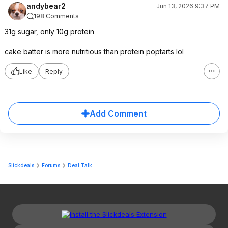
andybear2
Jun 13, 2026 9:37 PM
198 Comments
31g sugar, only 10g protein
cake batter is more nutritious than protein poptarts lol
Like
Reply
Add Comment
Slickdeals
Forums
Deal Talk