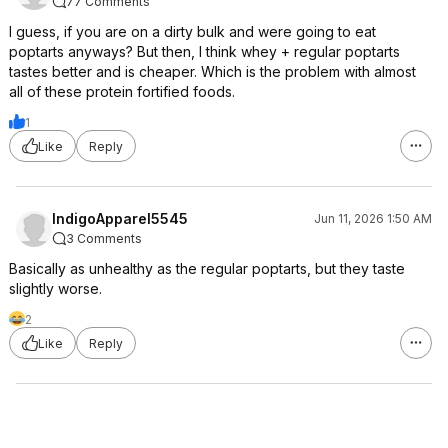
77 Comments
I guess, if you are on a dirty bulk and were going to eat
poptarts anyways? But then, I think whey + regular poptarts
tastes better and is cheaper. Which is the problem with almost
all of these protein fortified foods.
1
Like
Reply
IndigoApparel5545
Jun 11, 2026 1:50 AM
3 Comments
Basically as unhealthy as the regular poptarts, but they taste
slightly worse.
2
Like
Reply