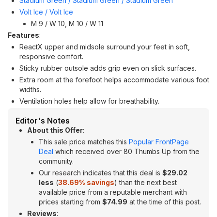
Stadium Green / Stadium Green / Stadium Green
Volt Ice / Volt Ice
M 9 / W 10, M 10 / W 11
Features
:
ReactX upper and midsole surround your feet in soft,
responsive comfort.
Sticky rubber outsole adds grip even on slick surfaces.
Extra room at the forefoot helps accommodate various foot
widths.
Ventilation holes help allow for breathability.
Editor's Notes
About this Offer
:
This sale price matches this
Popular FrontPage
Deal
which received over 80 Thumbs Up from the
community.
Our research indicates that this deal is
$29.02
less
(
38.69
% savings
) than the next best
available price from a reputable merchant with
prices starting from
$74.99
at the time of this post.
Reviews
: