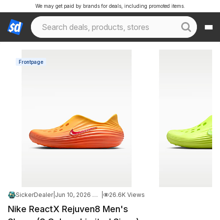
We may get paid by brands for deals, including promoted items.
Frontpage
SickerDealer
|
Jun 10, 2026 4:38 PM
|
26.6K Views
Nike ReactX Rejuven8 Men's