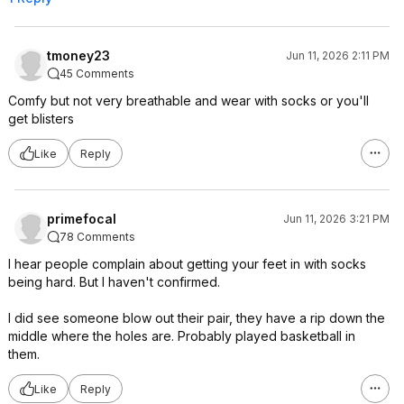
tmoney23
Jun 11, 2026 2:11 PM
45 Comments
Comfy but not very breathable and wear with socks or you'll
get blisters
Like
Reply
primefocal
Jun 11, 2026 3:21 PM
78 Comments
I hear people complain about getting your feet in with socks
being hard. But I haven't confirmed.
I did see someone blow out their pair, they have a rip down the
middle where the holes are. Probably played basketball in
them.
Like
Reply