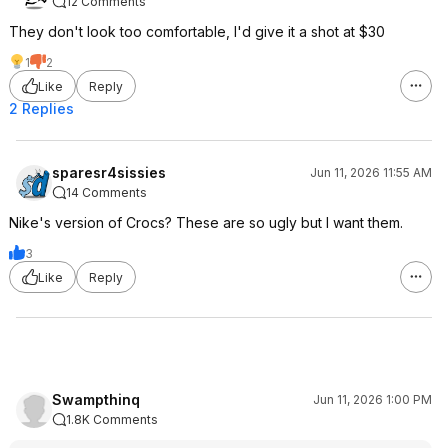
12 Comments
They don't look too comfortable, I'd give it a shot at $30
1
2
Like
Reply
2 Replies
sparesr4sissies
Jun 11, 2026 11:55 AM
14 Comments
Nike's version of Crocs? These are so ugly but I want them.
3
Like
Reply
Swampthinq
Jun 11, 2026 1:00 PM
1.8K Comments