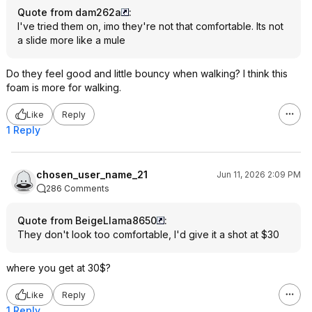
Quote from dam262a
:
I've tried them on, imo they're not that comfortable. Its not
a slide more like a mule
Do they feel good and little bouncy when walking? I think this
foam is more for walking.
Like
Reply
1 Reply
chosen_user_name_21
Jun 11, 2026 2:09 PM
286 Comments
Quote from BeigeLlama8650
:
They don't look too comfortable, I'd give it a shot at $30
where you get at 30$?
Like
Reply
1 Reply