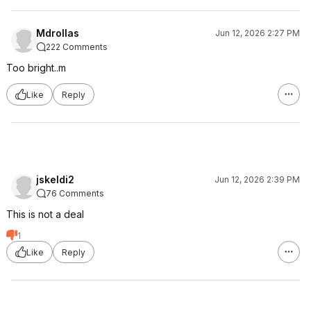
Mdrollas
Jun 12, 2026 2:27 PM
222 Comments
Too bright..m
Like
Reply
jskeldi2
Jun 12, 2026 2:39 PM
76 Comments
This is not a deal
1
Like
Reply