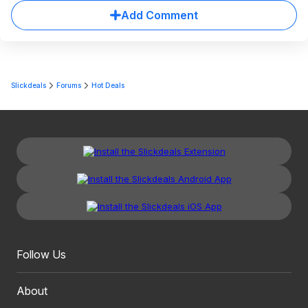
Add Comment
Slickdeals
Forums
Hot Deals
Follow Us
About