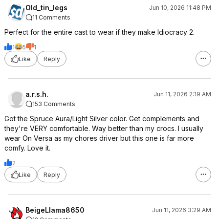
Old_tin_legs
Jun 10, 2026 11:48 PM
11 Comments
Perfect for the entire cast to wear if they make Idiocracy 2.
1
5
1
Like
Reply
a.r.s.h.
Jun 11, 2026 2:19 AM
153 Comments
Got the Spruce Aura/Light Silver color. Get complements and
they're VERY comfortable. Way better than my crocs. I usually
wear On Versa as my chores driver but this one is far more
comfy. Love it.
2
Like
Reply
BeigeLlama8650
Jun 11, 2026 3:29 AM