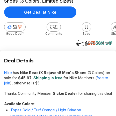
Shoes (3 Colors, Limited Sizes)
Get Deal at Nike
50
31
Good Deal?
Comments
Save
Sh
$46
$75
38% off
+ Free S/H
at
Nike
Deal Details
Nike
has
Nike ReactX Rejuven8 Men's Shoes
(3 Colors) on
sale for
$45.97
.
Shipping is free
for Nike Members (
free to
join
), otherwise is $5.
Thanks Community Member
SickerDealer
for sharing this deal
Available Colors
:
Topaz Gold / Turf Orange / Light Crimson