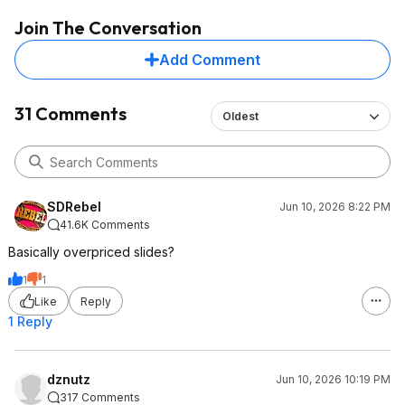
Join The Conversation
Add Comment
31 Comments
Oldest
SDRebel
Jun 10, 2026 8:22 PM
41.6K Comments
Basically overpriced slides?
1
1
Like
Reply
1 Reply
dznutz
Jun 10, 2026 10:19 PM
317 Comments