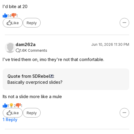
I'd bite at 20
14
1
Like
Reply
dam262a
Jun 10, 2026 11:30 PM
1.6K Comments
I've tried them on, imo they're not that comfortable.
Quote from SDRebel
:
Basically overpriced slides?
Its not a slide more like a mule
1
2
1
Like
Reply
1 Reply