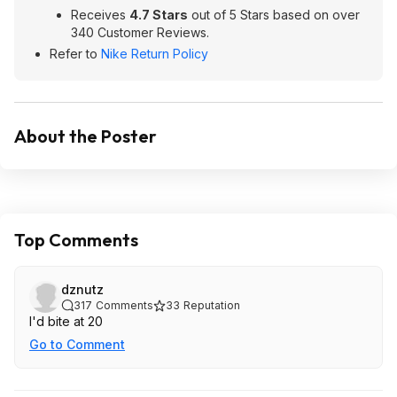
Receives
4.7 Stars
out of 5 Stars based on over
340 Customer Reviews.
Refer to
Nike Return Policy
About the Poster
Top Comments
dznutz
317
Comments
33
Reputation
I'd bite at 20
Go to Comment