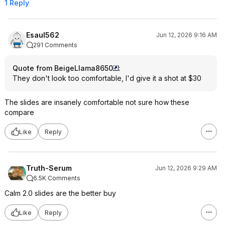
1 Reply
Esaul562
Jun 12, 2026 9:16 AM
291 Comments
Quote from BeigeLlama8650
:
They don't look too comfortable, I'd give it a shot at $30
The slides are insanely comfortable not sure how these
compare
Like
Reply
Truth-Serum
Jun 12, 2026 9:29 AM
6.5K Comments
Calm 2.0 slides are the better buy
Like
Reply