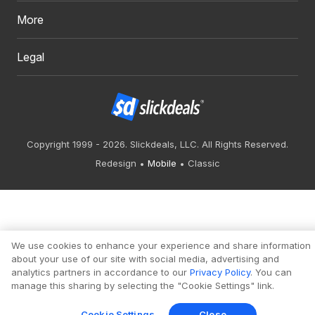
More
Legal
Copyright 1999 - 2026. Slickdeals, LLC. All Rights Reserved.
Redesign
Mobile
Classic
We use cookies to enhance your experience and share information
about your use of our site with social media, advertising and
analytics partners in accordance to our
Privacy Policy
. You can
manage this sharing by selecting the "Cookie Settings" link.
Cookie Settings
Close