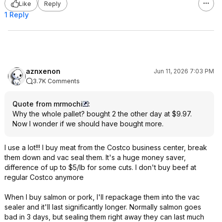
Like
Reply
1 Reply
aznxenon
Jun 11, 2026 7:03 PM
3.7K Comments
Quote from mrmochi
:
Why the whole pallet? bought 2 the other day at $9.97.
Now I wonder if we should have bought more.
I use a lot!!! I buy meat from the Costco business center, break
them down and vac seal them. It's a huge money saver,
difference of up to $5/lb for some cuts. I don't buy beef at
regular Costco anymore
When I buy salmon or pork, I'll repackage them into the vac
sealer and it'll last significantly longer. Normally salmon goes
bad in 3 days, but sealing them right away they can last much