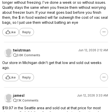
longer without freezing. I've done a week or so without issues.
Quality stays the same when you freeze them without worrying
about freezer burn. If your meat goes bad before you finish
them, the $ in food wasted will far outweigh the cost of vac seal
bags, so I just use them without batting an eye
Like
Reply
twistrman
Jun 12, 2026 2:12 AM
3.6K Comments
Our store in Michigan didn't get that low and sold out weeks
ago.
Like
Reply
jamesl
Jun 12, 2026 3:33 AM
1.1K Comments
$19.97 in the Seattle area and sold out at that price for most