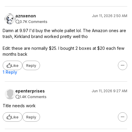
aznxenon
Jun 11, 2026 2:50 AM
3.7K Comments
Damn at 9.97 I'd buy the whole pallet lol. The Amazon ones are
trash, Kirkland brand worked pretty well tho
Edit: these are normally $25. I bought 2 boxes at $20 each few
months back
Like
Reply
1 Reply
epenterprises
Jun 11, 2026 9:27 AM
1.4K Comments
Title needs work
Like
Reply