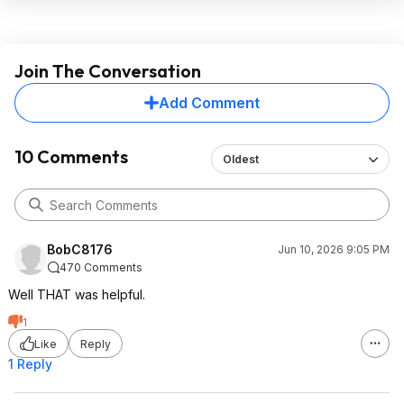
Join The Conversation
Add Comment
10 Comments
Oldest
BobC8176
Jun 10, 2026 9:05 PM
470 Comments
Well THAT was helpful.
1
Like
Reply
1 Reply