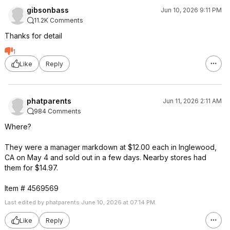
gibsonbass
Jun 10, 2026 9:11 PM
11.2K Comments
Thanks for detail
1
Like
Reply
phatparents
Jun 11, 2026 2:11 AM
984 Comments
Where?
They were a manager markdown at $12.00 each in Inglewood,
CA on May 4 and sold out in a few days. Nearby stores had
them for $14.97.
Item # 4569569
Last edited by phatparents June 10, 2026 at 07:14 PM.
Like
Reply