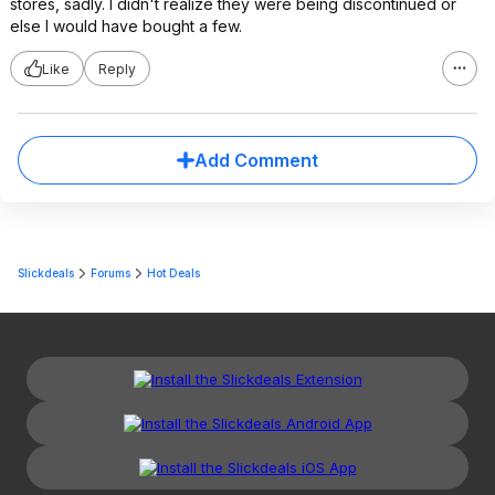
stores, sadly. I didn't realize they were being discontinued or
else I would have bought a few.
Like
Reply
Add Comment
Slickdeals
Forums
Hot Deals