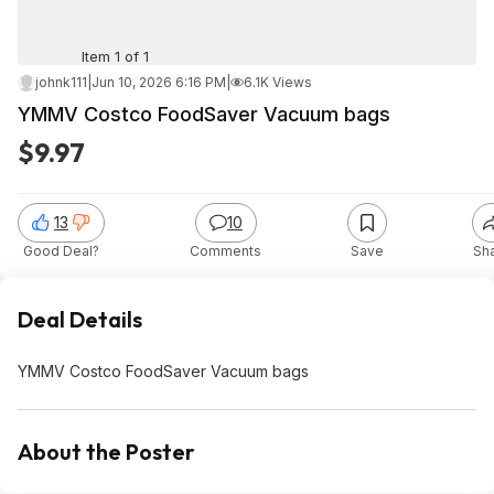
Item 1 of 1
johnk111
|
Jun 10, 2026 6:16 PM
|
6.1K Views
YMMV Costco FoodSaver Vacuum bags
$9.97
13
10
Good Deal?
Comments
Save
Sh
Deal Details
YMMV Costco FoodSaver Vacuum bags
About the Poster