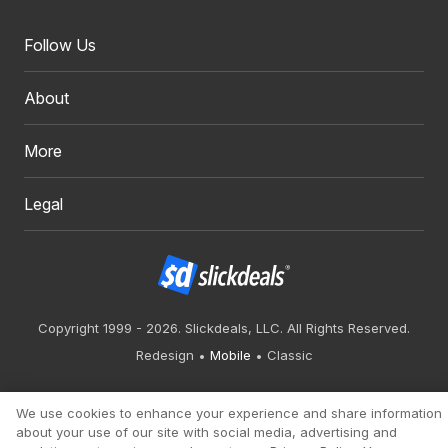
Follow Us
About
More
Legal
Copyright 1999 - 2026. Slickdeals, LLC. All Rights Reserved.
Redesign
Mobile
Classic
We use cookies to enhance your experience and share information
about your use of our site with social media, advertising and