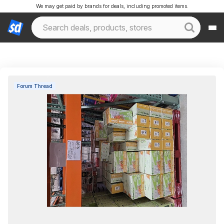
We may get paid by brands for deals, including promoted items.
Forum Thread