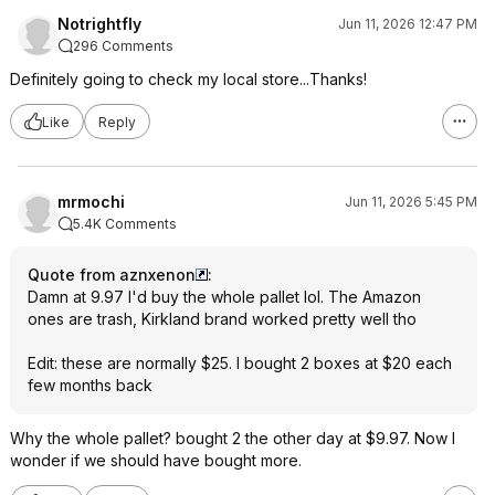
Notrightfly
Jun 11, 2026 12:47 PM
296 Comments
Definitely going to check my local store...Thanks!
Like
Reply
mrmochi
Jun 11, 2026 5:45 PM
5.4K Comments
Quote from aznxenon
:
Damn at 9.97 I'd buy the whole pallet lol. The Amazon
ones are trash, Kirkland brand worked pretty well tho
Edit: these are normally $25. I bought 2 boxes at $20 each
few months back
Why the whole pallet? bought 2 the other day at $9.97. Now I
wonder if we should have bought more.