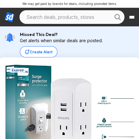
We may get paid by brands for deals, including promoted items.
Missed This Deal?
Get alerts when similar deals are posted.
Create Alert
Expired