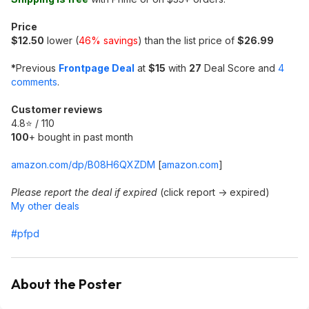
Price
$12.50
lower (
46% savings
) than the list price of
$26.99
*
Previous
Frontpage Deal
at
$15
with
27
Deal Score and
4
comments
.
Customer reviews
4.8⭐ / 110
100
+ bought in past month
amazon.com/dp/B08H6QXZDM
[
amazon.com
]
Please report the deal if expired
(click report -> expired)
My other deals
#pfpd
About the Poster