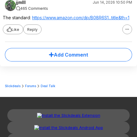
jjmIII
Jun 14, 2026 10:50 PM
465 Comments
The standard:
https://www.amazon.com/dp/B08R6S1...title
&th=1
Like
Reply
Add Comment
Slickdeals
Forums
Deal Talk