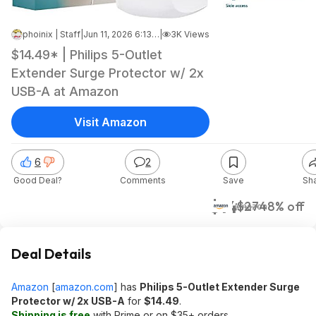
phoinix | Staff
|
Jun 11, 2026 6:13 AM
|
3K Views
$14.49* | Philips 5-Outlet
Extender Surge Protector w/ 2x
USB-A at Amazon
Visit Amazon
6
2
Good Deal?
Comments
Save
Sh
$14
$27
48% off
Amazon
Deal Details
Amazon
[
amazon.com
]
has
Philips 5-Outlet Extender Surge
Protector w/ 2x USB-A
for
$14.49
.
Shipping is free
with Prime or on $35+ orders.