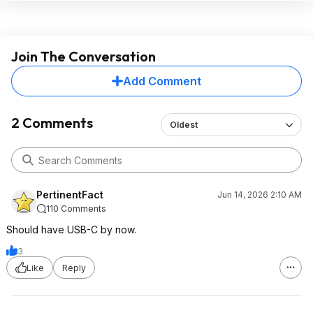
Join The Conversation
Add Comment
2 Comments
Oldest
PertinentFact
Jun 14, 2026 2:10 AM
110 Comments
Should have USB-C by now.
3
Like
Reply