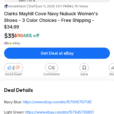
Item 1 of 8
UncleRobot | Staff
|
Jun 11, 2026 3:57 PM
|
2.7K Views
Clarks Mayhill Cove Navy Nubuck Women's
Shoes - 3 Color Choices - Free Shipping -
$34.99
$35
$110
68% off
eBay
Get Deal at eBay
6
0
Good Deal?
Comments
Save
Sh
Deal Details
Navy Blue:
https://www.ebay.com/itm/157906767145
Light Green:
https://www.ebay.com/itm/157945706851