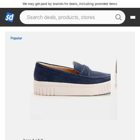
We may get paid by brands for deals, including promoted items.
Popular