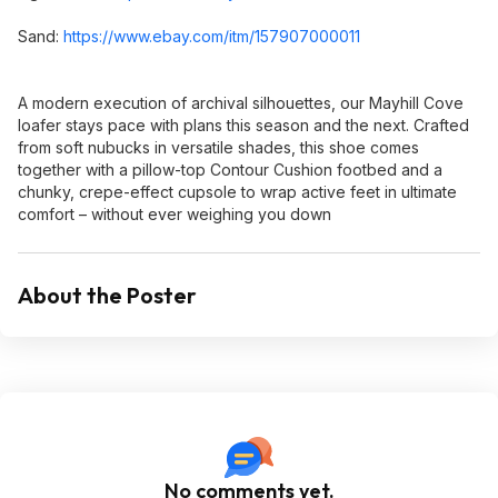
Sand:
https://www.ebay.com/itm/157907000011
A modern execution of archival silhouettes, our Mayhill Cove
loafer stays pace with plans this season and the next. Crafted
from soft nubucks in versatile shades, this shoe comes
together with a pillow-top Contour Cushion footbed and a
chunky, crepe-effect cupsole to wrap active feet in ultimate
comfort – without ever weighing you down
About the Poster
No comments yet.