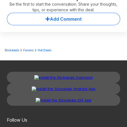
Be the first to start the conversation. Share your thoughts,
tips, or experience with this deal.
Add Comment
Slickdeals
Forums
Hot Deals
Follow Us