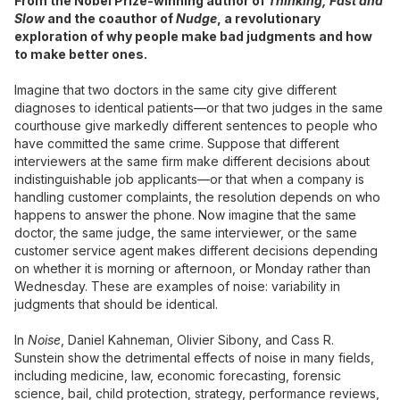
From the Nobel Prize-winning author of
Thinking, Fast and
Slow
and the coauthor of
Nudge
, a revolutionary
exploration of why people make bad judgments and how
to make better ones.
Imagine that two doctors in the same city give different
diagnoses to identical patients—or that two judges in the same
courthouse give markedly different sentences to people who
have committed the same crime. Suppose that different
interviewers at the same firm make different decisions about
indistinguishable job applicants—or that when a company is
handling customer complaints, the resolution depends on who
happens to answer the phone. Now imagine that the same
doctor, the same judge, the same interviewer, or the same
customer service agent makes different decisions depending
on whether it is morning or afternoon, or Monday rather than
Wednesday. These are examples of noise: variability in
judgments that should be identical.
In
Noise
, Daniel Kahneman, Olivier Sibony, and Cass R.
Sunstein show the detrimental effects of noise in many fields,
including medicine, law, economic forecasting, forensic
science, bail, child protection, strategy, performance reviews,