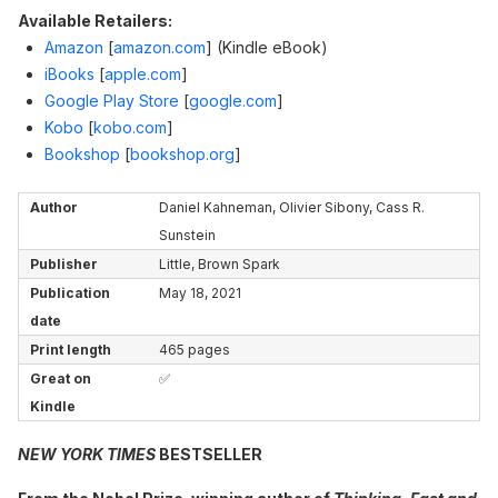
Available Retailers:
Amazon
[
amazon.com
]
(Kindle eBook)
iBooks
[
apple.com
]
Google Play Store
[
google.com
]
Kobo
[
kobo.com
]
Bookshop
[
bookshop.org
]
Author
Daniel Kahneman, Olivier Sibony, Cass R.
Sunstein
Publisher
Little, Brown Spark
Publication
May 18, 2021
date
Print length
465 pages
Great on
✅
Kindle
NEW YORK TIMES
BESTSELLER