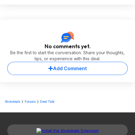
No comments yet.
Be the first to start the conversation. Share your thoughts,
tips, or experience with this deal.
Add Comment
Slickdeals
Forums
Deal Talk