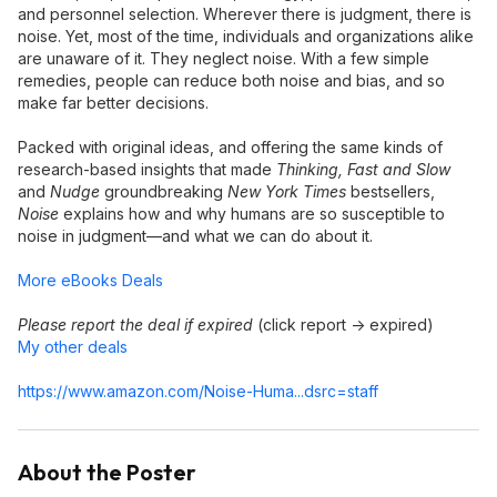
and personnel selection. Wherever there is judgment, there is
noise. Yet, most of the time, individuals and organizations alike
are unaware of it. They neglect noise. With a few simple
remedies, people can reduce both noise and bias, and so
make far better decisions.
Packed with original ideas, and offering the same kinds of
research-based insights that made
Thinking, Fast and Slow
and
Nudge
groundbreaking
New York Times
bestsellers,
Noise
explains how and why humans are so susceptible to
noise in judgment—and what we can do about it.
More eBooks Deals
Please report the deal if expired
(click report -> expired)
My other deals
https://www.amazon.com/Noise-Huma...dsrc=sta
ff
About the Poster