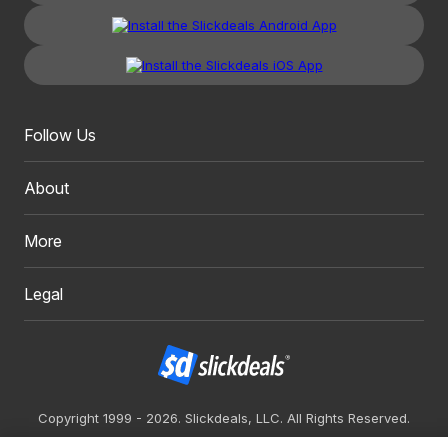
Follow Us
About
More
Legal
Copyright 1999 - 2026. Slickdeals, LLC. All Rights Reserved.
Redesign
Mobile
Classic