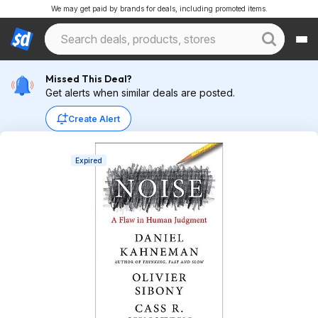
We may get paid by brands for deals, including promoted items.
Missed This Deal?
Get alerts when similar deals are posted.
Create Alert
Expired