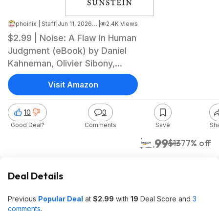
phoinix | Staff
|
Jun 11, 2026 7:57 PM
|
2.4K Views
$2.99 | Noise: A Flaw in Human
Judgment (eBook) by Daniel
Kahneman, Olivier Sibony,
Cass R. Sunstein
Visit Amazon
10
0
Good Deal?
Comments
Save
Sh
$2.99
$13
77% off
Amazon
Deal Details
Previous
Popular Deal
at
$2.99
with
19
Deal Score and
3
comments
.