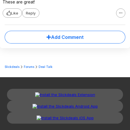
These are great!
Like
Reply
Add Comment
Slickdeals
Forums
Deal Talk