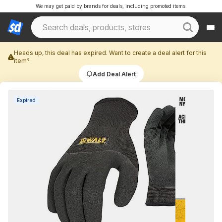
We may get paid by brands for deals, including promoted items.
Heads up, this deal has expired. Want to create a deal alert for this
item?
Add Deal Alert
Expired