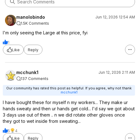
manolobindo
Jun 12, 2026 12:54 AM
1.5K Comments
I'm only seeing the Large at this price, fyi
1
Like
Reply
mcchunk1
Jun 12, 2026 2:11 AM
137 Comments
Our community has rated this post as helpful. If you agree, why not thank
mcchunk1
I have bought these for myself n my workers... They make ur
hands sweaty and then ur hands get cold... I'd say we got about
3 days use out of them .. n we did rotate other gloves once
they got to wet inside from sweating...
5
4
Like
Reply