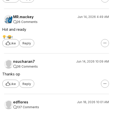
MR.mackey
Jun 14, 2026 4:49 AM
26 Comments
Hot and ready
1
1
Like
Reply
nsucharan7
Jun 14, 2026 10:09 AM
36 Comments
Thanks op
Like
Reply
edflores
Jun 18, 2026 10:01 AM
137 Comments