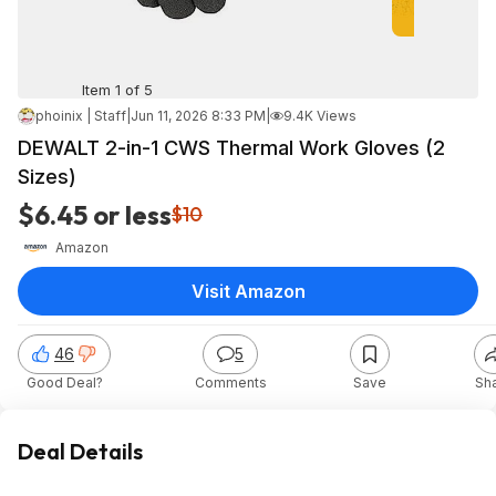
Item 1 of 5
phoinix | Staff
|
Jun 11, 2026 8:33 PM
|
9.4K Views
DEWALT 2-in-1 CWS Thermal Work Gloves (2
Sizes)
$6.45 or less
$10
Amazon
Visit Amazon
46
5
Good Deal?
Comments
Save
Sh
Deal Details