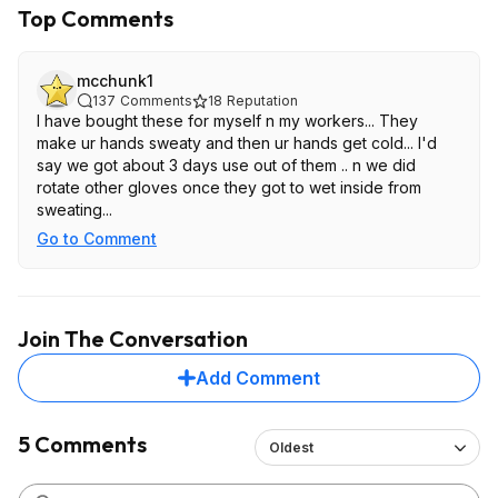
Top Comments
mcchunk1
137
Comments
18
Reputation
I have bought these for myself n my workers... They
make ur hands sweaty and then ur hands get cold... I'd
say we got about 3 days use out of them .. n we did
rotate other gloves once they got to wet inside from
sweating...
Go to Comment
Join The Conversation
Add Comment
5 Comments
Oldest