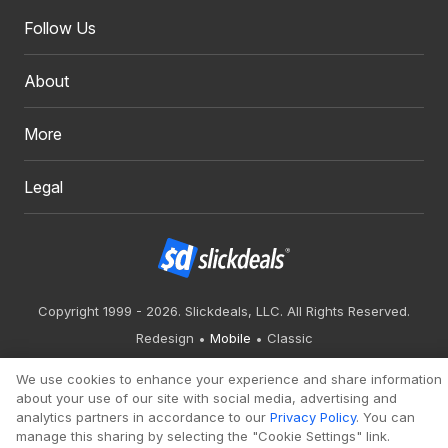
Follow Us
About
More
Legal
Copyright 1999 - 2026. Slickdeals, LLC. All Rights Reserved.
Redesign
Mobile
Classic
We use cookies to enhance your experience and share information
about your use of our site with social media, advertising and
analytics partners in accordance to our
Privacy Policy
. You can
manage this sharing by selecting the "Cookie Settings" link.