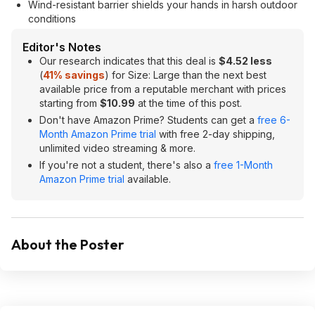
Wind-resistant barrier shields your hands in harsh outdoor
conditions
Editor's Notes
Our research indicates that this deal is
$4.52 less
(
41% savings
) for Size: Large than the next best
available price from a reputable merchant with prices
starting from
$10.99
at the time of this post.
Don't have Amazon Prime? Students can get a
free 6-
Month Amazon Prime trial
with free 2-day shipping,
unlimited video streaming & more.
If you're not a student, there's also a
free 1-Month
Amazon Prime trial
available.
About the Poster