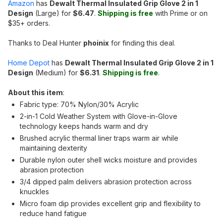
Amazon
has
Dewalt Thermal Insulated Grip Glove 2 in 1
Design
(Large) for
$6.47
.
Shipping is free
with Prime or on
$35+ orders.
Thanks to Deal Hunter
phoinix
for finding this deal.
Home Depot
has
Dewalt Thermal Insulated Grip Glove 2 in 1
Design
(Medium) for
$6.31
.
Shipping is free
.
About this item
:
Fabric type: 70% Nylon/30% Acrylic
2-in-1 Cold Weather System with Glove-in-Glove
technology keeps hands warm and dry
Brushed acrylic thermal liner traps warm air while
maintaining dexterity
Durable nylon outer shell wicks moisture and provides
abrasion protection
3/4 dipped palm delivers abrasion protection across
knuckles
Micro foam dip provides excellent grip and flexibility to
reduce hand fatigue