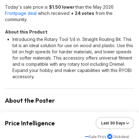
Today's sale price is
$1.50 lower
than the May 2026
Frontpage deal
which received
+ 24 votes
from the
community.
About this Product
:
Introducing the Rotary Tool 1/4 in. Straight Routing Bit. This
bit is an ideal solution for use on wood and plastic. Use this
bit on high speeds for harder materials, and lower speeds
for softer materials. This accessory offers universal fitment
and is compatible with any rotary tool including Dremel.
Expand your hobby and maker capabilities with this RYOBI
accessory.
About the Poster
Price Intelligence
Sale Price
Slickdeal