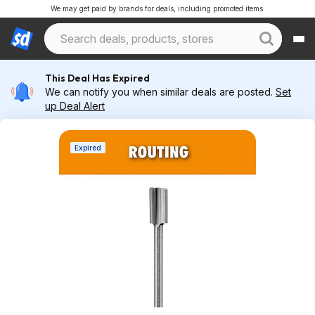
We may get paid by brands for deals, including promoted items.
This Deal Has Expired
We can notify you when similar deals are posted.
Set
up Deal Alert
Expired