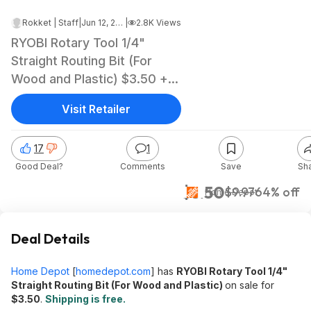
Rokket | Staff
|
Jun 12, 2026 3:28 AM
|
2.8K Views
RYOBI Rotary Tool 1/4"
Straight Routing Bit (For
Wood and Plastic) $3.50 +
Free Shipping
Visit Retailer
17
1
Good Deal?
Comments
Save
Sh
$3.50
$9.97
64% off
Home Depot
Deal Details
Home Depot
[
homedepot.com
]
has
RYOBI Rotary Tool 1/4"
Straight Routing Bit (For Wood and Plastic)
on sale for
$3.50
.
Shipping is free.