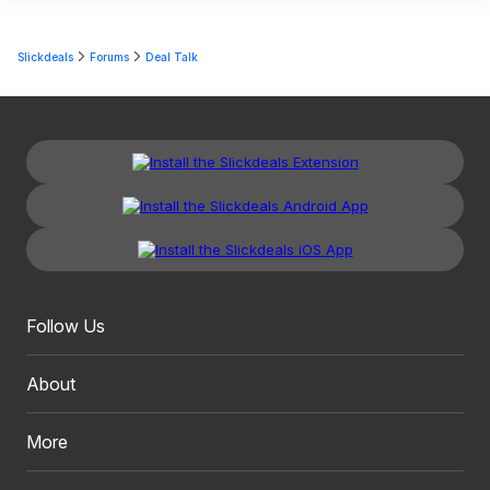
Slickdeals
Forums
Deal Talk
Follow Us
About
More