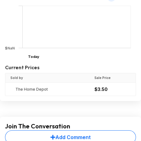
$NaN
Today
Current Prices
Sold by
Sale Price
$3.50
The Home Depot
Join The Conversation
Add Comment