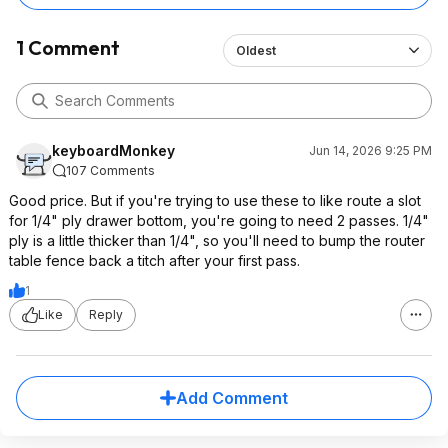
1 Comment
Oldest
keyboardMonkey
Jun 14, 2026 9:25 PM
107 Comments
Good price. But if you're trying to use these to like route a slot
for 1/4" ply drawer bottom, you're going to need 2 passes. 1/4"
ply is a little thicker than 1/4", so you'll need to bump the router
table fence back a titch after your first pass.
1
Like
Reply
Add Comment