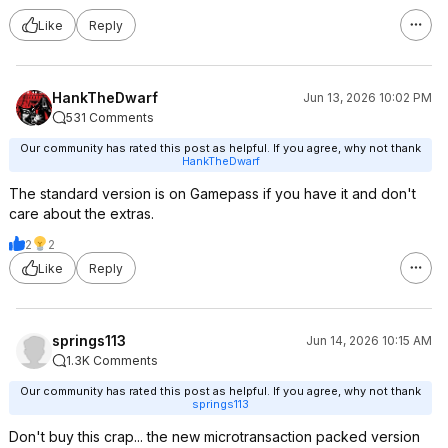
Like
Reply
HankTheDwarf
Jun 13, 2026 10:02 PM
531 Comments
Our community has rated this post as helpful. If you agree, why not thank
HankTheDwarf
The standard version is on Gamepass if you have it and don't
care about the extras.
2
2
Like
Reply
springs113
Jun 14, 2026 10:15 AM
1.3K Comments
Our community has rated this post as helpful. If you agree, why not thank
springs113
Don't buy this crap... the new microtransaction packed version