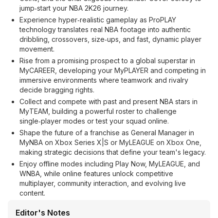
jump‑start your NBA 2K26 journey.
Experience hyper‑realistic gameplay as ProPLAY
technology translates real NBA footage into authentic
dribbling, crossovers, size‑ups, and fast, dynamic player
movement.
Rise from a promising prospect to a global superstar in
MyCAREER, developing your MyPLAYER and competing in
immersive environments where teamwork and rivalry
decide bragging rights.
Collect and compete with past and present NBA stars in
MyTEAM, building a powerful roster to challenge
single‑player modes or test your squad online.
Shape the future of a franchise as General Manager in
MyNBA on Xbox Series X|S or MyLEAGUE on Xbox One,
making strategic decisions that define your team's legacy.
Enjoy offline modes including Play Now, MyLEAGUE, and
WNBA, while online features unlock competitive
multiplayer, community interaction, and evolving live
content.
Editor's Notes