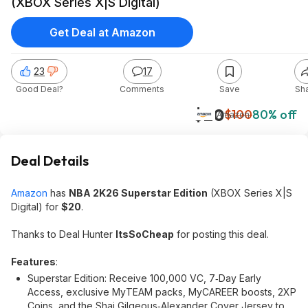
(XBOX Series X|S Digital)
Get Deal at Amazon
23
17
Good Deal?
Comments
Save
Sh
$20
$100
80% off
Amazon
Deal Details
Amazon
has
NBA 2K26 Superstar Edition
(XBOX Series X|S
Digital) for
$20
.
Thanks to Deal Hunter
ItsSoCheap
for posting this deal.
Features
:
Superstar Edition: Receive 100,000 VC, 7‑Day Early
Access, exclusive MyTEAM packs, MyCAREER boosts, 2XP
Coins, and the Shai Gilgeous‑Alexander Cover Jersey to