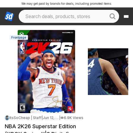
We may get paid by brands for deals, including promoted items.
Frontpage
ItsSoCheap | Staff
|
Jun 12, 2026 4:44 AM
|
6.9K Views
NBA 2K26 Superstar Edition