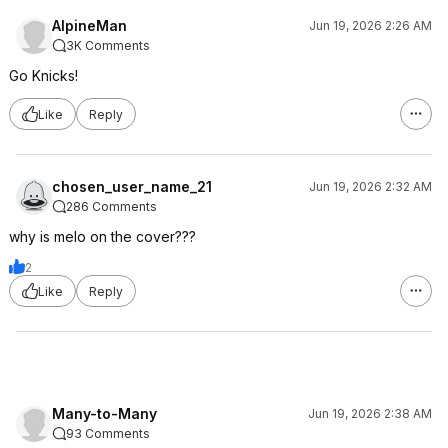
AlpineMan
Jun 19, 2026 2:26 AM
3K Comments
Go Knicks!
Like
Reply
chosen_user_name_21
Jun 19, 2026 2:32 AM
286 Comments
why is melo on the cover???
2
Like
Reply
Many-to-Many
Jun 19, 2026 2:38 AM
93 Comments