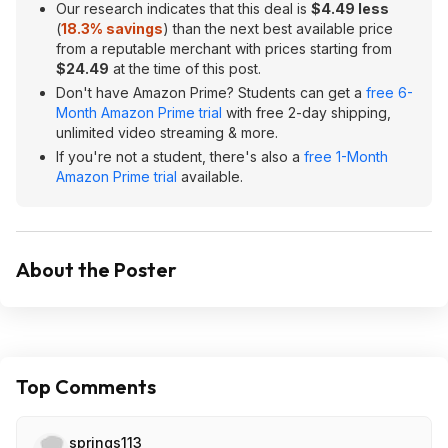
Our research indicates that this deal is
$4.49 less
(
18.3% savings
) than the next best available price
from a reputable merchant with prices starting from
$24.49
at the time of this post.
Don't have Amazon Prime? Students can get a
free 6-
Month Amazon Prime trial
with free 2-day shipping,
unlimited video streaming & more.
If you're not a student, there's also a
free 1-Month
Amazon Prime trial
available.
About the Poster
Top Comments
springs113