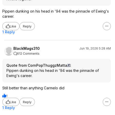
Pippen dunking on his head in '94 was the pinnacle of Ewing's
career.
Like
Reply
1 Reply
BlackMags310
Jun 19, 2026 5:28 AM
612 Comments
Quote from CornPopThuggzMatta
:
Pippen dunking on his head in '94 was the pinnacle of
Ewing's career.
Still better than anything Carmelo did
1
Like
Reply
1 Reply