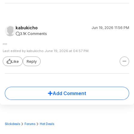
kabukicho
Jun 19, 2026 11:56 PM
3.1K Comments
.....
Last edited by kabukicho June 19, 2026 at 04:57 PM.
Like
Reply
Add Comment
Slickdeals
Forums
Hot Deals