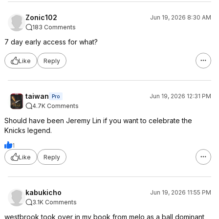
Zonic102
Jun 19, 2026 8:30 AM
183 Comments
7 day early access for what?
Like
Reply
taiwan
Jun 19, 2026 12:31 PM
Pro
4.7K Comments
Should have been Jeremy Lin if you want to celebrate the
Knicks legend.
1
Like
Reply
kabukicho
Jun 19, 2026 11:55 PM
3.1K Comments
westbrook took over in my book from melo as a ball dominant