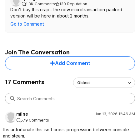
1.3K
Comments
130
Reputation
Don't buy this crap... the new microtransaction packed
version will be here in about 2 months.
Go to Comment
Join The Conversation
Add Comment
17 Comments
Oldest
milne
Jun 13, 2026 12:46 AM
579 Comments
It is unfortunate this isn't cross-progression between console
and steam.