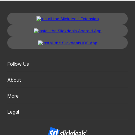
Follow Us
About
More
Legal