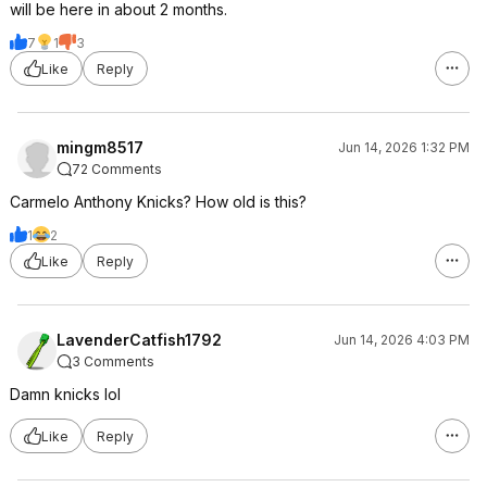
will be here in about 2 months.
7
1
3
Like
Reply
mingm8517
Jun 14, 2026 1:32 PM
72 Comments
Carmelo Anthony Knicks? How old is this?
1
2
Like
Reply
LavenderCatfish1792
Jun 14, 2026 4:03 PM
3 Comments
Damn knicks lol
Like
Reply