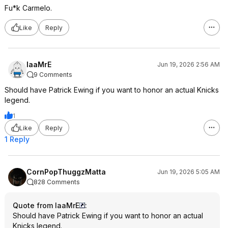
Fu*k Carmelo.
Like
Reply
IaaMrE
Jun 19, 2026 2:56 AM
9 Comments
Should have Patrick Ewing if you want to honor an actual Knicks
legend.
1
Like
Reply
1 Reply
CornPopThuggzMatta
Jun 19, 2026 5:05 AM
828 Comments
Quote from IaaMrE
:
Should have Patrick Ewing if you want to honor an actual
Knicks legend.