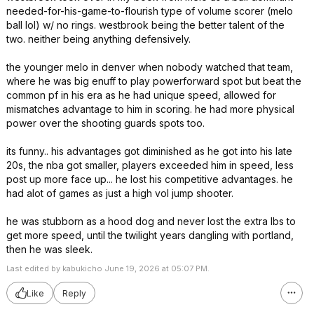
needed-for-his-game-to-flourish type of volume scorer (melo
ball lol) w/ no rings. westbrook being the better talent of the
two. neither being anything defensively.
the younger melo in denver when nobody watched that team,
where he was big enuff to play powerforward spot but beat the
common pf in his era as he had unique speed, allowed for
mismatches advantage to him in scoring. he had more physical
power over the shooting guards spots too.
its funny.. his advantages got diminished as he got into his late
20s, the nba got smaller, players exceeded him in speed, less
post up more face up... he lost his competitive advantages. he
had alot of games as just a high vol jump shooter.
he was stubborn as a hood dog and never lost the extra lbs to
get more speed, until the twilight years dangling with portland,
then he was sleek.
Last edited by kabukicho June 19, 2026 at 05:07 PM.
Like
Reply