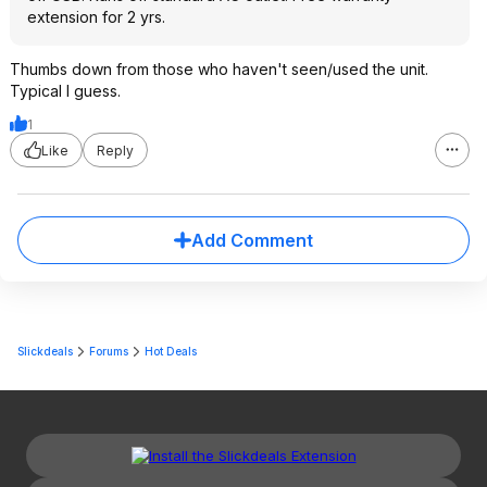
extension for 2 yrs.
Thumbs down from those who haven't seen/used the unit.
Typical I guess.
1
Like
Reply
Add Comment
Slickdeals
Forums
Hot Deals