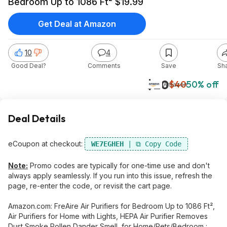
Bedroom Up to 1086 Ft² $19.99
Get Deal at Amazon
10
4
Good Deal?
Comments
Save
Sh
$20
$40
50% off
Amazon
Deal Details
eCoupon at checkout:
WE7EGHEH
Note:
Promo codes are typically for one-time use and don't
always apply seamlessly. If you run into this issue, refresh the
page, re-enter the code, or revisit the cart page.
Amazon.com: FreAire Air Purifiers for Bedroom Up to 1086 Ft²,
Air Purifiers for Home with Lights, HEPA Air Purifier Removes
Dust Smoke Pollen Dander Smell, for Home/Pets/Bedroom :