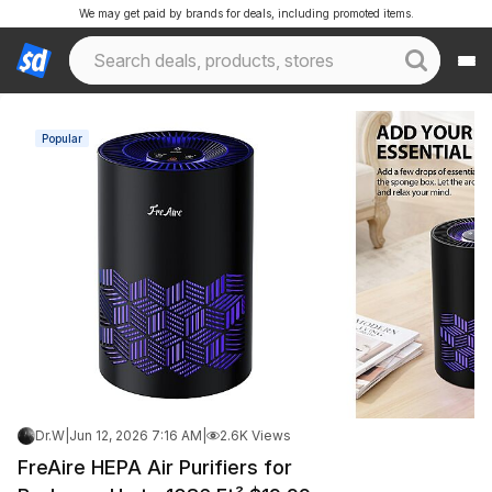
We may get paid by brands for deals, including promoted items.
Popular
Dr.W
|
Jun 12, 2026 7:16 AM
|
2.6K Views
FreAire HEPA Air Purifiers for