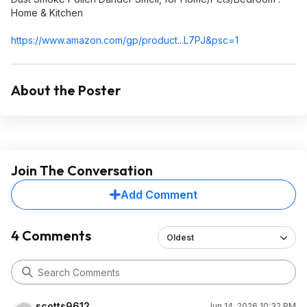
Home & Kitchen
https://www.amazon.com/gp/product...L7PJ&
psc=1
About the Poster
Join The Conversation
Add Comment
4 Comments
Oldest
scotts9612
Jun 14, 2026 10:32 PM