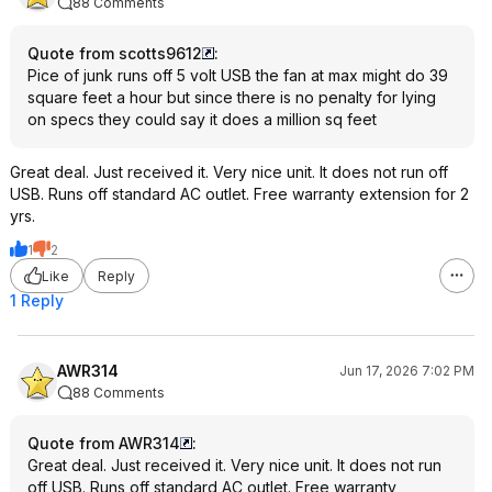
88 Comments
Quote from scotts9612
:
Pice of junk runs off 5 volt USB the fan at max might do 39
square feet a hour but since there is no penalty for lying
on specs they could say it does a million sq feet
Great deal. Just received it. Very nice unit. It does not run off
USB. Runs off standard AC outlet. Free warranty extension for 2
yrs.
1
2
Like
Reply
1 Reply
AWR314
Jun 17, 2026 7:02 PM
88 Comments
Quote from AWR314
:
Great deal. Just received it. Very nice unit. It does not run
off USB. Runs off standard AC outlet. Free warranty