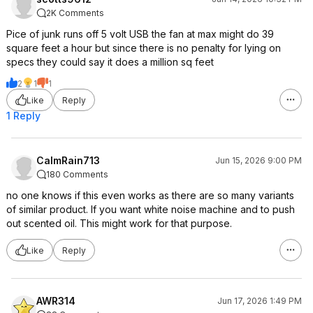
2K Comments
Pice of junk runs off 5 volt USB the fan at max might do 39
square feet a hour but since there is no penalty for lying on
specs they could say it does a million sq feet
2
1
1
Like
Reply
1 Reply
CalmRain713
Jun 15, 2026 9:00 PM
180 Comments
no one knows if this even works as there are so many variants
of similar product. If you want white noise machine and to push
out scented oil. This might work for that purpose.
Like
Reply
AWR314
Jun 17, 2026 1:49 PM