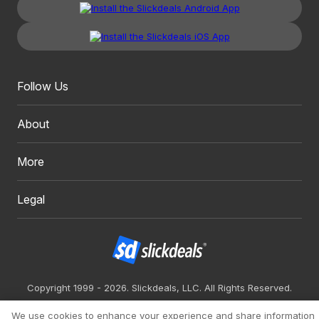
Follow Us
About
More
Legal
Copyright 1999 - 2026. Slickdeals, LLC. All Rights Reserved.
Redesign
Mobile
Classic
We use cookies to enhance your experience and share information