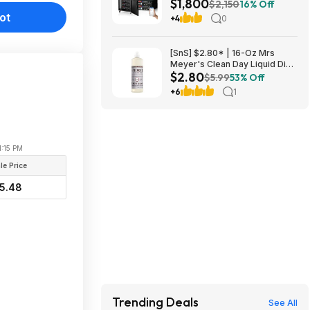
$1,800
UL1973+UL9540A+RACK6 V3
$2,150
16% Off
Server Rack $1800 + FREE
ot
+4
0
SHIPPING
[SnS] $2.80* | 16-Oz Mrs
Meyer's Clean Day Liquid Dish
$2.80
Soap (Lavender Scent) at
$5.99
53% Off
Amazon
+6
1
1:15 PM
le Price
5.48
Trending Deals
See All