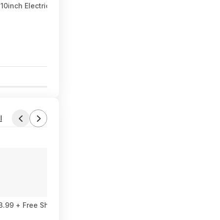
inch Electric Scooter 500W 22MPH Adult APP Smart Scooter Shoc
0
l
Found by miryal
Yesterday 4:07 PM
Forum Thread
 AIO $593.99 + Free Shipping
Dell Desktop intel core ultra 7 266F, N