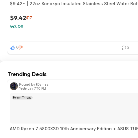
$9.42* | 22oz Konokyo Insulated Stainless Steel Water Bot
$9.42
$17
44% Off
6
0
Trending Deals
Found by tDames
Yesterday 7:10 PM
Forum Thread
AMD Ryzen 7 580