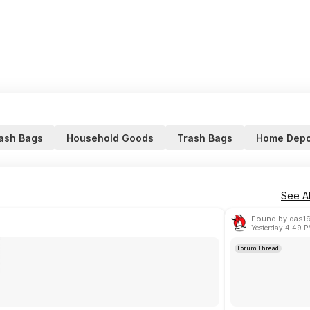
ash Bags
Household Goods
Trash Bags
Home Depo
See Al
Found by das1
Yesterday 4:49 
Forum Thread