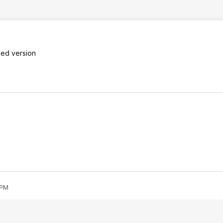
ded version
 PM