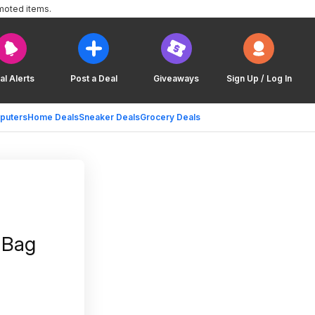
moted items.
al Alerts
Post a Deal
Giveaways
Sign Up / Log In
puters
Home Deals
Sneaker Deals
Grocery Deals
h Bag