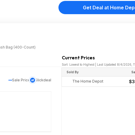
Get Deal at Home Dep
rash Bag (400-Count)
Current Prices
Sort: Lowest to Highest | Last Updated 8/4/2026, 1
Sold By
Sa
Sale Price
Slickdeal
The Home Depot
$3