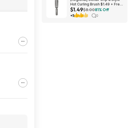
Hot Curling Brush $1.49 + Free
$1.49
S&H w/ Walmart+ or on $35+
$8.00
81% Off
+5
0