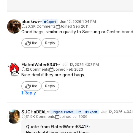
bluekiwi
Jun 12, 2026 1:04 PM
Expert
20.3K Comments
Joined Sep 2011
Good bags, similar in quality to Samsung or Costco bran
Like
Reply
ElatedWater5341
Jun 12, 2026 4:02 PM
12 Comments
Joined Feb 2023
Nice deal if they are good bags.
Like
Reply
1 Reply
SUCHaDEAL
Jun 12, 2026 4:04
Original Poster
Pro
Expert
31.9K Comments
Joined Jul 2006
Quote from ElatedWater5341
:
Nice deal if they are good bags.