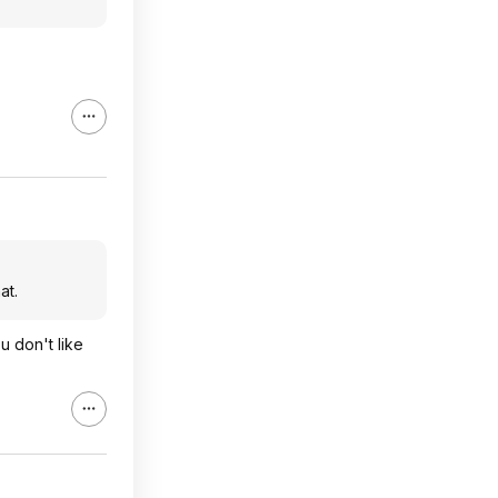
at.
u don't like