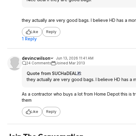
they actually are very good bags. I believe HD has a mo
Like
Reply
1 Reply
devincwilson
Jun 13, 2026 11:41 AM
24 Comments
Joined Mar 2013
Quote from SUCHaDEAL
:
they actually are very good bags. I believe HD has a 
As a contractor who buys a lot from Home Depot this is tru
them
Like
Reply