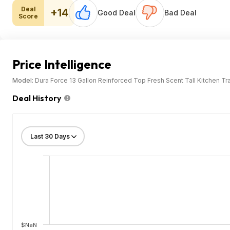
Deal
+14
Good Deal
Bad Deal
Score
Price Intelligence
Model:
Dura Force 13 Gallon Reinforced Top Fresh Scent Tall Kitchen T
Deal History
$NaN