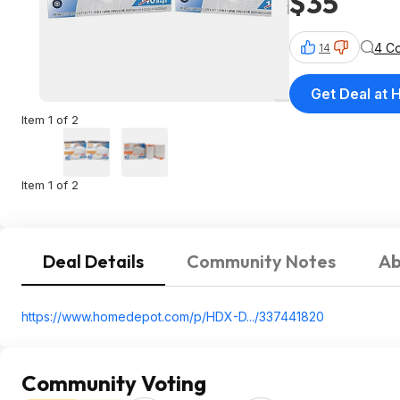
$35
4 C
14
Get Deal at
Item 1 of 2
Item 1 of 2
Deal Details
Community Notes
Ab
https://www.homedepot.c
om/p/HDX-D.../337441820
Community Voting