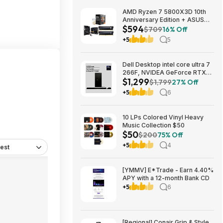
AMD Ryzen 7 5800X3D 10th
Anniversary Edition + ASUS
$594
TUF GAMING B550-PLUS WIFI
$709
16% Off
II MB + 32GB DDR4 + 240mm
+5
5
AIO $593.99 + Free Shipping
Dell Desktop intel core ultra 7
266F, NVIDEA GeForce RTX
$1,299
5060, 32 GB RAM, 1 TB SAD
$1,799
27% Off
$1299
+5
6
10 LPs Colored Vinyl Heavy
Music Collection $50
$50
$200
75% Off
+5
4
est
[YMMV] E*Trade - Earn 4.40%
APY with a 12-month Bank CD
+5
6
[Regional] Conair Grip & Style