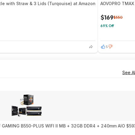
tle with Straw & 3 Lids (Turqouise) at Amazon
AOVOPRO TMAX 10
$169
$550
69% Off
5
See Al
0X3D 10th Anniversary Edition + ASUS TUF GAMING B550-PLUS WIFI II MB + 32GB DDR4 + 240mm