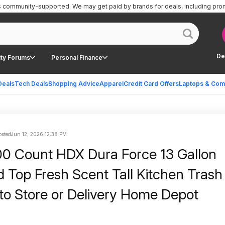
is community-supported.
We may get paid by brands for deals, including pro
De
ty Forums
Personal Finance
Deals
Tech Deals
Shopping Advice
Apparel
Credit Card Offers
Laptops & Com
sted
Jun 12, 2026 12:38 PM
0 Count HDX Dura Force 13 Gallon
d Top Fresh Scent Tall Kitchen Tras
 to Store or Delivery Home Depot