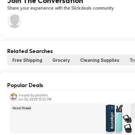
Join The Conversation
Share your experience with the Slickdeals community
Related Searches
Free Shipping
Grocery
Cleaning Supplies
Tr
Popular Deals
Found by phoinix
Jul 30, 2026 12:52 PM
Forum Thread