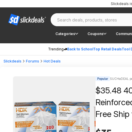
Slickdeals 
Categories
Coupons
Communi
Trending
Back to School
Top Retail Deals
Tool 
Slickdeals
Forums
Hot Deals
Popular
SUCHaDEAL po
$35.48 40
Reinforce
Free Ship