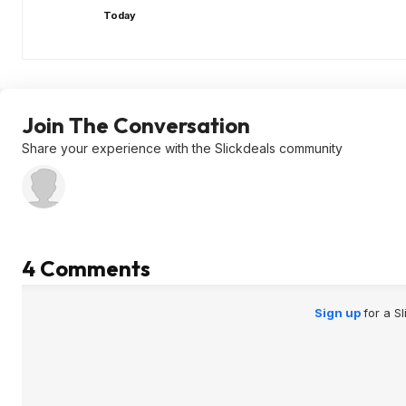
Today
Join The Conversation
Share your experience with the Slickdeals community
4 Comments
Sign up
for a S