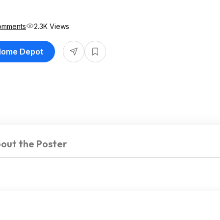
omments
2.3K Views
 Home Depot
out the Poster