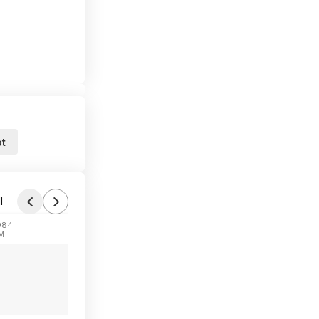
t
l
984
PM