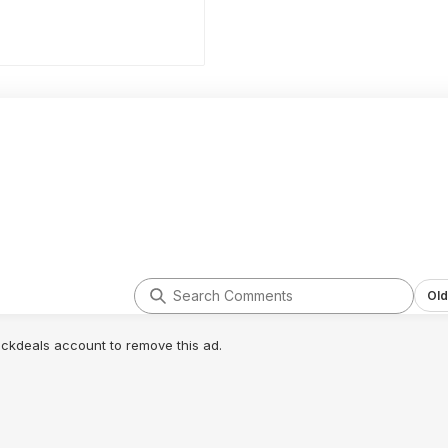
Old
lickdeals account to remove this ad.