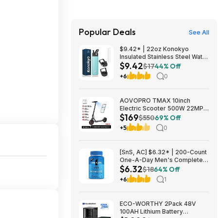
Popular Deals
See All
$9.42* | 22oz Konokyo
Insulated Stainless Steel Water
$9.42
Bottle with Straw & 3 Lids
$17
44% Off
(Turqouise) at Amazon
+6
0
AOVOPRO TMAX 10inch
Electric Scooter 500W 22MPH
$169
Adult APP Smart Scooter
$550
69% Off
Shock-absorbing Anti-skid
+5
0
Folding Electric Scooter
$168.95
[SnS, AC] $6.32* | 200-Count
One-A-Day Men's Complete
$6.32
Multivitamin Supplement at
$18
64% Off
Amazon
+6
1
ECO-WORTHY 2Pack 48V
100AH Lithium Battery