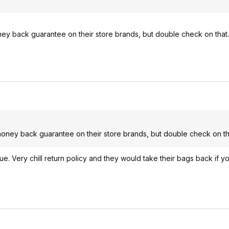
ney back guarantee on their store brands, but double check on that.
money back guarantee on their store brands, but double check on th
e. Very chill return policy and they would take their bags back if yo