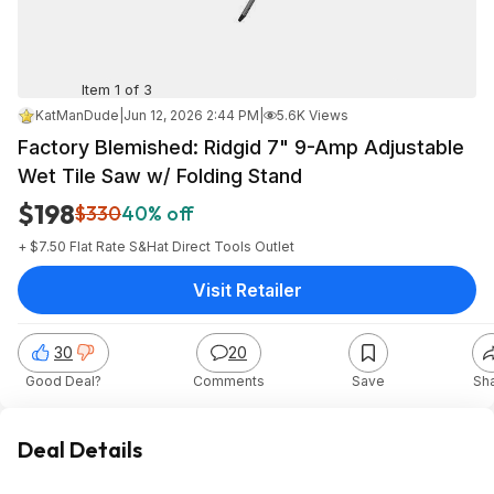
Item 1 of 3
KatManDude
|
Jun 12, 2026 2:44 PM
|
5.6K Views
Factory Blemished: Ridgid 7" 9-Amp Adjustable
Wet Tile Saw w/ Folding Stand
$198
$330
40% off
+ $7.50 Flat Rate S&H
at
Direct Tools Outlet
Visit Retailer
30
20
Good Deal?
Comments
Save
Sh
Deal Details