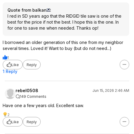
Quote from balkan
:
I red in SD years ago that the RIDGID tile saw is one of the
best for the price if not the best. I hope this is the one. In
for one to save me when needed. Thanks op!
I borrowed an older generation of this one from my neighbor
several times. Loved it! Want to buy (but do not need...)
1
Like
Reply
1 Reply
rebel0508
Jun 15, 2026 2:46 AM
149 Comments
Have one a few years old. Excellent saw.
2
Like
Reply