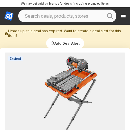
We may get paid by brands for deals, including promoted items.
Heads up, this deal has expired. Want to create a deal alert for this
item?
Add Deal Alert
Expired