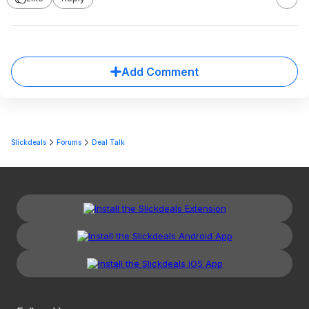
Add Comment
Slickdeals
Forums
Deal Talk