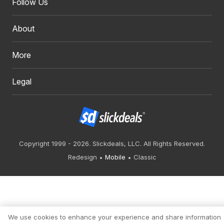
Follow Us
About
More
Legal
Copyright 1999 - 2026. Slickdeals, LLC. All Rights Reserved.
Redesign
Mobile
Classic
We use cookies to enhance your experience and share information