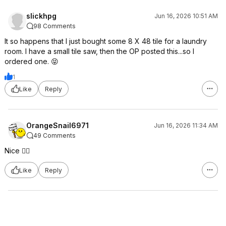
slickhpg
Jun 16, 2026 10:51 AM
98 Comments
It so happens that I just bought some 8 X 48 tile for a laundry
room. I have a small tile saw, then the OP posted this...so I
ordered one. 😝
1
Like
Reply
OrangeSnail6971
Jun 16, 2026 11:34 AM
49 Comments
Nice 👍🏻
Like
Reply