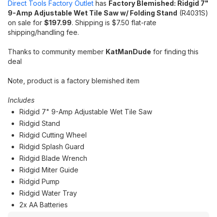
Direct Tools Factory Outlet
has
Factory Blemished: Ridgid 7"
9-Amp Adjustable Wet Tile Saw w/ Folding Stand
(R4031S)
on sale for
$197.99
. Shipping is $7.50 flat-rate
shipping/handling fee.
Thanks to community member
KatManDude
for finding this
deal
Note, product is a factory blemished item
Includes
Ridgid 7" 9-Amp Adjustable Wet Tile Saw
Ridgid Stand
Ridgid Cutting Wheel
Ridgid Splash Guard
Ridgid Blade Wrench
Ridgid Miter Guide
Ridgid Pump
Ridgid Water Tray
2x AA Batteries