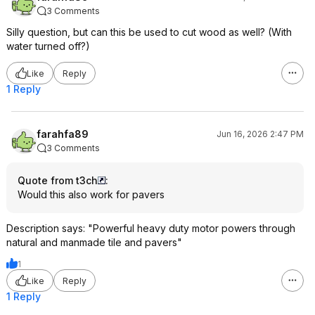
3 Comments
Silly question, but can this be used to cut wood as well? (With
water turned off?)
Like
Reply
1 Reply
farahfa89
Jun 16, 2026 2:47 PM
3 Comments
Quote from t3ch
:
Would this also work for pavers
Description says: "Powerful heavy duty motor powers through
natural and manmade tile and pavers"
1
Like
Reply
1 Reply