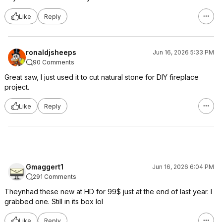
Like
Reply
ronaldjsheeps
Jun 16, 2026 5:33 PM
90 Comments
Great saw, I just used it to cut natural stone for DIY fireplace
project.
Like
Reply
Gmaggert1
Jun 16, 2026 6:04 PM
291 Comments
Theynhad these new at HD for 99$ just at the end of last year. I
grabbed one. Still in its box lol
Like
Reply