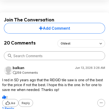
Join The Conversation
Add Comment
20 Comments
Oldest
balkan
Jun 13, 2026 3:26 AM
259 Comments
I red in SD years ago that the RIDGID tile saw is one of the best
for the price if not the best. I hope this is the one. In for one to
save me when needed. Thanks op!
2
Like
Reply
1 Reply