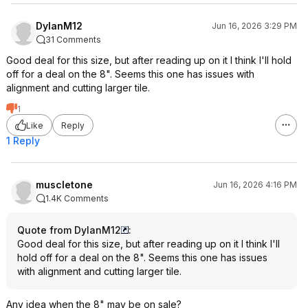
DylanM12
Jun 16, 2026 3:29 PM
31 Comments
Good deal for this size, but after reading up on it I think I'll hold
off for a deal on the 8". Seems this one has issues with
alignment and cutting larger tile.
1
Like
Reply
1 Reply
muscletone
Jun 16, 2026 4:16 PM
1.4K Comments
Quote from DylanM12
:
Good deal for this size, but after reading up on it I think I'll
hold off for a deal on the 8". Seems this one has issues
with alignment and cutting larger tile.
Any idea when the 8" may be on sale?