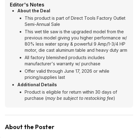
Editor's Notes
About the Deal
This product is part of Direct Tools Factory Outlet
Semi-Annual Sale
This wet tile saw is the upgraded model from the
previous model giving you higher performance w/
80% less water spray & powerful 9 Amp/1-3/4 HP
motor, die cast aluminum table and heavy duty arm
All factory blemished products includes
manufacturer's warranty w/ purchase
Offer valid through June 17, 2026 or while
pricing/supplies last
Additional Details
Product is eligible for return within 30 days of
purchase (
may be subject to restocking fee
)
About the Poster