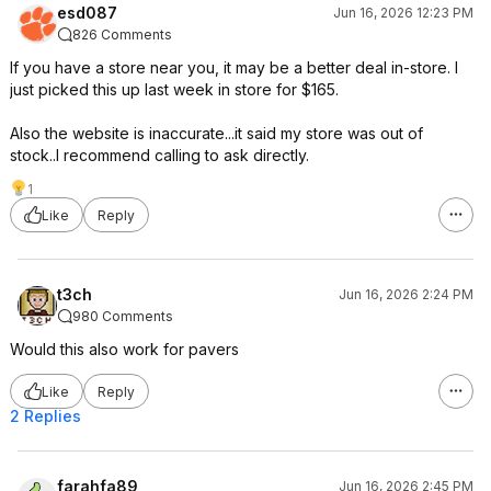
esd087
Jun 16, 2026 12:23 PM
826 Comments
If you have a store near you, it may be a better deal in-store. I
just picked this up last week in store for $165.
Also the website is inaccurate...it said my store was out of
stock..I recommend calling to ask directly.
1
Like
Reply
t3ch
Jun 16, 2026 2:24 PM
980 Comments
Would this also work for pavers
Like
Reply
2 Replies
farahfa89
Jun 16, 2026 2:45 PM