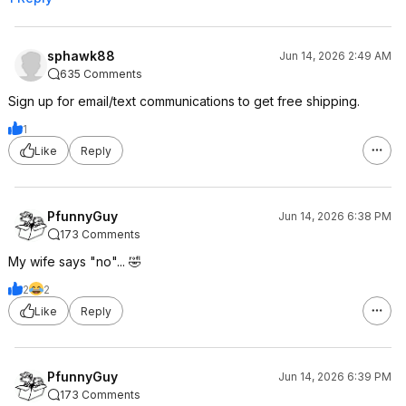
sphawk88
Jun 14, 2026 2:49 AM
635 Comments
Sign up for email/text communications to get free shipping.
1
Like
Reply
PfunnyGuy
Jun 14, 2026 6:38 PM
173 Comments
My wife says "no"... 🤣
2
2
Like
Reply
PfunnyGuy
Jun 14, 2026 6:39 PM
173 Comments