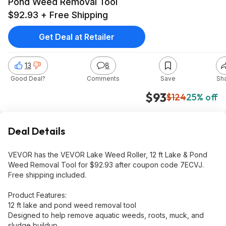
Pond Weed Removal Tool
$92.93 + Free Shipping
Get Deal at Retailer
13
8
Good Deal?
Comments
Save
Sh
$93
$124
25% off
Deal Details
VEVOR has the VEVOR Lake Weed Roller, 12 ft Lake & Pond
Weed Removal Tool for $92.93 after coupon code 7ECVJ.
Free shipping included.
Product Features:
12 ft lake and pond weed removal tool
Designed to help remove aquatic weeds, roots, muck, and
sludge buildup