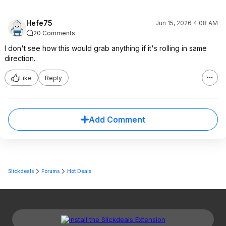
Hefe75
Jun 15, 2026 4:08 AM
20 Comments
I don't see how this would grab anything if it's rolling in same
direction..
Like
Reply
Add Comment
Slickdeals
Forums
Hot Deals