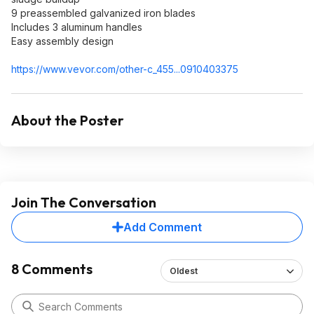
9 preassembled galvanized iron blades
Includes 3 aluminum handles
Easy assembly design
https://www.vevor.com/other-c_455...0910403
375
About the Poster
Join The Conversation
Add Comment
8 Comments
Oldest