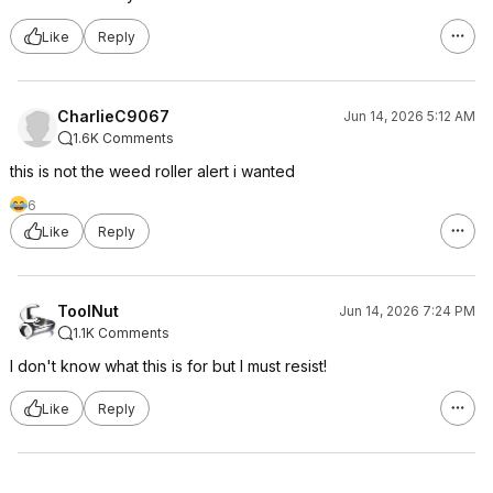
Like
Reply
CharlieC9067
Jun 14, 2026 5:12 AM
1.6K Comments
this is not the weed roller alert i wanted
6
Like
Reply
ToolNut
Jun 14, 2026 7:24 PM
1.1K Comments
I don't know what this is for but I must resist!
Like
Reply