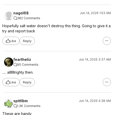
nagol68
Jun 14, 2026 1:53 AM
382 Comments
Hopefully salt water doesn't destroy this thing. Going to give it a
try and report back
Like
Reply
feartheliz
Jun 14, 2026 3:37 AM
90 Comments
..... alllllllrighty then.
Like
Reply
spittlbm
Jun 14, 2026 4:38 AM
1.3K Comments
These are handy