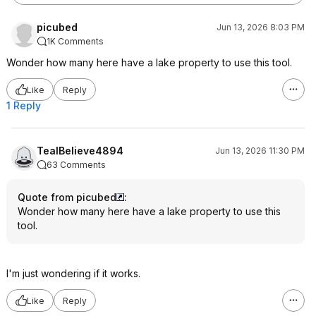
picubed
Jun 13, 2026 8:03 PM
1K Comments
Wonder how many here have a lake property to use this tool.
Like
Reply
1 Reply
TealBelieve4894
Jun 13, 2026 11:30 PM
63 Comments
Quote from picubed
:
Wonder how many here have a lake property to use this
tool.
I'm just wondering if it works.
Like
Reply