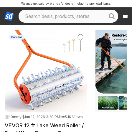
We may get paid by brands for deals, including promoted items.
Popular
t0mmyr
|
Jun 12, 2026 3:28 PM
|
5.1K Views
VEVOR 12 ft Lake Weed Roller /