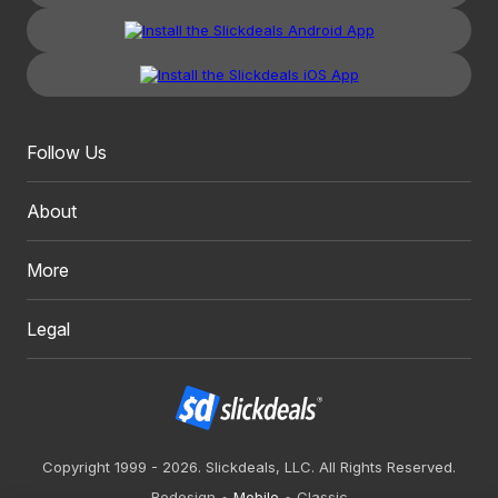
Follow Us
About
More
Legal
Copyright 1999 - 2026. Slickdeals, LLC. All Rights Reserved.
Redesign
Mobile
Classic