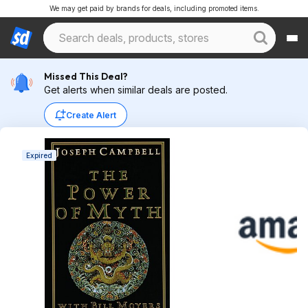
We may get paid by brands for deals, including promoted items.
Missed This Deal?
Get alerts when similar deals are posted.
Create Alert
Expired