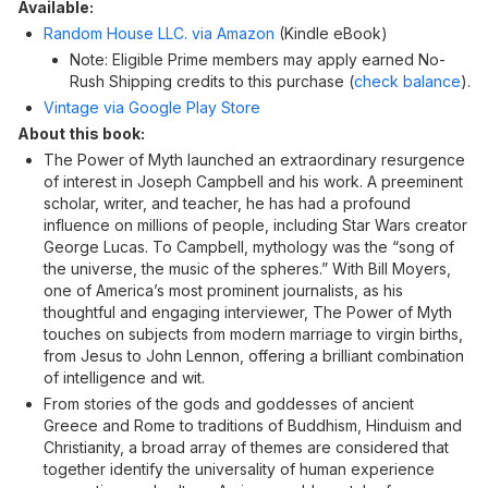
Available:
Random House LLC. via Amazon
(Kindle eBook)
Note: Eligible Prime members may apply earned No-
Rush Shipping credits to this purchase (
check balance
).
Vintage via Google Play Store
About this book:
The Power of Myth launched an extraordinary resurgence
of interest in Joseph Campbell and his work. A preeminent
scholar, writer, and teacher, he has had a profound
influence on millions of people, including Star Wars creator
George Lucas. To Campbell, mythology was the “song of
the universe, the music of the spheres.” With Bill Moyers,
one of America’s most prominent journalists, as his
thoughtful and engaging interviewer, The Power of Myth
touches on subjects from modern marriage to virgin births,
from Jesus to John Lennon, offering a brilliant combination
of intelligence and wit.
From stories of the gods and goddesses of ancient
Greece and Rome to traditions of Buddhism, Hinduism and
Christianity, a broad array of themes are considered that
together identify the universality of human experience