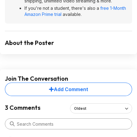
shipping, unlimited video streaming & more.
If you're not a student, there's also a
free 1-Month
Amazon Prime trial
available.
About the Poster
Join The Conversation
Add Comment
3 Comments
Oldest