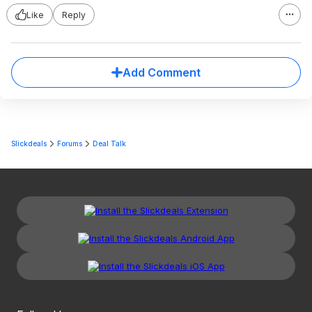
Like
Reply
Add Comment
Slickdeals
Forums
Deal Talk