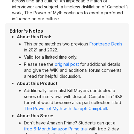
across time and culture. An impeccable match of
interviewer and subject, a timeless distillation of Campbell’s
work, The Power of Myth continues to exert a profound
influence on our culture.
Editor's Notes
About this Deal:
This price matches two previous
Frontpage Deals
in 2021 and 2022.
Valid for a limited time only.
Please see the
original post
for additional details
and give the WIKI and additional forum comments
a read for helpful discussion.
About this Product:
Additionally, journalist Bill Moyers conducted a
series of interviews with Joseph Campbell in 1988
for what would become a six part collection titled
The Power of Myth with Joseph Campbell
.
About this Store:
Don't have Amazon Prime? Students can get a
free 6-Month Amazon Prime trial
with free 2-day