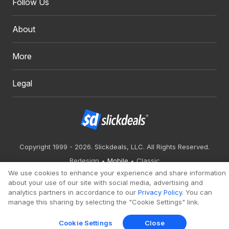
Follow Us
About
More
Legal
Copyright 1999 - 2026. Slickdeals, LLC. All Rights Reserved.
Redesign
Mobile
Classic
We use cookies to enhance your experience and share information
about your use of our site with social media, advertising and
analytics partners in accordance to our
Privacy Policy
. You can
manage this sharing by selecting the "Cookie Settings" link.
Cookie Settings
Close