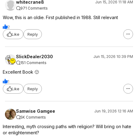
whitecrane8
Jun 15, 2026 11:18 AM
971 Comments
Wow, this is an oldie. First published in 1988. Still relevant
2
Like
Reply
SlickDealer2030
Jun 15, 2026 10:39 PM
151 Comments
Excellent Book 🙂
1
Like
Reply
Samwise Gamgee
Jun 19, 2026 12:16 AM
5K Comments
Interesting, myth crossing paths with religion? Will bring on hate
or enlightenment?