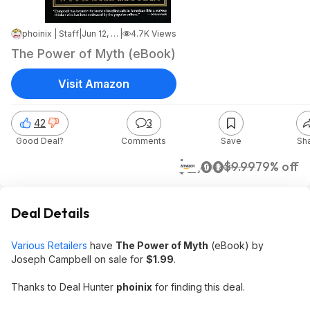
phoinix | Staff
|
Jun 12, 2026 7:18 PM
|
4.7K Views
The Power of Myth (eBook)
Visit Amazon
42
3
Good Deal?
Comments
Save
Sh
$2.00
$9.99
79% off
Amazon
Deal Details
Various Retailers
have
The Power of Myth
(eBook) by
Joseph Campbell on sale for
$1.99
.
Thanks to Deal Hunter
phoinix
for finding this deal.