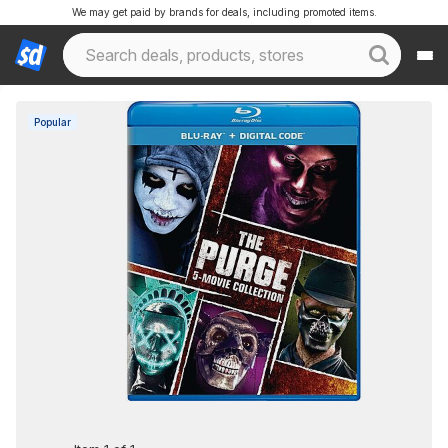
We may get paid by brands for deals, including promoted items.
Popular