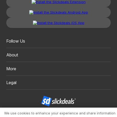
Follow Us
About
More
Legal
We use cookies to enhance your experience and share information
Copyright 1999 - 2026. Slickdeals, LLC. All Rights Reserved.