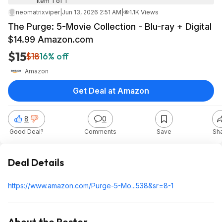
Item 1 of 1
neomatrixviper
|
Jun 13, 2026 2:51 AM
|
1.1K Views
The Purge: 5-Movie Collection - Blu-ray + Digital
$14.99 Amazon.com
$15
$18
16% off
Amazon
Get Deal at Amazon
8
0
Good Deal?
Comments
Save
Sh
Deal Details
https://www.amazon.com/Purge-5-Mo...538&sr=8-1
About the Poster