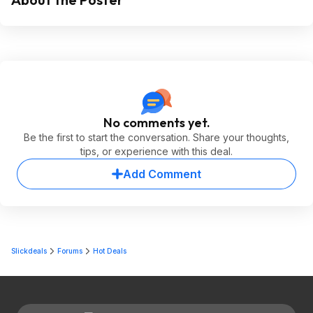
No comments yet.
Be the first to start the conversation. Share your thoughts,
tips, or experience with this deal.
Add Comment
Slickdeals
Forums
Hot Deals