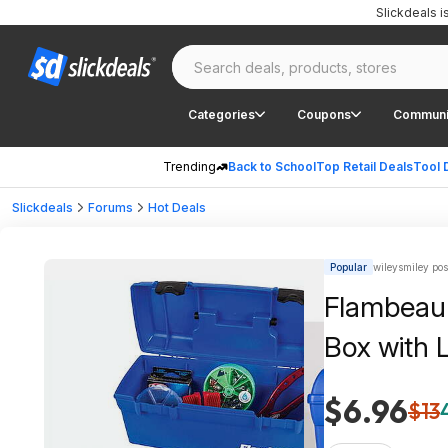
Slickdeals 
Categories
Coupons
Communi
Trending
Back to School
Top Retail Deals
Tool 
Slickdeals
Forums
Hot Deals
Popular
wileysmiley pos
Flambeau 
Box with L
$6.96
$13