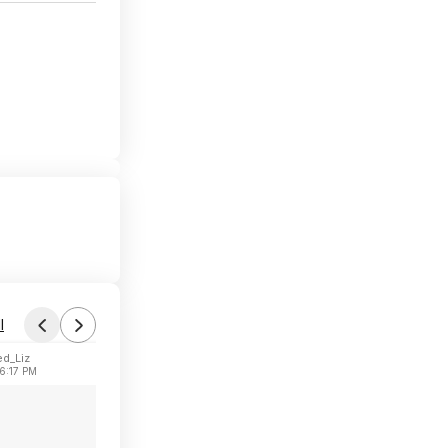
l
d_Liz
6:17 PM