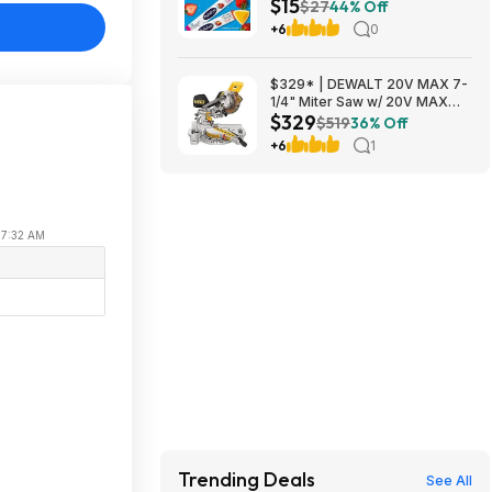
$15
Variety Pack (8 count/pack of
$27
44% Off
3) $15
+6
0
$329* | DEWALT 20V MAX 7-
1/4" Miter Saw w/ 20V MAX
$329
4Ah Battery & Charger at
$519
36% Off
Amazon
+6
1
 07:32 AM
Trending Deals
See All