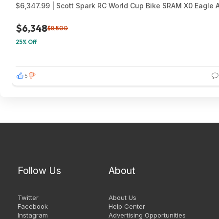
$6,347.99 | Scott Spark RC World Cup Bike SRAM X0 Eagle 
$6,348
$8,500
25% Off
5
Follow Us
About
Twitter
About Us
Facebook
Help Center
Instagram
Advertising Opportunities