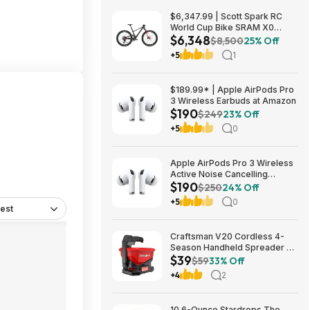
$6,347.99 | Scott Spark RC
World Cup Bike SRAM X0
$6,348
Eagle AXS Transmission 12-
$8,500
25% Off
Speed & RockShox Flight
+5
1
Attendant
$189.99* | Apple AirPods Pro
3 Wireless Earbuds at Amazon
$190
$249
23% Off
+5
0
Apple AirPods Pro 3 Wireless
Active Noise Cancelling
$190
Earbuds $189.99 at Best Buy
$250
24% Off
+5
0
est
Craftsman V20 Cordless 4-
Season Handheld Spreader 5-
$39
lb Capacity $39 + Free
$59
33% Off
Shipping
+4
2
10.6-Ounce Stardrops The