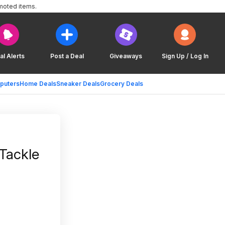
moted items.
al Alerts
Post a Deal
Giveaways
Sign Up / Log In
puters
Home Deals
Sneaker Deals
Grocery Deals
Tackle