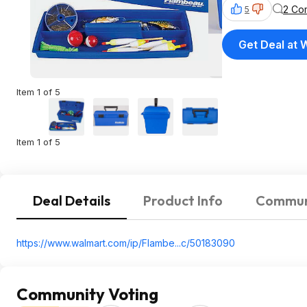
2 Co
5
Get Deal at 
Item 1 of 5
Item 1 of 5
Deal Details
Product Info
Commun
https://www.walmart.com/ip/Flambe...c/50183090
Community Voting