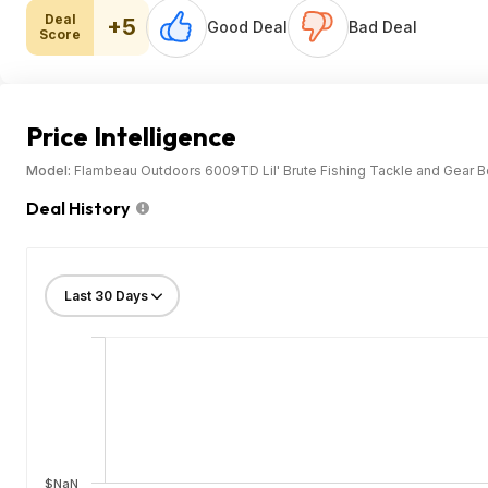
Deal
+5
Good Deal
Bad Deal
Score
Price Intelligence
Model:
Flambeau Outdoors 6009TD Lil' Brute Fishing Tackle and Gear Box
Deal History
$NaN