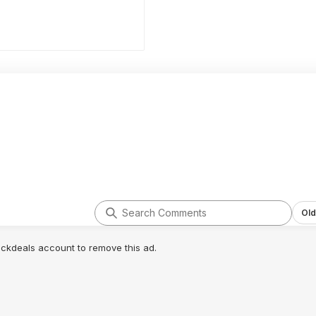
Old
lickdeals account to remove this ad.