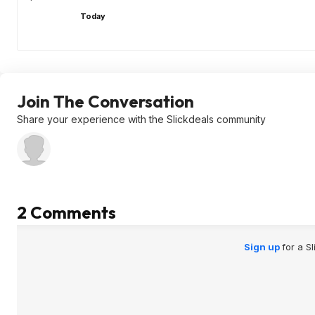
Today
Join The Conversation
Share your experience with the Slickdeals community
2 Comments
Sign up
for a S