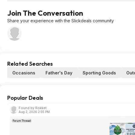
Join The Conversation
Share your experience with the Slickdeals community
Related Searches
Occasions
Father's Day
Sporting Goods
Out
Popular Deals
Found by Rokket
Aug 2, 2026 2:55 PM
Forum Thread