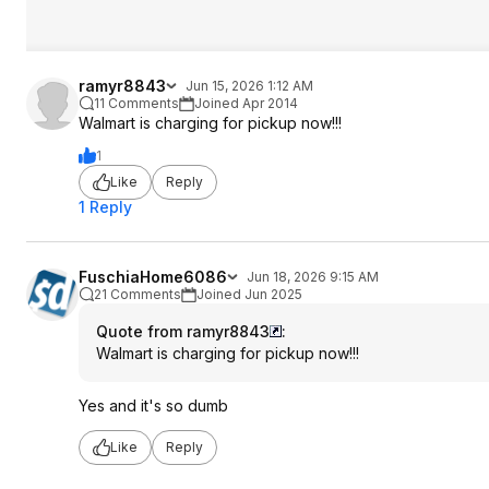
ramyr8843
Jun 15, 2026 1:12 AM
11 Comments
Joined Apr 2014
Walmart is charging for pickup now!!!
1
Like
Reply
1 Reply
FuschiaHome6086
Jun 18, 2026 9:15 AM
21 Comments
Joined Jun 2025
Quote from ramyr8843
:
Walmart is charging for pickup now!!!
Yes and it's so dumb
Like
Reply