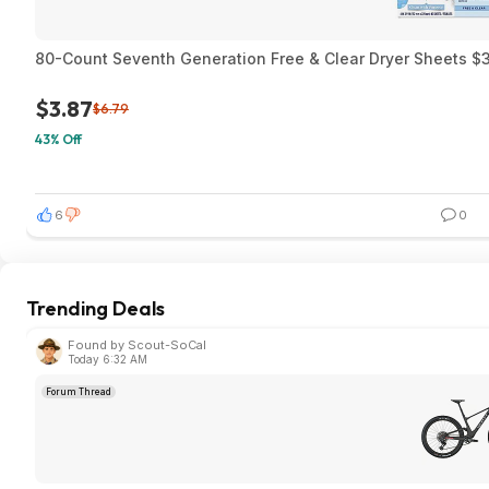
80-Count Seventh Generation Free & Clear Dryer Sheets $3
$3.87
$6.79
43% Off
6
0
Trending Deals
Found by Scout-SoCal
Today 6:32 AM
Forum Thread