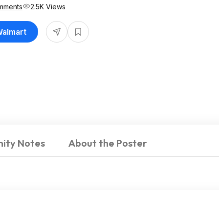
mments
2.5K Views
Walmart
ity Notes
About the Poster