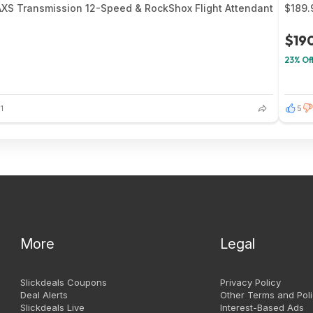
AXS Transmission 12-Speed & RockShox Flight Attendant
$189.
$19
23% Of
1
5
More
Legal
Slickdeals Coupons
Privacy Policy
Deal Alerts
Other Terms and Poli
Slickdeals Live
Interest-Based Ads