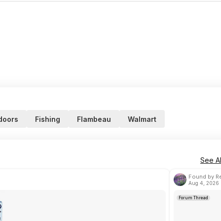
doors
Fishing
Flambeau
Walmart
See Al
Found by Re
Aug 4, 2026 
Forum Thread