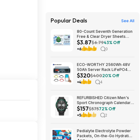
Popular Deals
See All
80-Count Seventh Generation
Free & Clear Dryer Sheets
$3.87
$3.87 w/ S&S + Free Shipping
$6.79
43% Off
w/ Prime or on $35+
+6
0
ECO-WORTHY 2560Wh 48V
50Ah Server Rack LiFePO4
$320
Lithium Battery w/ Built-in 100A
$400
20% Off
BMS $320 + Free Shipping
+4
4
REFURBISHED Citizen Men's
Sport Chronograph Calendar
$157
Eco-Drive Black Watch 43MM
$575
72% Off
CA4555-81E $157.49
+5
2
Pedialyte Electrolyte Powder
Packets, On-the-Go Hydration