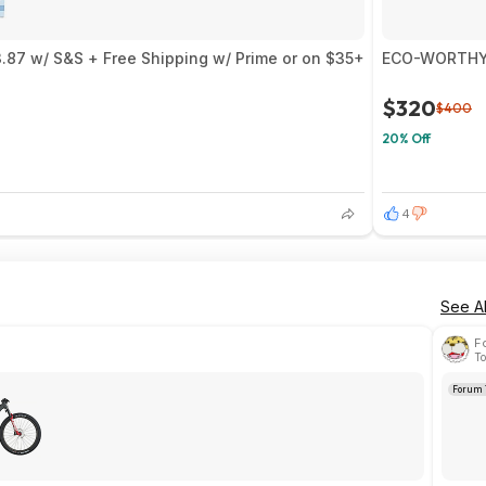
.87 w/ S&S + Free Shipping w/ Prime or on $35+
ECO-WORTHY 2
$320
$400
20% Off
4
See Al
F
To
Forum 