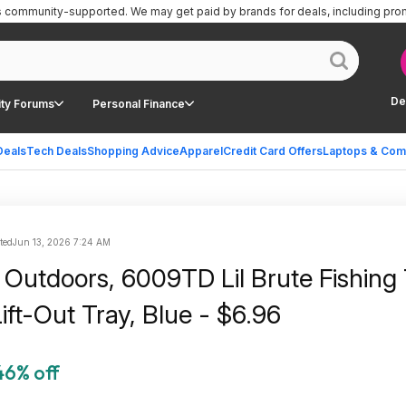
is community-supported.
We may get paid by brands for deals, including pro
De
ty Forums
Personal Finance
Deals
Tech Deals
Shopping Advice
Apparel
Credit Card Offers
Laptops & Com
ted
Jun 13, 2026 7:24 AM
Outdoors, 6009TD Lil Brute Fishing 
ift-Out Tray, Blue - $6.96
46% off