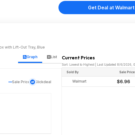
Get Deal at Walmart
 with Lift-Out Tray, Blue
Graph
List
Current Prices
Sort: Lowest to Highest | Last Updated 8/6/2026,
Sold By
Sale Price
Walmart
$6.96
Sale Price
Slickdeal