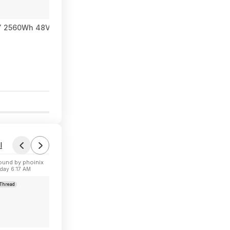
560Wh 48V 50Ah Server Rack LiFePO4 Lithium Battery w/ Built
4
l
ound by phoinix
Fou
day 6:17 AM
Toda
Thread
Forum Th