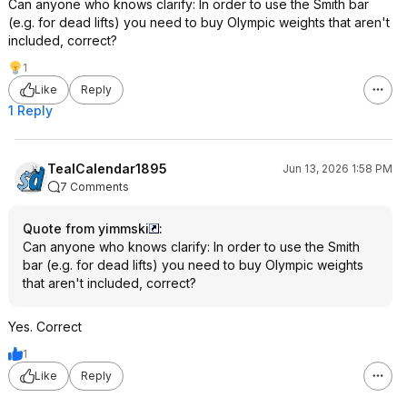
Can anyone who knows clarify: In order to use the Smith bar
(e.g. for dead lifts) you need to buy Olympic weights that aren't
included, correct?
1
Like
Reply
1 Reply
TealCalendar1895
Jun 13, 2026 1:58 PM
7 Comments
Quote from yimmski
:
Can anyone who knows clarify: In order to use the Smith
bar (e.g. for dead lifts) you need to buy Olympic weights
that aren't included, correct?
Yes. Correct
1
Like
Reply