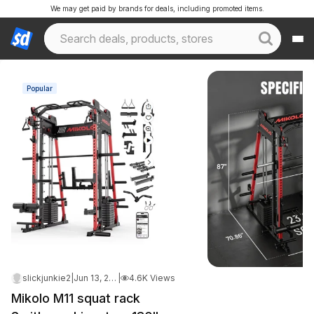
We may get paid by brands for deals, including promoted items.
Popular
slickjunkie2
|
Jun 13, 2026 8:00 AM
|
4.6K Views
Mikolo M11 squat rack