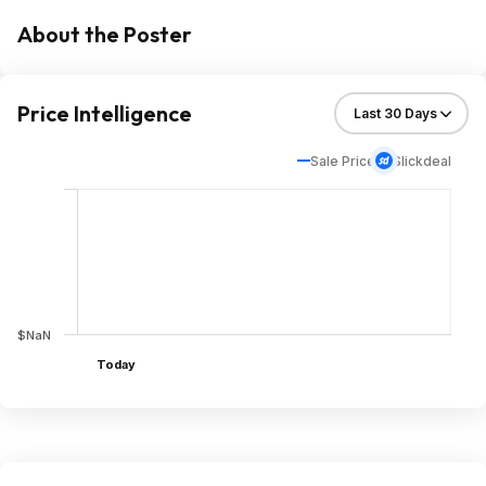
About the Poster
Price Intelligence
Sale Price
Slickdeal
$NaN
Today