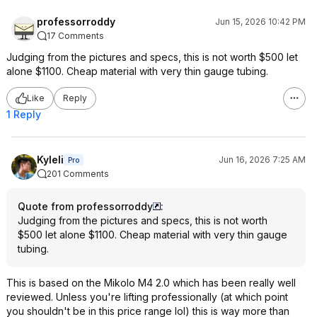
professorroddy
Jun 15, 2026 10:42 PM
17 Comments
Judging from the pictures and specs, this is not worth $500 let
alone $1100. Cheap material with very thin gauge tubing.
Like
Reply
1 Reply
Kyleli
Jun 16, 2026 7:25 AM
Pro
201 Comments
Quote from professorroddy
:
Judging from the pictures and specs, this is not worth
$500 let alone $1100. Cheap material with very thin gauge
tubing.
This is based on the Mikolo M4 2.0 which has been really well
reviewed. Unless you're lifting professionally (at which point
you shouldn't be in this price range lol) this is way more than