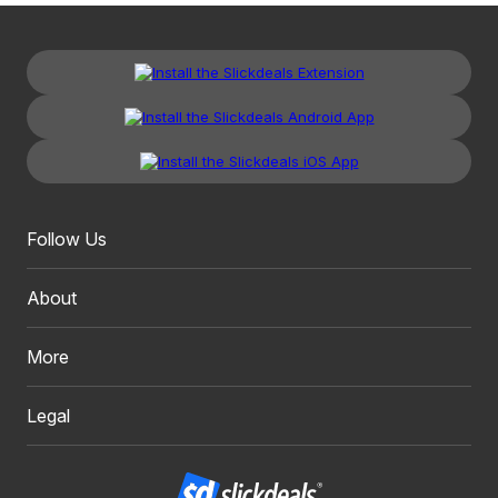
Follow Us
About
More
Legal