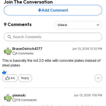
Join The Conversation
Add Comment
9 Comments
Oldest
BraveOstrich4177
Jun 13, 2026 12:32 PM
4 Comments
This is basically the m4 2.0 elite with concrete plates instead of
steel plates
1
Like
Reply
yimmski
Jun 13, 2026 1:56 PM
176 Comments