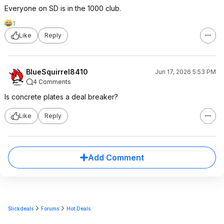
Everyone on SD is in the 1000 club.
1
Like
Reply
BlueSquirrel8410
Jun 17, 2026 5:53 PM
4 Comments
Is concrete plates a deal breaker?
Like
Reply
Add Comment
Slickdeals
Forums
Hot Deals