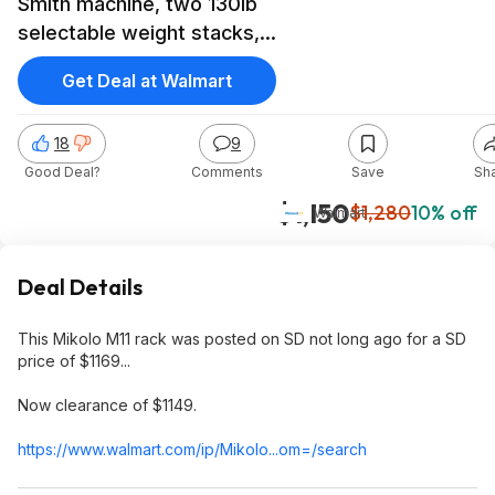
Smith machine, two 130lb
selectable weight stacks,
$1149 @ Walmart
Get Deal at Walmart
18
9
Good Deal?
Comments
Save
Sh
$1,150
$1,280
10% off
Walmart
Deal Details
This Mikolo M11 rack was posted on SD not long ago for a SD
price of $1169...
Now clearance of $1149.
https://www.walmart.com/ip/Mikolo...om=/search