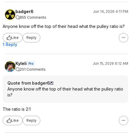
badger6
Jun 14, 2026 4:11 PM
855 Comments
Anyone know off the top of their head what the pulley ratio is?
Like
Reply
1 Reply
Kyleli
Jun 15, 2026 6:12 AM
Pro
201 Comments
Quote from badger6
:
Anyone know off the top of their head what the pulley ratio
is?
The ratio is 2:1
Like
Reply