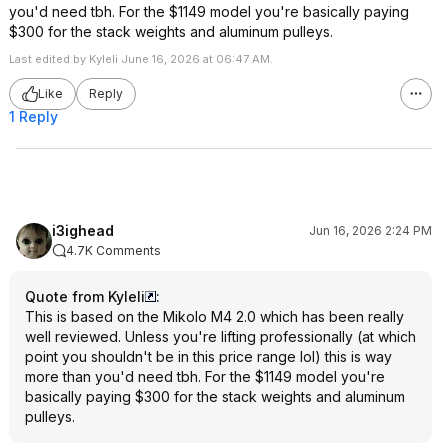
you'd need tbh. For the $1149 model you're basically paying
$300 for the stack weights and aluminum pulleys.
Last edited by Kyleli June 16, 2026 at 06:47 AM.
Like
Reply
1 Reply
i3ighead
Jun 16, 2026 2:24 PM
4.7K Comments
Quote from Kyleli
:
This is based on the Mikolo M4 2.0 which has been really
well reviewed. Unless you're lifting professionally (at which
point you shouldn't be in this price range lol) this is way
more than you'd need tbh. For the $1149 model you're
basically paying $300 for the stack weights and aluminum
pulleys.