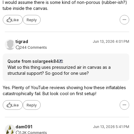
I would assume there is some kind of non-porous (rubber-ish?)
tube inside the canvas.
Like
Reply
tigrad
Jun 13, 2026 4:01 PM
244 Comments
Quote from solargeek84
:
Wait so this thing uses pressurized air in canvas as a
structural support? So good for one use?
Yes. Plenty of YouTube reviews showing how these inflatables
catastrophically fail. But look cool on first setup!
Like
Reply
dam091
Jun 13, 2026 5:41 PM
1.2K Comments