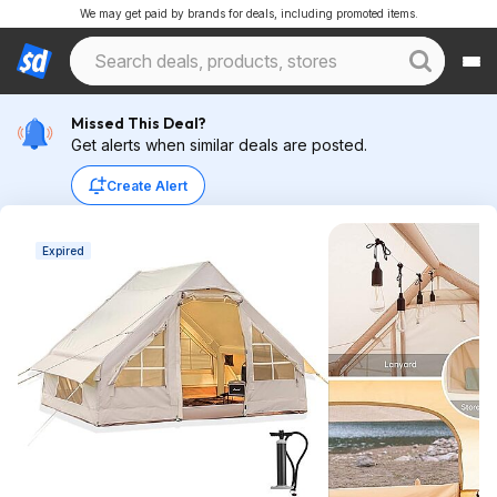
We may get paid by brands for deals, including promoted items.
Missed This Deal?
Get alerts when similar deals are posted.
Create Alert
Expired