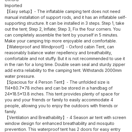
Imported
【Easy setup】- The inflatable camping tent does not need
manual installation of support rods, and it has an inflatable self-
supporting structure. It can be installed in 3 steps. Step 1, take
out the tent; Step 2, Inflate; Step 3, Fix the four corners. You
can completely assemble the tent by yourself in 5 minutes.
Make your camping trip more enjoyable and comfortable.
【Waterproof and Windproof】- Oxford cabin Tent, can
reasonably balance water repellency and breathability,
comfortable and not stuffy. But it is not recommended to use it
in the rain for a long time. Double seam seal and sturdy zipper
add extra reliability to the camping tent. Withstands 2000mm
water pressure.
【Spacious for 4 Person Tent】- The unfolded size is
114*80.7*78 inches and can be stored in a handbag of
24*18.5*13.8 inches. This tent provides plenty of space for
you and your friends or family to easily accommodate 4
people, allowing you to enjoy the outdoors with friends or
family.
【Ventilation and Breathability】- 4 Season air tent with screen
window design for enhanced breathability and mosquito
prevention. This waterproof tent has 2 doors for easy entry