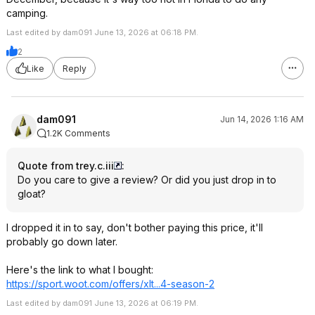
camping.
Last edited by dam091 June 13, 2026 at 06:18 PM.
2
Like
Reply
dam091
Jun 14, 2026 1:16 AM
1.2K Comments
Quote from trey.c.iii
:
Do you care to give a review? Or did you just drop in to
gloat?
I dropped it in to say, don't bother paying this price, it'll
probably go down later.
Here's the link to what I bought:
https://sport.woot.com/offers/xlt...4-season-2
Last edited by dam091 June 13, 2026 at 06:19 PM.