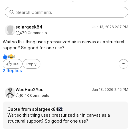
solargeek84
Jun 13, 2026 2:17 PM
479 Comments
Wait so this thing uses pressurized air in canvas as a structural
support? So good for one use?
1
1
Like
Reply
2 Replies
WooHoo2You
Jun 13, 2026 2:45 PM
10.4K Comments
Quote from solargeek84
:
Wait so this thing uses pressurized air in canvas as a
structural support? So good for one use?