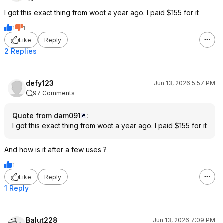
I got this exact thing from woot a year ago. I paid $155 for it
1
1
Like
Reply
2 Replies
defy123
Jun 13, 2026 5:57 PM
97 Comments
Quote from dam091
:
I got this exact thing from woot a year ago. I paid $155 for it
And how is it after a few uses ?
1
Like
Reply
1 Reply
Balut228
Jun 13, 2026 7:09 PM