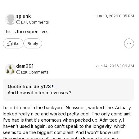
splunk
Jun 13, 2026 8:05 PM
1.7K Comments
This is too expensive.
Like
Reply
dam091
Jun 14, 2026 1:06 AM
1.2K Comments
Quote from defy123
:
And how is it after a few uses ?
I used it once in the backyard. No issues, worked fine. Actually
looked really nice and worked pretty cool. The only complaint
I've had is that it's enormous when packed up. Admittedly, I
haven't used it again, so can't speak to the longevity, which
seems to be the biggest complaint. And I won't know until
December, because it's way too hot in Florida to do any