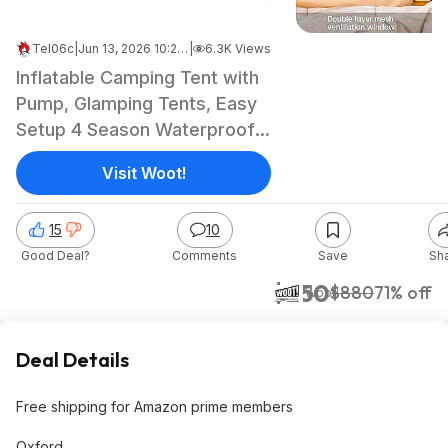
Tel06c
|
Jun 13, 2026 10:20 AM
|
6.3K Views
Inflatable Camping Tent with
Pump, Glamping Tents, Easy
Setup 4 Season Waterproof
Windproof Outdoor Blow Up
Visit Woot!
Tent, Luxury Cabin Tent with
Mesh Windows & Doors
15
10
$249.99 @Woot
Good Deal?
Comments
Save
Sh
$250
$880
71% off
Woot!
Deal Details
Free shipping for Amazon prime members
Oxford