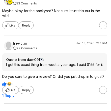
53 Comments
Maybe okay for the backyard? Not sure I trust this out in the
wild
Like
Reply
trey.c.iii
Jun 13, 2026 7:24 PM
97 Comments
Quote from dam091
:
I got this exact thing from woot a year ago. I paid $155 for it
Do you care to give a review? Or did you just drop in to gloat?
1
1
Like
Reply
1 Reply