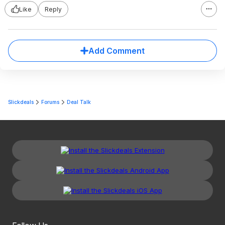
Like
Reply
Add Comment
Slickdeals
Forums
Deal Talk