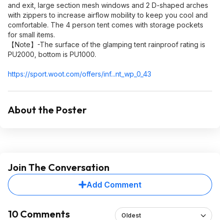
and exit, large section mesh windows and 2 D-shaped arches
with zippers to increase airflow mobility to keep you cool and
comfortable. The 4 person tent comes with storage pockets
for small items.
【Note】-The surface of the glamping tent rainproof rating is
PU2000, bottom is PU1000.
https://sport.woot.com/offers/inf...nt_wp_0_4
3
About the Poster
Join The Conversation
Add Comment
10 Comments
Oldest