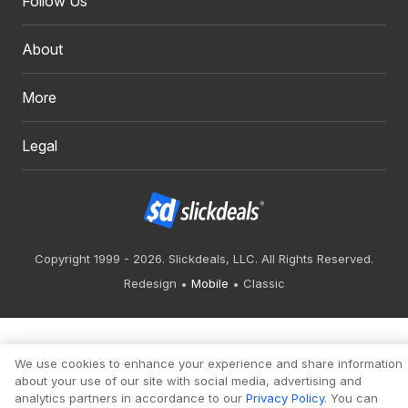
Follow Us
About
More
Legal
Copyright 1999 - 2026. Slickdeals, LLC. All Rights Reserved.
Redesign
Mobile
Classic
We use cookies to enhance your experience and share information
about your use of our site with social media, advertising and
analytics partners in accordance to our
Privacy Policy
. You can