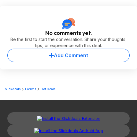
No comments yet.
Be the first to start the conversation. Share your thoughts,
tips, or experience with this deal.
Add Comment
Slickdeals
Forums
Hot Deals