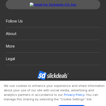
Follow Us
About
More
Legal
We use cookies to enhance your experience and share information
Copyright 1999 - 2026. Slickdeals, LLC. All Rights Reserved.
about your use of our site with social media, advertising and
Redesign
Mobile
Classic
analytics partners in accordance to our
Privacy Policy
. You can
manage this sharing by selecting the "Cookie Settings" link.