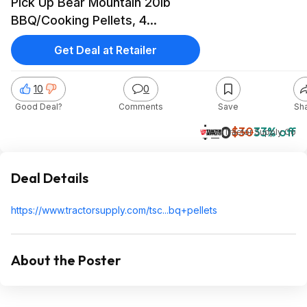
Pick Up Bear Mountain 20lb
BBQ/Cooking Pellets, 4
variations to choose from.
Get Deal at Retailer
10
0
Good Deal?
Comments
Save
Sh
$20
$30
33% off
Tractor Supply Co
Deal Details
https://www.tractorsupp
ly.com/tsc...bq+pellet
s
About the Poster