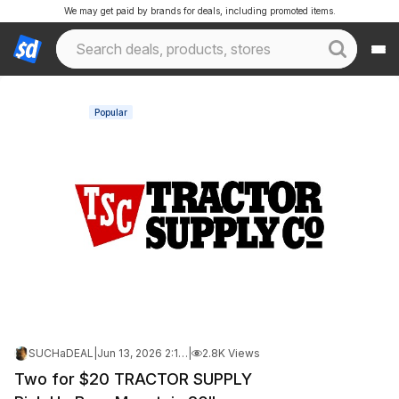
We may get paid by brands for deals, including promoted items.
Popular
SUCHaDEAL
|
Jun 13, 2026 2:17 PM
|
2.8K Views
Two for $20 TRACTOR SUPPLY