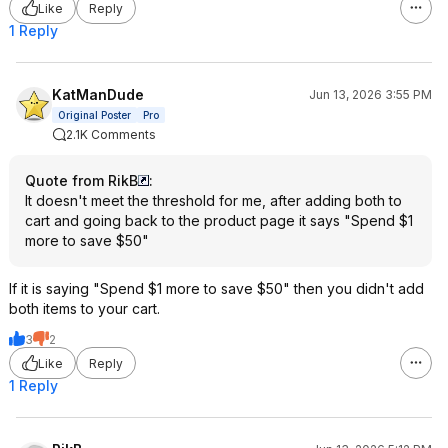
Like
Reply
1 Reply
KatManDude
Jun 13, 2026 3:55 PM
Original Poster
Pro
2.1K Comments
Quote from RikB
:
It doesn't meet the threshold for me, after adding both to
cart and going back to the product page it says "Spend $1
more to save $50"
If it is saying "Spend $1 more to save $50" then you didn't add
both items to your cart.
3
2
Like
Reply
1 Reply