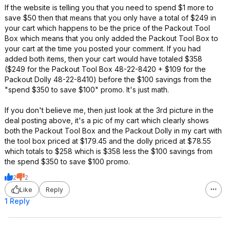
If the website is telling you that you need to spend $1 more to
save $50 then that means that you only have a total of $249 in
your cart which happens to be the price of the Packout Tool
Box which means that you only added the Packout Tool Box to
your cart at the time you posted your comment. If you had
added both items, then your cart would have totaled $358
($249 for the Packout Tool Box 48-22-8420 + $109 for the
Packout Dolly 48-22-8410) before the $100 savings from the
"spend $350 to save $100" promo. It's just math.
If you don't believe me, then just look at the 3rd picture in the
deal posting above, it's a pic of my cart which clearly shows
both the Packout Tool Box and the Packout Dolly in my cart with
the tool box priced at $179.45 and the dolly priced at $78.55
which totals to $258 which is $358 less the $100 savings from
the spend $350 to save $100 promo.
2
2
Like
Reply
1 Reply