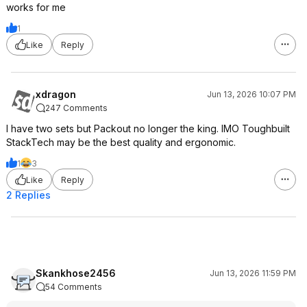
works for me
1
Like
Reply
xdragon
Jun 13, 2026 10:07 PM
247 Comments
I have two sets but Packout no longer the king. IMO Toughbuilt
StackTech may be the best quality and ergonomic.
1
3
Like
Reply
2 Replies
Skankhose2456
Jun 13, 2026 11:59 PM
54 Comments