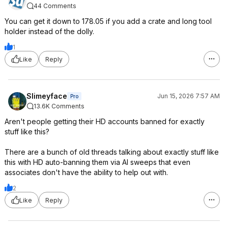
44 Comments
You can get it down to 178.05 if you add a crate and long tool
holder instead of the dolly.
1
Like
Reply
Slimeyface
Jun 15, 2026 7:57 AM
Pro
13.6K Comments
Aren't people getting their HD accounts banned for exactly
stuff like this?
There are a bunch of old threads talking about exactly stuff like
this with HD auto-banning them via AI sweeps that even
associates don't have the ability to help out with.
2
Like
Reply