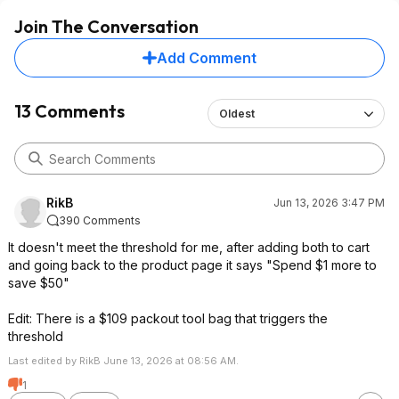
Join The Conversation
Add Comment
13 Comments
Oldest
RikB
Jun 13, 2026 3:47 PM
390 Comments
It doesn't meet the threshold for me, after adding both to cart
and going back to the product page it says "Spend $1 more to
save $50"
Edit: There is a $109 packout tool bag that triggers the
threshold
Last edited by RikB June 13, 2026 at 08:56 AM.
1