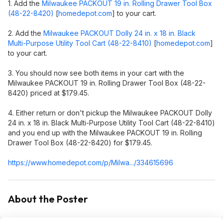
1. Add the
Milwaukee PACKOUT 19 in. Rolling Drawer Tool Box
(48-22-8420)
[
homedepot.com
]
to your cart.
2. Add the
Milwaukee PACKOUT Dolly 24 in. x 18 in. Black
Multi-Purpose Utility Tool Cart (48-22-8410)
[
homedepot.com
]
to your cart.
3. You should now see both items in your cart with the
Milwaukee PACKOUT 19 in. Rolling Drawer Tool Box (48-22-
8420) priced at $179.45.
4. Either return or don't pickup the Milwaukee PACKOUT Dolly
24 in. x 18 in. Black Multi-Purpose Utility Tool Cart (48-22-8410)
and you end up with the Milwaukee PACKOUT 19 in. Rolling
Drawer Tool Box (48-22-8420) for $179.45.
https://www.homedepot.c
om/p/Milwa.../334615696
About the Poster