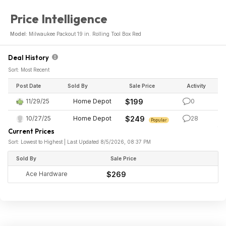
Price Intelligence
Model:
Milwaukee Packout 19 in. Rolling Tool Box Red
Deal History
Sort: Most Recent
Post Date
Sold By
Sale Price
Activity
11/29/25
Home Depot
$199
0
10/27/25
Home Depot
$249
28
Popular
Current Prices
Sort: Lowest to Highest | Last Updated 8/5/2026, 08:37 PM
Sold By
Sale Price
Ace Hardware
$269