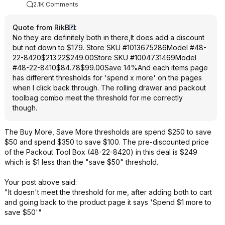
2.1K Comments
Quote from RikB
:
No they are definitely both in there,It does add a discount
but not down to $179. Store SKU #1013675286Model #48-
22-8420$213.22$249.00Store SKU #1004731469Model
#48-22-8410$84.78$99.00Save 14%And each items page
has different thresholds for 'spend x more' on the pages
when I click back through. The rolling drawer and packout
toolbag combo meet the threshold for me correctly
though.
The Buy More, Save More thresholds are spend $250 to save
$50 and spend $350 to save $100. The pre-discounted price
of the Packout Tool Box (48-22-8420) in this deal is $249
which is $1 less than the "save $50" threshold.
Your post above said:
"It doesn't meet the threshold for me, after adding both to cart
and going back to the product page it says 'Spend $1 more to
save $50'"