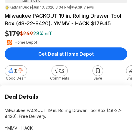
Item 1 of 6
KatManDude
|
Jun 13, 2026 3:34 PM
|
9.3K Views
Milwaukee PACKOUT 19 in. Rolling Drawer Tool
Box (48-22-8420). YMMV - HACK $179.45
$179
$249
28% off
Home Depot
Get Deal at Home Depot
11
13
Good Deal?
Comments
Save
Sh
Deal Details
Milwaukee PACKOUT 19 in. Rolling Drawer Tool Box (48-22-
8420). Free Delivery.
YMMV - HACK