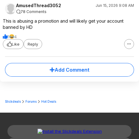
AmusedThread3052
Jun 15, 2026 9:08 AM
78 Comments
This is abusing a promotion and will likely get your account
banned by HD
1
4
Like
Reply
Add Comment
Slickdeals
Forums
Hot Deals