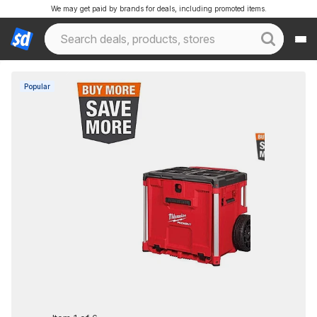
We may get paid by brands for deals, including promoted items.
Popular