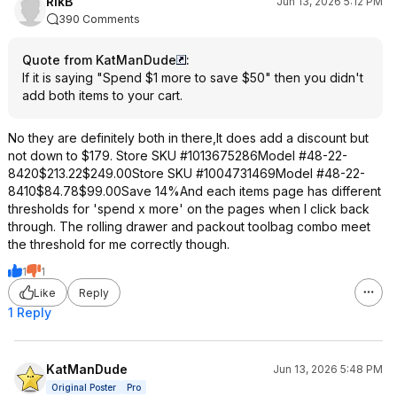
RikB
Jun 13, 2026 5:12 PM
390 Comments
Quote from KatManDude
:
If it is saying "Spend $1 more to save $50" then you didn't
add both items to your cart.
No they are definitely both in there,It does add a discount but
not down to $179. Store SKU #1013675286Model #48-22-
8420$213.22$249.00Store SKU #1004731469Model #48-22-
8410$84.78$99.00Save 14%And each items page has different
thresholds for 'spend x more' on the pages when I click back
through. The rolling drawer and packout toolbag combo meet
the threshold for me correctly though.
1
1
Like
Reply
1 Reply
KatManDude
Jun 13, 2026 5:48 PM
Original Poster
Pro