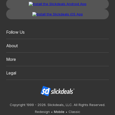
Follow Us
About
More
Legal
Copyright 1999 - 2026. Slickdeals, LLC. All Rights Reserved.
Redesign
Mobile
Classic