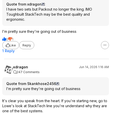
Quote from xdragon
:
I have two sets but Packout no longer the king. IMO
Toughbuilt StackTech may be the best quality and
ergonomic.
I'm pretty sure they're going out of business
2
1
Like
Reply
1 Reply
xdragon
Jun 14, 2026 1:16 AM
247 Comments
Quote from Skankhose2456
:
I'm pretty sure they're going out of business
It's clear you speak from the heart. If you're starting new, go to
Lowe's look at StackTech line you're understand why they are
one of the best systems.