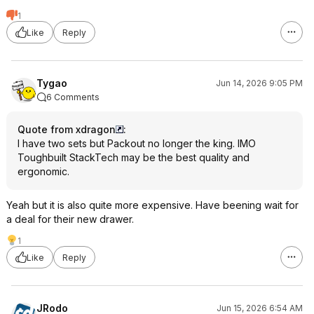
1
Like
Reply
Tygao
Jun 14, 2026 9:05 PM
6 Comments
Quote from xdragon
:
I have two sets but Packout no longer the king. IMO
Toughbuilt StackTech may be the best quality and
ergonomic.
Yeah but it is also quite more expensive. Have beening wait for
a deal for their new drawer.
1
Like
Reply
JRodo
Jun 15, 2026 6:54 AM