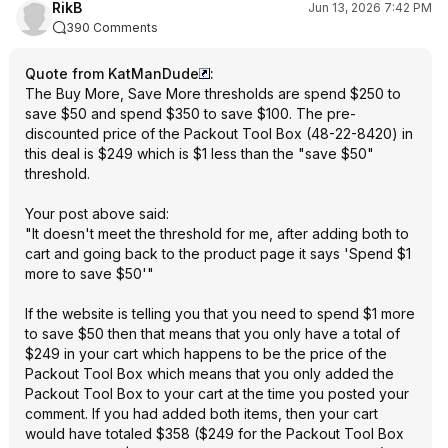
RikB
Jun 13, 2026 7:42 PM
390 Comments
Quote from KatManDude
:
The Buy More, Save More thresholds are spend $250 to
save $50 and spend $350 to save $100. The pre-
discounted price of the Packout Tool Box (48-22-8420) in
this deal is $249 which is $1 less than the "save $50"
threshold.
Your post above said:
"It doesn't meet the threshold for me, after adding both to
cart and going back to the product page it says 'Spend $1
more to save $50'"
If the website is telling you that you need to spend $1 more
to save $50 then that means that you only have a total of
$249 in your cart which happens to be the price of the
Packout Tool Box which means that you only added the
Packout Tool Box to your cart at the time you posted your
comment. If you had added both items, then your cart
would have totaled $358 ($249 for the Packout Tool Box