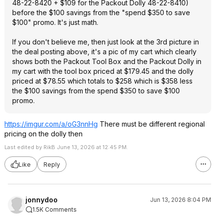
48-22-8420 + $109 for the Packout Dolly 48-22-8410)
before the $100 savings from the "spend $350 to save
$100" promo. It's just math.
If you don't believe me, then just look at the 3rd picture in
the deal posting above, it's a pic of my cart which clearly
shows both the Packout Tool Box and the Packout Dolly in
my cart with the tool box priced at $179.45 and the dolly
priced at $78.55 which totals to $258 which is $358 less
the $100 savings from the spend $350 to save $100
promo.
https://imgur.com/a/oG3nnHg
There must be different regional
pricing on the dolly then
Last edited by RikB June 13, 2026 at 12:45 PM.
Like
Reply
jonnydoo
Jun 13, 2026 8:04 PM
1.5K Comments