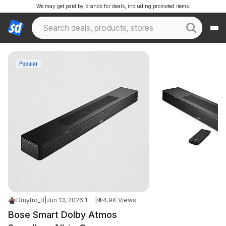
We may get paid by brands for deals, including promoted items.
Popular
Dmytro_B
|
Jun 13, 2026 11:35 PM
|
4.9K Views
Bose Smart Dolby Atmos