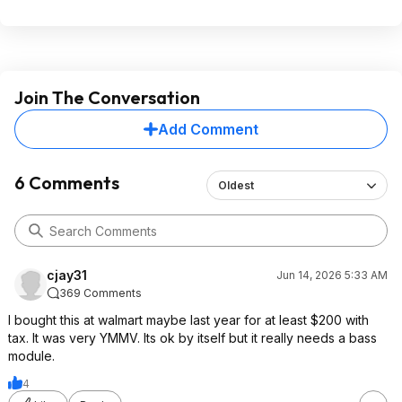
Join The Conversation
Add Comment
6 Comments
Oldest
cjay31
Jun 14, 2026 5:33 AM
369 Comments
I bought this at walmart maybe last year for at least $200 with
tax. It was very YMMV. Its ok by itself but it really needs a bass
module.
4