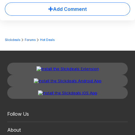
Add Comment
Slickdeals
Forums
Hot Deals
Follow Us
About