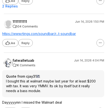
Like
Reply
2 Replies
1111111111
Jun 14, 2026 1:50 PM
504 Comments
https://www.rtings.com/soundbar/r...t-soundbar
Like
Reply
fatwalletuab
Jun 14, 2026 4:04 PM
1K Comments
Quote from cjay31
:
I bought this at walmart maybe last year for at least $200
with tax. It was very YMMV. Its ok by itself but it really
needs a bass module.
Dayyyyymn I missed the Walmart deal