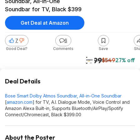
Soundbar, All-in-One
Soundbar for TV, Black $399
Get Deal at Amazon
7
6
Good Deal?
Comments
Save
Sh
$399
$549
27% off
Amazon
Deal Details
Bose Smart Dolby Atmos Soundbar, All-in-One Soundbar
[
amazon.com
]
for TV, A.I. Dialogue Mode, Voice Control and
Amazon Alexa Built-in, Supports Bluetooth/AirPlay/Spotify
Connect/Chromecast, Black $399.00
About the Poster