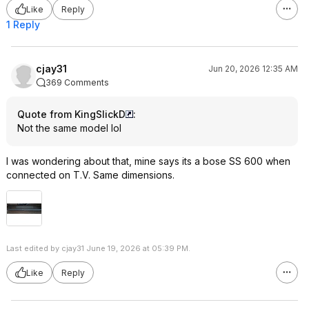
Like
Reply
1 Reply
cjay31
Jun 20, 2026 12:35 AM
369 Comments
Quote from KingSlickD
:
Not the same model lol
I was wondering about that, mine says its a bose SS 600 when
connected on T.V. Same dimensions.
Last edited by cjay31 June 19, 2026 at 05:39 PM.
Like
Reply