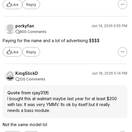
Like
Reply
porkyfan
Jun 14, 2026 5:55 PM
800 Comments
Paying for the name and a lot of advertising $$$$
Like
Reply
KingSlickD
Jun 19, 2026 5:14 PM
120 Comments
Quote from cjay31
:
I bought this at walmart maybe last year for at least $200
with tax. It was very YMMV. Its ok by itself but it really
needs a bass module.
Not the same model lol