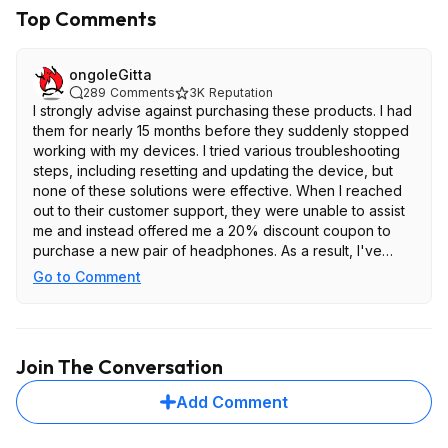
Top Comments
ongoleGitta
289
Comments
3K
Reputation
I strongly advise against purchasing these products. I had
them for nearly 15 months before they suddenly stopped
working with my devices. I tried various troubleshooting
steps, including resetting and updating the device, but
none of these solutions were effective. When I reached
out to their customer support, they were unable to assist
me and instead offered me a 20% discount coupon to
purchase a new pair of headphones. As a result, I've
decided to discontinue buying Bose products. I've since
Go to Comment
switched to Sony headphones and have been quite
satisfied with my purchase.
I am not the only one who had this issue. Multiple people
Join The Conversation
posted the same on reddit
Add Comment