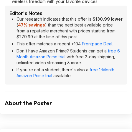
wireless freedom with your favorite devices
Editor's Notes
Our research indicates that this offer is
$130.99 lower
(
47% savings
) than the next best available price
from a reputable merchant with prices starting from
$279.99 at the time of this post.
This offer matches a recent +104
Frontpage Deal
.
Don't have Amazon Prime? Students can get a
free 6-
Month Amazon Prime trial
with free 2-day shipping,
unlimited video streaming & more.
If you're not a student, there's also a
free 1-Month
Amazon Prime trial
available.
About the Poster