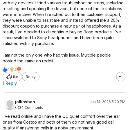
with my devices. I tried various troubleshooting steps, including
resetting and updating the device, but none of these solutions
were effective. When I reached out to their customer support,
they were unable to assist me and instead offered me a 20%
discount coupon to purchase a new pair of headphones. As a
result, I've decided to discontinue buying Bose products. I've
since switched to Sony headphones and have been quite
satisfied with my purchase.
I am not the only one who had this issue. Multiple people
posted the same on reddit
9
4
1
Like
Reply
1 Reply
jollinshah
Jun 14, 2026 5:20 PM
24 Comments
I've read online and I have the QC quiet comfort over the ear
ones from Costco and both of them do not have good call
quality if answering calls in a noisy environment.