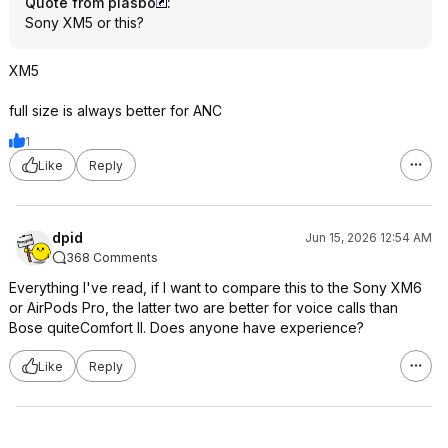
Quote from plasbo
:
Sony XM5 or this?
XM5
full size is always better for ANC
1
Like
Reply
dpid
Jun 15, 2026 12:54 AM
368 Comments
Everything I've read, if I want to compare this to the Sony XM6
or AirPods Pro, the latter two are better for voice calls than
Bose quiteComfort II. Does anyone have experience?
Like
Reply