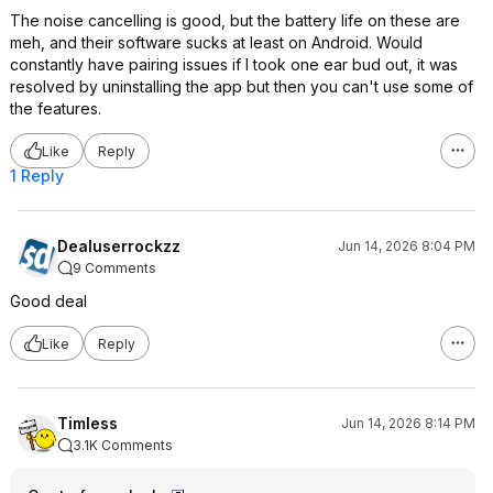
The noise cancelling is good, but the battery life on these are
meh, and their software sucks at least on Android. Would
constantly have pairing issues if I took one ear bud out, it was
resolved by uninstalling the app but then you can't use some of
the features.
Like
Reply
1 Reply
Dealuserrockzz
Jun 14, 2026 8:04 PM
9 Comments
Good deal
Like
Reply
Timless
Jun 14, 2026 8:14 PM
3.1K Comments