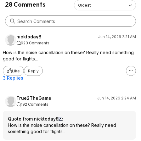
28 Comments
Oldest
nicktoday8
Jun 14, 2026 2:21 AM
923 Comments
How is the noise cancellation on these? Really need something
good for flights...
Like
Reply
3 Replies
True2TheGame
Jun 14, 2026 2:24 AM
192 Comments
Quote from nicktoday8
:
How is the noise cancellation on these? Really need
something good for flights...