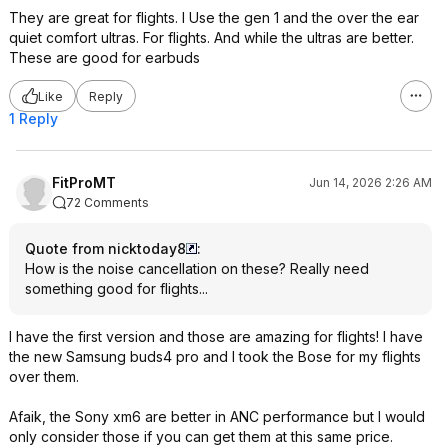
They are great for flights. I Use the gen 1 and the over the ear
quiet comfort ultras. For flights. And while the ultras are better.
These are good for earbuds
Like
Reply
1 Reply
FitProMT
Jun 14, 2026 2:26 AM
72 Comments
Quote from nicktoday8
:
How is the noise cancellation on these? Really need
something good for flights...
I have the first version and those are amazing for flights! I have
the new Samsung buds4 pro and I took the Bose for my flights
over them.
Afaik, the Sony xm6 are better in ANC performance but I would
only consider those if you can get them at this same price.