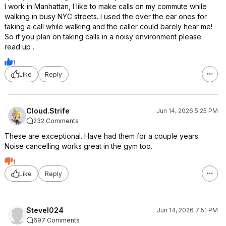
I work in Manhattan, I like to make calls on my commute while
walking in busy NYC streets. I used the over the ear ones for
taking a call while walking and the caller could barely hear me!
So if you plan on taking calls in a noisy environment please
read up .
1
Like
Reply
Cloud.Strife
Jun 14, 2026 5:25 PM
232 Comments
These are exceptional. Have had them for a couple years.
Noise cancelling works great in the gym too.
1
Like
Reply
Stevel024
Jun 14, 2026 7:51 PM
697 Comments