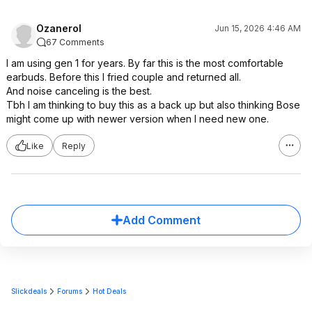
Ozanerol
Jun 15, 2026 4:46 AM
67 Comments
I am using gen 1 for years. By far this is the most comfortable
earbuds. Before this I fried couple and returned all.
And noise canceling is the best.
Tbh I am thinking to buy this as a back up but also thinking Bose
might come up with newer version when I need new one.
Like
Reply
Add Comment
Slickdeals
Forums
Hot Deals