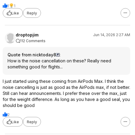
1
1
Like
Reply
droptopjim
Jun 14, 2026 2:27 AM
112 Comments
Quote from nicktoday8
:
How is the noise cancellation on these? Really need
something good for flights...
I just started using these coming from AirPods Max. I think the
noise cancelling is just as good as the AirPods max, if not better.
Still can hear announcements. I prefer these over the max, just
for the weight difference. As long as you have a good seal, you
should be good
2
Like
Reply