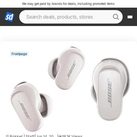
We may get paid by brands for deals, including promoted items.
Frontpage
Rokket | Staff
|
Jun 14, 2026 12:51 AM
|
18.1K Views