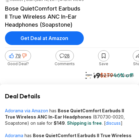
Bose QuietComfort Earbuds
II True Wireless ANC In-Ear
Headphones (Soapstone)
Get Deal at Amazon
79
28
Good Deal?
Comments
Save
Sh
$149
$279
46% off
+ Free S&H
at
Amazon
Deal Details
Adorama via Amazon
has
Bose QuietComfort Earbuds II
True Wireless ANC In-Ear Headphones
(870730-0020,
Soapstone) on sale for
$149
.
Shipping is free
. [
discuss
]
Adorama
has
Bose QuietComfort Earbuds II True Wireless