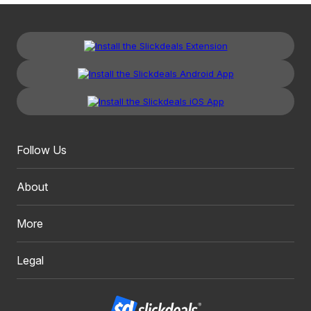
Follow Us
About
More
Legal