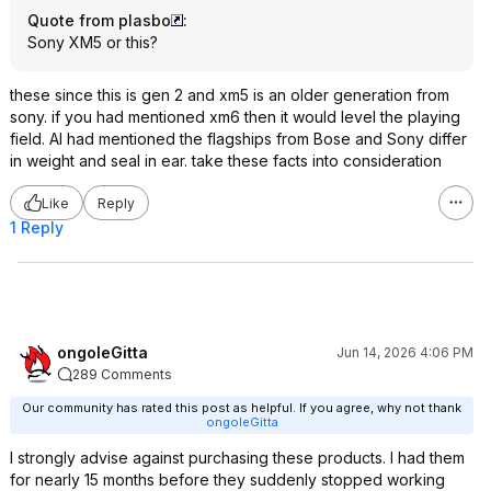
Quote from plasbo
:
Sony XM5 or this?
these since this is gen 2 and xm5 is an older generation from
sony. if you had mentioned xm6 then it would level the playing
field. AI had mentioned the flagships from Bose and Sony differ
in weight and seal in ear. take these facts into consideration
Like
Reply
1 Reply
ongoleGitta
Jun 14, 2026 4:06 PM
289 Comments
Our community has rated this post as helpful. If you agree, why not thank
ongoleGitta
I strongly advise against purchasing these products. I had them
for nearly 15 months before they suddenly stopped working