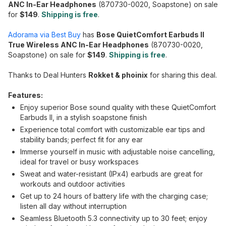
ANC In-Ear Headphones
(870730-0020, Soapstone) on sale
for
$149
.
Shipping is free
.
Adorama via Best Buy
has
Bose QuietComfort Earbuds II
True Wireless ANC In-Ear Headphones
(870730-0020,
Soapstone) on sale for
$149
.
Shipping is free
.
Thanks to Deal Hunters
Rokket & phoinix
for sharing this deal.
Features:
Enjoy superior Bose sound quality with these QuietComfort
Earbuds II, in a stylish soapstone finish
Experience total comfort with customizable ear tips and
stability bands; perfect fit for any ear
Immerse yourself in music with adjustable noise cancelling,
ideal for travel or busy workspaces
Sweat and water-resistant (IPx4) earbuds are great for
workouts and outdoor activities
Get up to 24 hours of battery life with the charging case;
listen all day without interruption
Seamless Bluetooth 5.3 connectivity up to 30 feet; enjoy