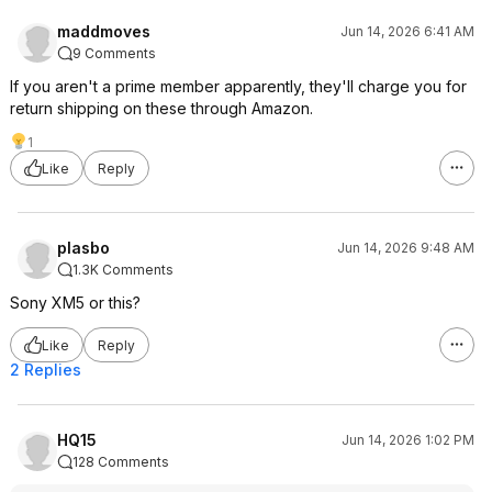
maddmoves
Jun 14, 2026 6:41 AM
9 Comments
If you aren't a prime member apparently, they'll charge you for
return shipping on these through Amazon.
1
Like
Reply
plasbo
Jun 14, 2026 9:48 AM
1.3K Comments
Sony XM5 or this?
Like
Reply
2 Replies
HQ15
Jun 14, 2026 1:02 PM
128 Comments