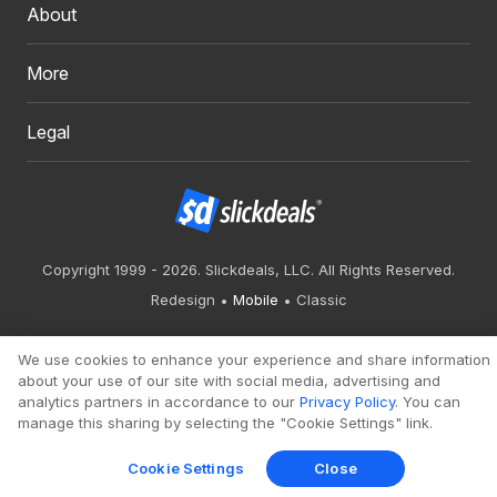
About
More
Legal
Copyright 1999 - 2026. Slickdeals, LLC. All Rights Reserved.
Redesign
Mobile
Classic
We use cookies to enhance your experience and share information
about your use of our site with social media, advertising and
analytics partners in accordance to our
Privacy Policy
. You can
manage this sharing by selecting the "Cookie Settings" link.
Cookie Settings
Close