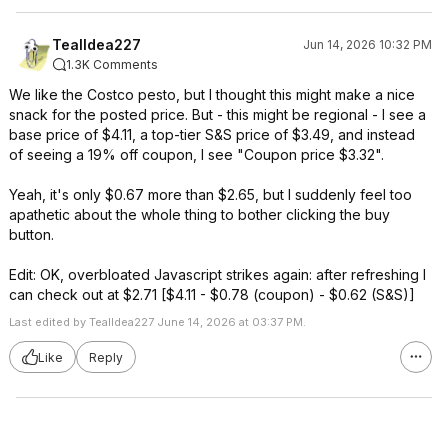
TealIdea227
Jun 14, 2026 10:32 PM
1.3K Comments
We like the Costco pesto, but I thought this might make a nice
snack for the posted price. But - this might be regional - I see a
base price of $4.11, a top-tier S&S price of $3.49, and instead
of seeing a 19% off coupon, I see "Coupon price $3.32".
Yeah, it's only $0.67 more than $2.65, but I suddenly feel too
apathetic about the whole thing to bother clicking the buy
button.
Edit: OK, overbloated Javascript strikes again: after refreshing I
can check out at $2.71 [$4.11 - $0.78 (coupon) - $0.62 (S&S)]
Last edited by TealIdea227 June 14, 2026 at 03:37 PM.
Like
Reply