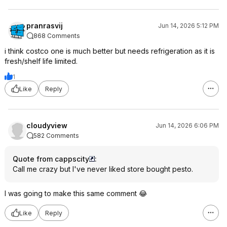
pranrasvij
Jun 14, 2026 5:12 PM
868 Comments
i think costco one is much better but needs refrigeration as it is
fresh/shelf life limited.
1
Like
Reply
cloudyview
Jun 14, 2026 6:06 PM
582 Comments
Quote from cappscity
:
Call me crazy but I've never liked store bought pesto.
I was going to make this same comment 😂
Like
Reply