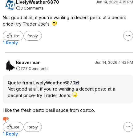
LivelyWeather6870
Jun 14, 2026 4:15 PM
3 Comments
Not good at all, if you're wanting a decent pesto at a decent
price- try Trader Joe's.
Like
Reply
1 Reply
Beaverman
Jun 14, 2026 4:42 PM
777 Comments
Quote from LivelyWeather6870
:
Not good at all, if you're wanting a decent pesto at a
decent price- try Trader Joe's.
I like the fresh pesto basil sauce from costco.
1
Like
Reply
1 Reply