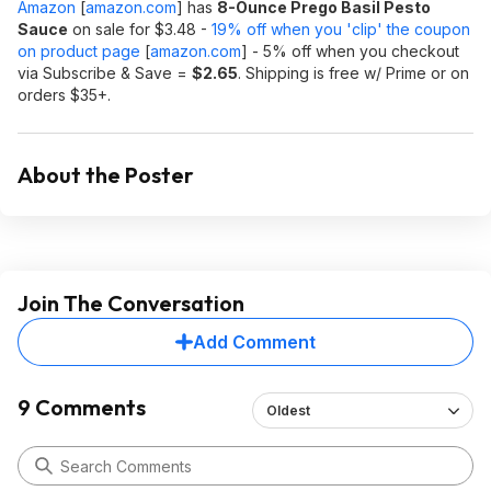
Amazon
[
amazon.com
]
has
8-Ounce Prego Basil Pesto
Sauce
on sale for $3.48 -
19% off when you 'clip' the coupon
on product page
[
amazon.com
]
- 5% off when you checkout
via Subscribe & Save =
$2.65
. Shipping is free w/ Prime or on
orders $35+.
About the Poster
Join The Conversation
Add Comment
9 Comments
Oldest