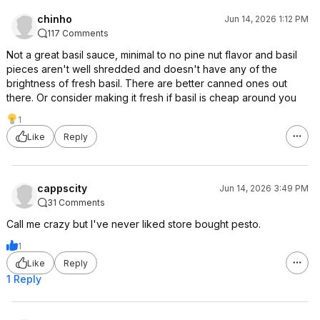
chinho
Jun 14, 2026 1:12 PM
117 Comments
Not a great basil sauce, minimal to no pine nut flavor and basil
pieces aren't well shredded and doesn't have any of the
brightness of fresh basil. There are better canned ones out
there. Or consider making it fresh if basil is cheap around you
1
Like
Reply
cappscity
Jun 14, 2026 3:49 PM
31 Comments
Call me crazy but I've never liked store bought pesto.
1
Like
Reply
1 Reply