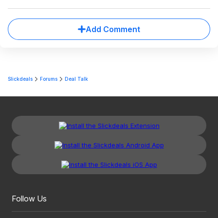
Add Comment
Slickdeals
Forums
Deal Talk
Follow Us