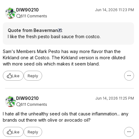
DIW90210
Jun 14, 2026 11:23 PM
611 Comments
Quote from Beaverman
:
I like the fresh pesto basil sauce from costco.
Sam's Members Mark Pesto has way more flavor than the
Kirkland one at Costco. The Kirkland version is more diluted
with more seed oils which makes it seem bland.
Like
Reply
DIW90210
Jun 14, 2026 11:25 PM
611 Comments
I hate all the unhealthy seed oils that cause inflammation... any
brands out there with olive or avocado oil?
Like
Reply