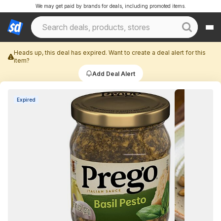
We may get paid by brands for deals, including promoted items.
Heads up, this deal has expired. Want to create a deal alert for this
item?
Add Deal Alert
Expired