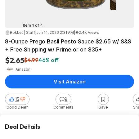
Item 1 of 4
Rokket | Staff
|
Jun 14, 2026 2:31 AM
|
2.4K Views
8-Ounce Prego Basil Pesto Sauce $2.65 w/ S&S
+ Free Shipping w/ Prime or on $35+
$2.65
$4.99
46% off
Amazon
Visit Amazon
15
9
Good Deal?
Comments
Save
Sh
Deal Details