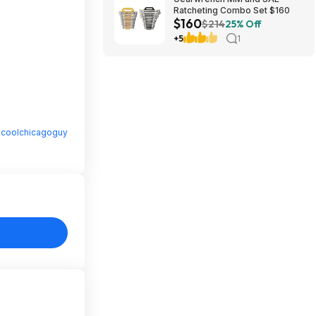
Ratcheting Combo Set $160
$160
$214
25% Off
+5
1
y
coolchicagoguy