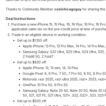
Thanks to Community Member
coolchicagoguy
for sharing this
Deal Instructions
:
Purchase a new iPhone 15, 15 Plus, 16, 16 Plus, 16 Pro, 16 Pr
applicable sales tax on the pre-credit price at time of purc
Trade in an eligible device in working condition.
Get up to $1,100 off:
Apple iPhone: 13 Pro, 13 Pro Max, 14 Pro, 14 Pro Max, 1
Samsung Galaxy: S22 Ultra, S23 Ultra, S24 Ultra, S25, 
Z Fold6 5G, Z Fold7
Get up to $830 off:
Apple iPhone: 13, 13 mini, 14, 14 Plus
Google Pixel: 6, 6 Pro, 7 5G, 7 Pro 5G, 8 5G, 8 Pro 5
Motorola: razr 2025, razr ultra 2025, razr+ 2023, raz
OnePlus: 10 Pro 5G, 9 Pro 5G
Samsung Galaxy: Note 20 4G, Note 20 5G, Note 20 Ult
5G, S21, S21 FE, S21 Ultra, S21+, S22, S22+, S23, S23
Get up to $500 off: