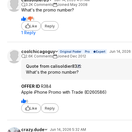
3.2K Comments
Joined May 2008
What's the promo number?
2
1
Like
Reply
1 Reply
coolchicagoguy
Jun 14, 2026
Original Poster
Pro
Expert
2.6K Comments
Joined Dec 2012
Quote from calisoldier83
:
What's the promo number?
OFFER ID
R384
Apple iPhone Promo with Trade (ID260586)
6
Like
Reply
crazy.dude
Jun 14, 2026 5:32 AM