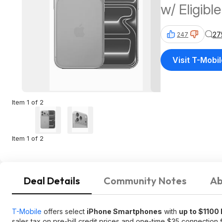
w/ Eligibl
27
247
Visit T-Mobi
Item 1 of 2
Item 1 of 2
Deal Details
Community Notes
Ab
T-Mobile
offers select
iPhone Smartphones
with
up to $1100
sales tax on pre-bill credit prices and one-time $35 connection 