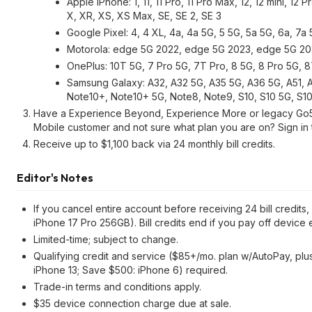
Apple iPhone: 1, 11, 11 Pro, 11 Pro Max, 12, 12 mini, 12 P
X, XR, XS, XS Max, SE, SE 2, SE 3
Google Pixel: 4, 4 XL, 4a, 4a 5G, 5 5G, 5a 5G, 6a, 7a
Motorola: edge 5G 2022, edge 5G 2023, edge 5G 2024
OnePlus: 10T 5G, 7 Pro 5G, 7T Pro, 8 5G, 8 Pro 5G, 
Samsung Galaxy: A32, A32 5G, A35 5G, A36 5G, A51, A
Note10+, Note10+ 5G, Note8, Note9, S10, S10 5G, S10+,
Have a Experience Beyond, Experience More or legacy Go5G 
Mobile customer and not sure what plan you are on? Sign in 
Receive up to $1,100 back via 24 monthly bill credits.
Editor's Notes
If you cancel entire account before receiving 24 bill credits
iPhone 17 Pro 256GB). Bill credits end if you pay off device e
Limited-time; subject to change.
Qualifying credit and service ($85+/mo. plan w/AutoPay, plus 
iPhone 13; Save $500: iPhone 6) required.
Trade-in terms and conditions apply.
$35 device connection charge due at sale.