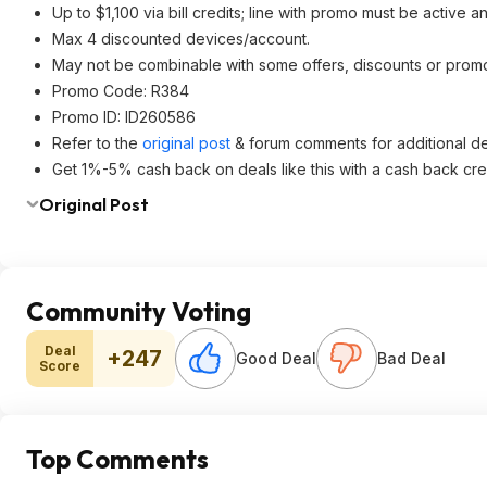
Up to $1,100 via bill credits; line with promo must be active a
Max 4 discounted devices/account.
May not be combinable with some offers, discounts or promo
Promo Code: R384
Promo ID: ID260586
Refer to the
original post
& forum comments for additional det
Get 1%-5% cash back on deals like this with a cash back cre
Original Post
Community Voting
Deal
+247
Good Deal
Bad Deal
Score
Top Comments