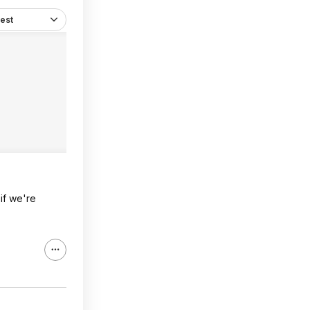
est
if we're