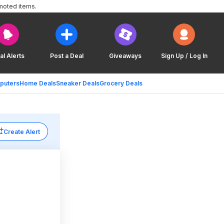
moted items.
al Alerts
Post a Deal
Giveaways
Sign Up / Log In
puters
Home Deals
Sneaker Deals
Grocery Deals
Create Alert