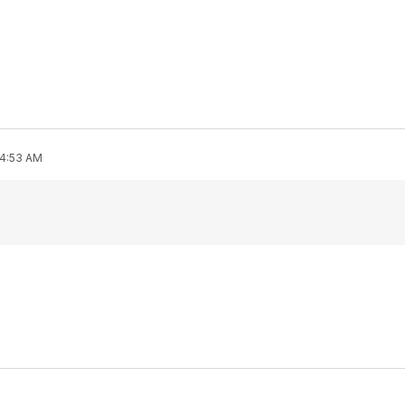
 4:53 AM