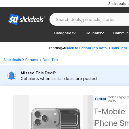
Slickdeals 
Categories
Coupons
Communi
Trending
Back to School
Top Retail Deals
Tool 
Slickdeals
Forums
Deal Talk
Missed This Deal?
Get alerts when similar deals are posted.
coolchicagoguy
Expired
posted
T-Mobile:
iPhone S