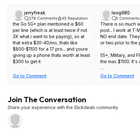
jerryfreak
leog980
378
Comments
45
Reputation
5
Comments
the Go 5G+ plan mentioned is $60
There is so much w
per line (which is at least twice if not
post... I work at T-
3X what i want to be paying), so at
NO end date. They 
that extra $30-40/mo, thats like
or two prior to th
$800-$1100 for a 17 pro... and youre
giving up a phone thats worth at least
55+, Military, and F
$300 to get it
the max $1100. It'
Sam's Club upgrad
Go to Comment
Go to Comment
Sam's card.
Please check all y
Join The Conversation
posting.
Share your experience with the Slickdeals community