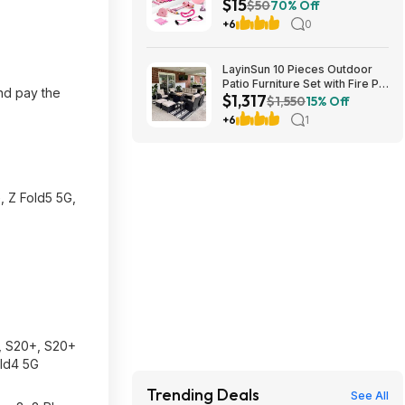
$15
Starter Set (Pink) $14.99 +
$50
70% Off
Free Shipping w/ Prime or on
+6
0
$35+
LayinSun 10 Pieces Outdoor
Patio Furniture Set with Fire Pit
and pay the
$1,317
Table, Rattan Wicker Sectional
$1,550
15% Off
Swivel Rocker Chairs Sets
+6
1
$1317.49
, Z Fold5 5G,
a, S20+, S20+
old4 5G
Trending Deals
See All