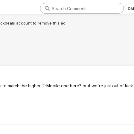
Old
lickdeals account to remove this ad.
o match the higher T-Mobile one here? or if we're just out of luck 