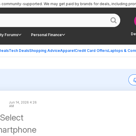
is community-supported.
We may get paid by brands for deals, including pro
De
ty Forums
Personal Finance
Deals
Tech Deals
Shopping Advice
Apparel
Credit Card Offers
Laptops & Com
Jun 14, 2026 4:26
AM
 Select
martphone