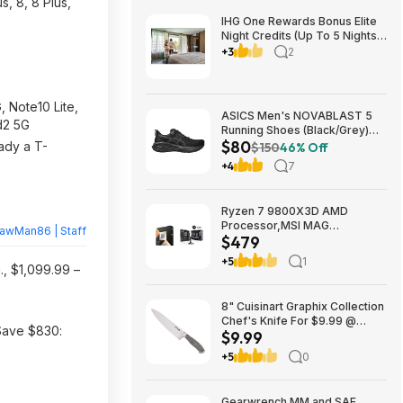
us, 8, 8 Plus,
IHG One Rewards Bonus Elite
Night Credits (Up To 5 Nights)
YMMV Targeted **Must
+3
2
Register** Stay By September
29, 2026
 Note10 Lite,
ASICS Men's NOVABLAST 5
d2 5G
Running Shoes (Black/Grey)
$80
$80.47 + Free Shipping
ady a T-
$150
46% Off
+4
7
Ryzen 7 9800X3D AMD
Processor,MSI MAG
rawMan86 | Staff
$479
Coreliquid A13 240 Liquid
Cooler,ASUS TUF GAMING
+5
1
., $1,099.99 –
B850M-E WIFI Micro-ATX
Motherboard - $478.99
8" Cuisinart Graphix Collection
Chef's Knife For $9.99 @
 Save $830:
$9.99
Amazon (50% off)
+5
0
Gearwrench MM and SAE