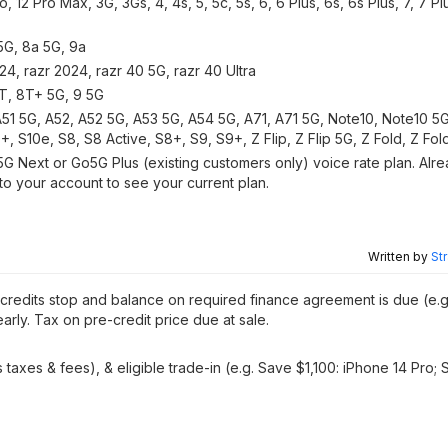
ro, 12 Pro Max, 3G, 3Gs, 4, 4s, 5, 5c, 5s, 6, 6 Plus, 6s, 6s Plus, 7, 7 Pl
 5G, 8a 5G, 9a
, razr 2024, razr 40 5G, razr 40 Ultra
8T, 8T+ 5G, 9 5G
51 5G, A52, A52 5G, A53 5G, A54 5G, A71, A71 5G, Note10, Note10 5G,
 S10e, S8, S8 Active, S8+, S9, S9+, Z Flip, Z Flip 5G, Z Fold, Z Fol
Next or Go5G Plus (existing customers only) voice rate plan. Alre
to your account to see your current plan.
Written by
St
, credits stop and balance on required finance agreement is due (e.g
arly. Tax on pre-credit price due at sale.
taxes & fees), & eligible trade-in (e.g. Save $1,100: iPhone 14 Pro;