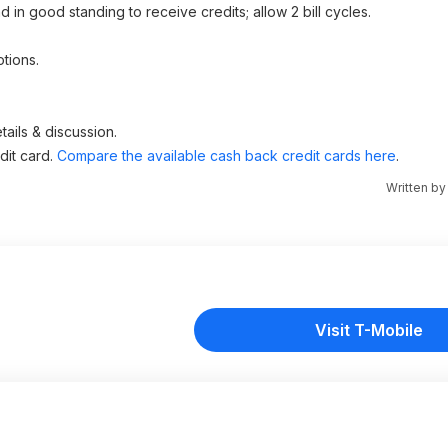
nd in good standing to receive credits; allow 2 bill cycles.
tions.
ails & discussion.
dit card.
Compare the available cash back credit cards here
.
Written b
Visit T-Mobile