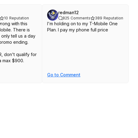
redman12
10
Reputation
825
Comments
389
Reputation
rong with this
I'm holding on to my T-Mobile One
Mobile. There is
Plan. I pay my phone full price
only tell us a day
e promo ending.
R, don't qualify for
s a max $900.
e gets you $75
Go to Comment
our info before