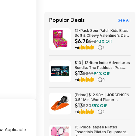
Popular Deals
See All
12-Pack Sour Patch Kids Bites
Soft & Chewy Valentine's Day
$6.78
Candy Tubes $6.78 (57c Ea) +
$12
43% Off
Free Shipping w/ Prime or on
+6
2
$35+
$13 | 12-Item Indie Adventures
Bundle: The Pathless, Post
$13
Trauma, BIOMORPH, WaveTale
$247
94% Off
& More (PC Games)
+6
0
[Prime] $12.98* | JORGENSEN
3.5" Mini Wood Planer
$13
Adjustable Hand Plane at
$20
35% Off
Amazon
+6
2
15-Piece laapee Pilates
ow
. Applicable
Essentials Pilates Equipment