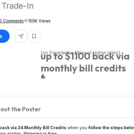
e Trade-In
5 Comments
155K Views
le
(on Experience More or higher plans)
up to $1100 back via
monthly bill credits
out the Poster
 back via 24 Monthly
Bill Credits
when you
follow the steps bel
fee applies.
Shipping is free
.