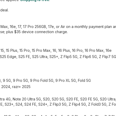
 deal.
o Max, 16e, 17, 17 Pro 256GB, 17e, or Air on a monthly payment plan 
hase; plus $35 device connection charge.
5, 15 Plus, 15 Pro, 15 Pro Max, 16, 16 Plus, 16 Pro, 16 Pro Max, 16e
S25 Edge, S25 FE, S25 Ultra, S25+, Z Flip5 5G, Z Flip6 5G, Z Flip7 5G
G, 9 5G, 9 Pro 5G, 9 Pro Fold 5G, 9 Pro XL 5G, Fold 5G
r+ 2024, razr+ 2025
ra 4G, Note 20 Ultra 5G, S20, S20 5G, S20 FE, S20 FE 5G, S20 Ultr
 FE, S23+, S24, S24 FE, S24+, Z Flip3 5G, Z Flip4 5G, Z Fold3 5G, Z F