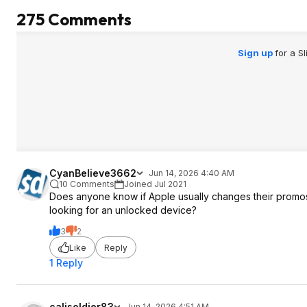
275 Comments
Sign up
for a S
CyanBelieve3662
Jun 14, 2026 4:40 AM
10 Comments
Joined Jul 2021
Does anyone know if Apple usually changes their promos t
looking for an unlocked device?
3
2
Like
Reply
1 Reply
calisoldier83
Jun 14, 2026 4:51 AM