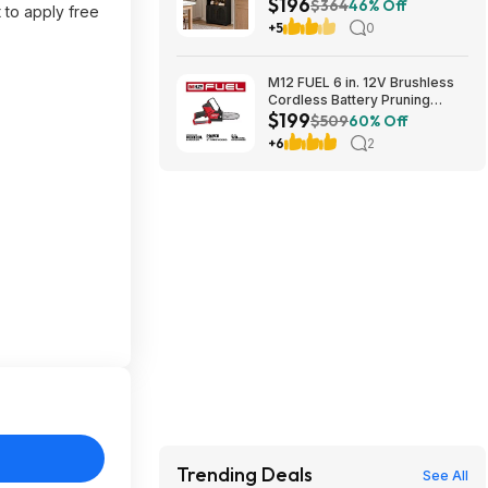
$196
Door Storage Base and
$364
46% Off
 to apply free
Adjustable Shelves $196.31
+5
0
M12 FUEL 6 in. 12V Brushless
Cordless Battery Pruning
$199
Hatchet Mini Chainsaw w/ (2) 5.
$509
60% Off
0Ah High Output Batteries,
+6
2
Charger $199
Trending Deals
See All