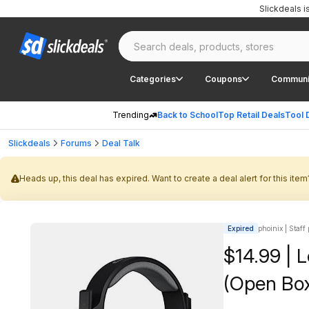
Slickdeals 
Categories
Coupons
Communi
Trending
Back to School
Top Retail Deals
Tool 
Slickdeals
Forums
Deal Talk
Heads up, this deal has expired. Want to create a deal alert for this item
Expired
phoinix | Staff
$14.99 | 
(Open Box