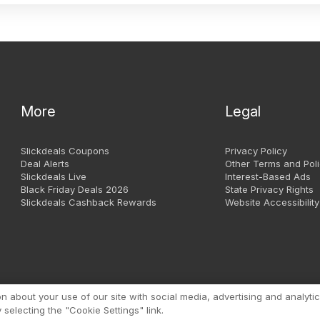
More
Legal
Slickdeals Coupons
Privacy Policy
Deal Alerts
Other Terms and Poli
Slickdeals Live
Interest-Based Ads
Black Friday Deals 2026
State Privacy Rights
Slickdeals Cashback Rewards
Website Accessibility
Copyright 1999 - 2026. Slic
about your use of our site with social media, advertising and analytic
selecting the "Cookie Settings" link.