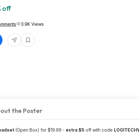
 off
omments
3.9K Views
out the Poster
Headset
(Open Box) for $19.99 -
extra $5
off with code
LOGITEC