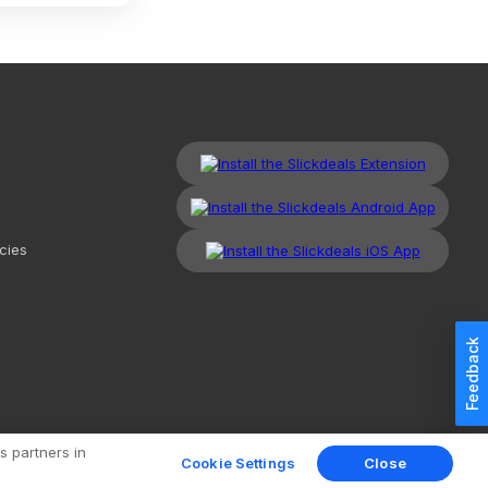
cies
Feedback
kdeals, LLC. All Rights Reserved.
Redesign
Mobile
Classic
s partners in
Cookie Settings
Close