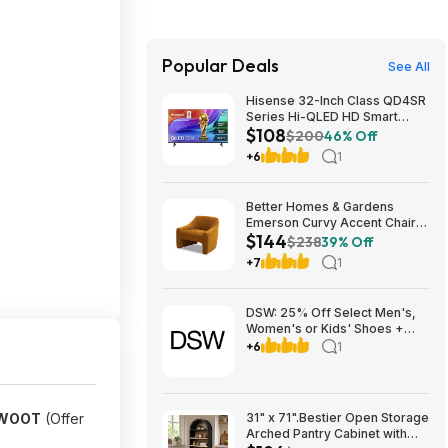
Popular Deals
See All
Hisense 32-Inch Class QD4SR
Series Hi-QLED HD Smart
$108
Roku TV (32QD4HSR, 2026
$200
46% Off
Model) $107.99
+6
1
Better Homes & Gardens
Emerson Curvy Accent Chair
$144
(Ochre Velvet) $144 + Free
$238
39% Off
Shipping
+7
1
DSW: 25% Off Select Men's,
Women's or Kids' Shoes +
Free Shipping
+6
1
HWOOT
(Offer
31" x 71".Bestier Open Storage
Arched Pantry Cabinet with