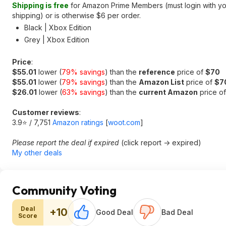
Shipping is free
for Amazon Prime Members (must login with you
shipping) or is otherwise $6 per order.
Black | Xbox Edition
Grey | Xbox Edition
Price
:
$55.01
lower (
79% savings
) than the
reference
price of
$70
$55.01
lower (
79% savings
) than the
Amazon List
price of
$7
$26.01
lower (
63% savings
) than the
current Amazon
price o
Customer reviews
:
3.9⭐ / 7,751
Amazon ratings
[
woot.com
]
Please report the deal if expired
(click report -> expired)
My other deals
Community Voting
Deal
+10
Good Deal
Bad Deal
Score