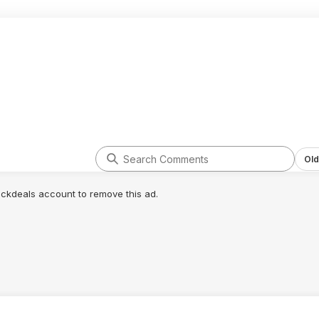
Old
lickdeals account to remove this ad.