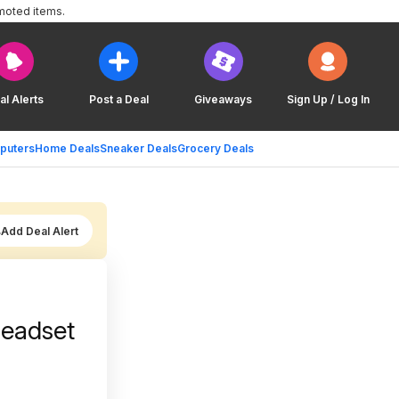
moted items.
al Alerts
Post a Deal
Giveaways
Sign Up / Log In
puters
Home Deals
Sneaker Deals
Grocery Deals
Add Deal Alert
Headset