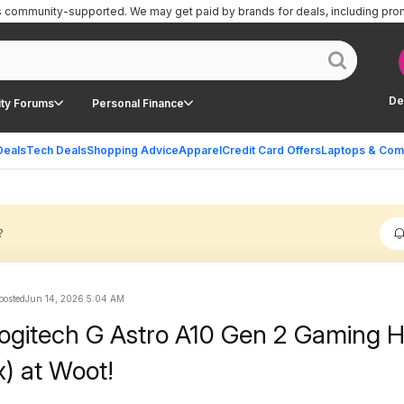
is community-supported.
We may get paid by brands for deals, including pro
De
ty Forums
Personal Finance
Deals
Tech Deals
Shopping Advice
Apparel
Credit Card Offers
Laptops & Com
?
 posted
Jun 14, 2026 5:04 AM
Logitech G Astro A10 Gen 2 Gaming 
) at Woot!