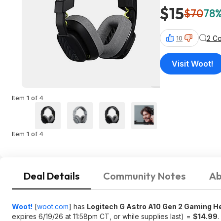
$15
$70
78%
2 C
10
Visit Woot!
Item 1 of 4
Item 1 of 4
Deal Details
Community Notes
Ab
Woot!
[
woot.com
]
has
Logitech G Astro A10 Gen 2 Gaming 
expires 6/19/26 at 11:58pm CT, or while supplies last) =
$14.99
.