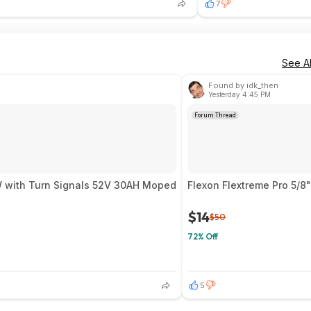
7
See Al
Found by idk_then
Yesterday 4:45 PM
Forum Thread
ire 9000W with Turn Signals 52V 30AH Moped
Flexon Flextreme Pro 5/8
$14
$50
72% Off
5