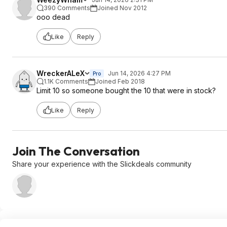
390 Comments
Joined Nov 2012
ooo dead
Like
Reply
WreckerALeX
Jun 14, 2026 4:27 PM
Pro
1.1K Comments
Joined Feb 2018
Limit 10 so someone bought the 10 that were in stock?
Like
Reply
Join The Conversation
Share your experience with the Slickdeals community