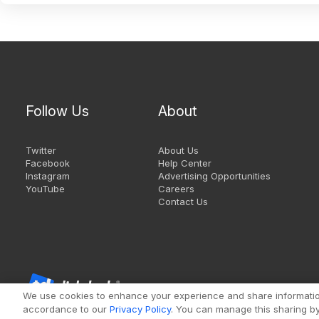
Follow Us
About
Twitter
About Us
Facebook
Help Center
Instagram
Advertising Opportunities
YouTube
Careers
Contact Us
We use cookies to enhance your experience and share information 
accordance to our
Privacy Policy
. You can manage this sharing by 