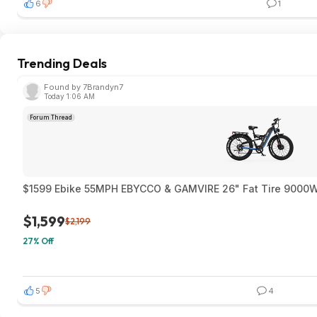
6
1
Trending Deals
Found by 7Brandyn7
Today 1:06 AM
Forum Thread
$1599 Ebike 55MPH EBYCCO & GAMVIRE 26" Fat T
$1,599
$2,199
27% Off
5
4