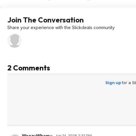
Join The Conversation
Share your experience with the Slickdeals community
2 Comments
Sign up
for a S
WeezyWham
Jun 14, 2026 2:31 PM