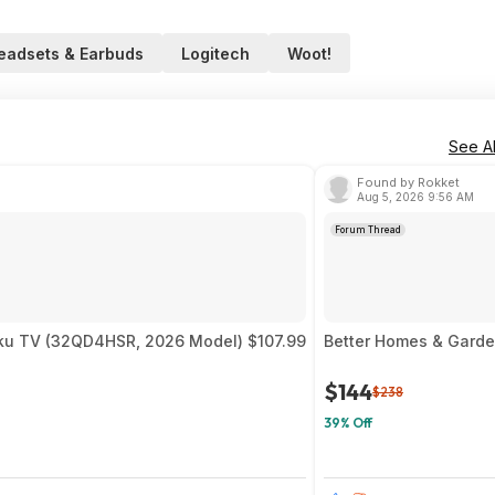
eadsets & Earbuds
Logitech
Woot!
See Al
Found by Rokket
Aug 5, 2026 9:56 AM
Forum Thread
ku TV (32QD4HSR, 2026 Model) $107.99
Better Homes & Garde
$144
$238
39% Off