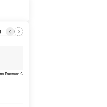
l
ns Emerson Curvy Accent Chair (Ochre Velvet) $144 + Free Ship