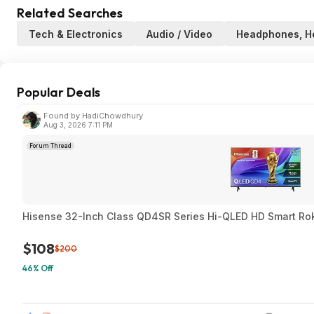
Related Searches
Tech & Electronics
Audio / Video
Headphones, H
Popular Deals
Found by HadiChowdhury
Aug 3, 2026 7:11 PM
Forum Thread
Hisense 32-Inch Class QD4SR Series Hi-QLED HD Smart Ro
$108
$200
46% Off