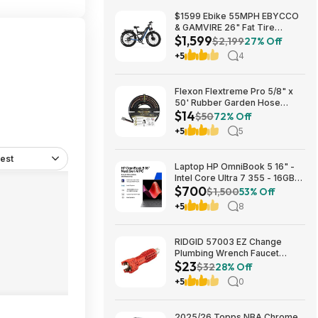
$1599 Ebike 55MPH EBYCCO
& GAMVIRE 26" Fat Tire
$1,599
9000W with Turn Signals 52V
$2,199
27% Off
30AH Moped
+5
4
Flexon Flextreme Pro 5/8" x
50' Rubber Garden Hose
$14
$13.67 + Free Shipping
$50
72% Off
+5
5
est
Laptop HP OmniBook 5 16" -
Intel Core Ultra 7 355 - 16GB
$700
RAM $699.99
$1,500
53% Off
+5
8
RIDGID 57003 EZ Change
Plumbing Wrench Faucet
$23
Installation and Removal Tool
$32
28% Off
$22.99 + Free S&H w/ Prime
+5
0
or $35+
2025/26 Topps NBA Chrome