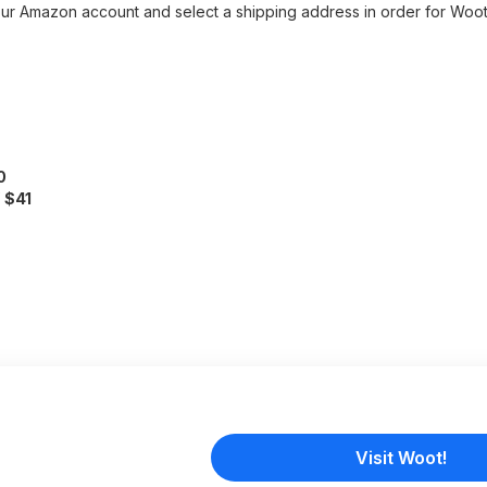
r Amazon account and select a shipping address in order for Woot
0
f
$41
Visit Woot!