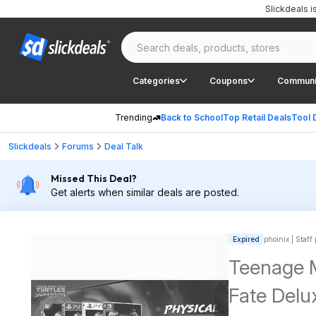
Slickdeals 
Categories
Coupons
Communi
Trending
Back to School
Top Retail Deals
Tool 
Slickdeals
Forums
Deal Talk
Missed This Deal?
Get alerts when similar deals are posted.
Expired
phoinix | Staff
Teenage M
Fate Delu