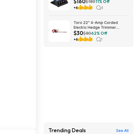
$160
Amazon
$180
11% Off
+6
4
Toro 22" 4-Amp Corded
Electric Hedge Trimmer
$30
$29.99 + Free Store Pickup at
$80
62% Off
Lowe's or Free Shipping on
+6
1
$35+ (YMMV)
Trending Deals
See All