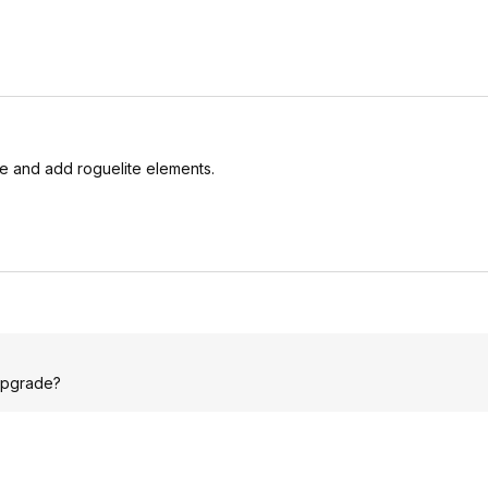
me and add roguelite elements.
 upgrade?