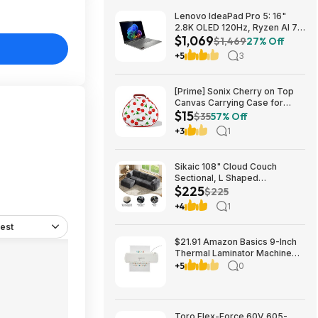
Lenovo IdeaPad Pro 5: 16"
2.8K OLED 120Hz, Ryzen AI 7
$1,069
350, RTX 5050, 16GB
$1,469
27% Off
LPDDR5, 1TB SSD $1069
+5
3
[Prime] Sonix Cherry on Top
Canvas Carrying Case for
$15
Apple AirPods Max 1 & 2
$35
57% Off
$14.99 + Free Shipping
+3
1
Sikaic 108" Cloud Couch
Sectional, L Shaped
$225
Convertible Sofa Set with 2
$225
Pillows and 3 Cushions Back,
+4
1
Corduroy Modular Boneless
Couch with Ottoman for
est
$224.99
$21.91 Amazon Basics 9-Inch
Thermal Laminator Machine
with Quick Warm-Up, 2 Heat
+5
0
Settings, Jam Release for
Documents and Photos,
Toro Flex-Force 60V 605-