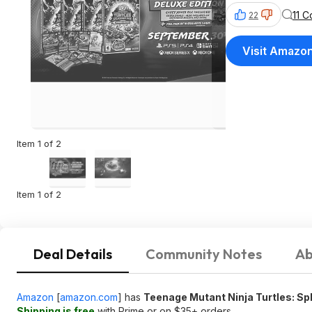
11 
22
Visit Amazo
Item 1 of 2
Item 1 of 2
Deal Details
Community Notes
Ab
Amazon
[
amazon.com
]
has
Teenage Mutant Ninja Turtles: Spl
Shipping is free
with Prime or on $35+ orders.