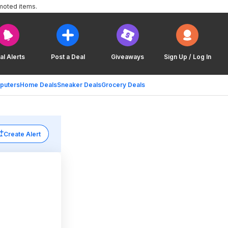
moted items.
al Alerts
Post a Deal
Giveaways
Sign Up / Log In
puters
Home Deals
Sneaker Deals
Grocery Deals
Create Alert