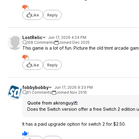
1
Like
Reply
LostRelic
Jun 17, 2026 4:24 PM
108 Comments
Joined Dec 2025
This game is a lot of fun. Picture the old tmnt arcade ga
1
Like
Reply
fobbybobby
Jun 17, 2026 9:33 PM
61 Comments
Joined Nov 2016
Quote from akronguy
:
Does the Switch version offer a free Switch 2 edition
It has a paid upgrade option for switch 2 for $2.50.
1