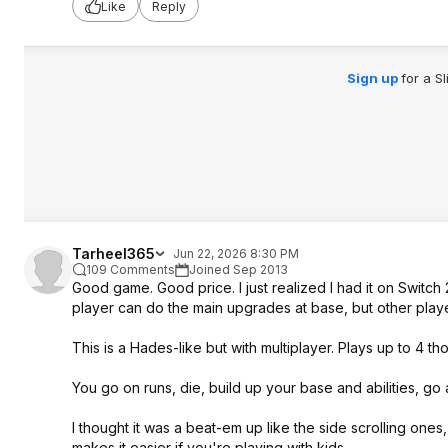
Like
Reply
Sign up
for a S
Tarheel365
Jun 22, 2026 8:30 PM
109 Comments
Joined Sep 2013
Good game. Good price. I just realized I had it on Switch
player can do the main upgrades at base, but other play
This is a Hades-like but with multiplayer. Plays up to 4 th
You go on runs, die, build up your base and abilities, go
I thought it was a beat-em up like the side scrolling ones,
makes it easier if you're playing with kids.