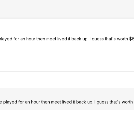
played for an hour then meet lived it back up. I guess that's worth 
We played for an hour then meet lived it back up. I guess that's wort