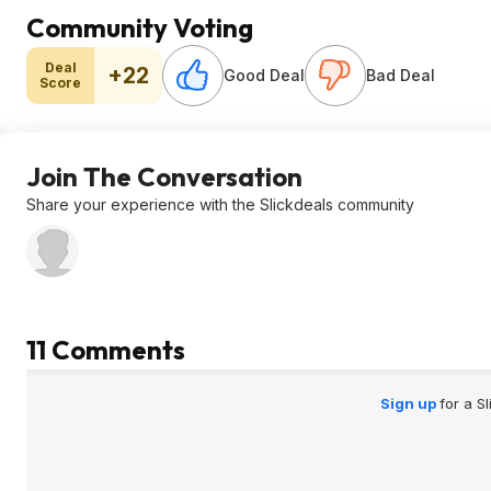
Community Voting
Deal
+22
Good Deal
Bad Deal
Score
Join The Conversation
Share your experience with the Slickdeals community
11 Comments
Sign up
for a S