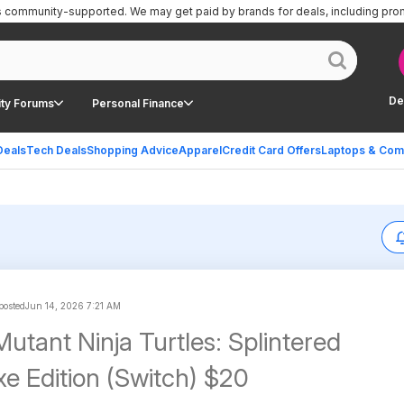
is community-supported.
We may get paid by brands for deals, including pro
De
ty Forums
Personal Finance
Deals
Tech Deals
Shopping Advice
Apparel
Credit Card Offers
Laptops & Com
 posted
Jun 14, 2026 7:21 AM
utant Ninja Turtles: Splintered
xe Edition (Switch) $20