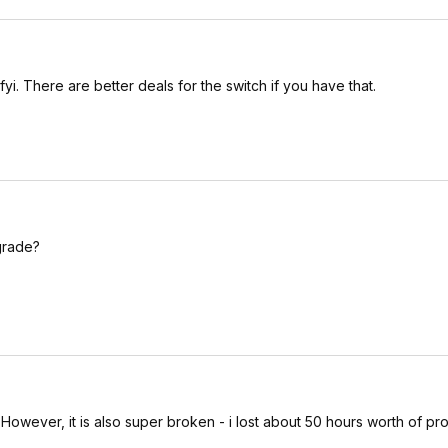
yi. There are better deals for the switch if you have that.
grade?
e. However, it is also super broken - i lost about 50 hours worth of pr