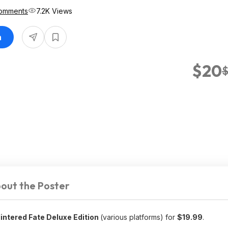
Comments
7.2K Views
n
$20
out the Poster
intered Fate Deluxe Edition
(various platforms) for
$19.99
.