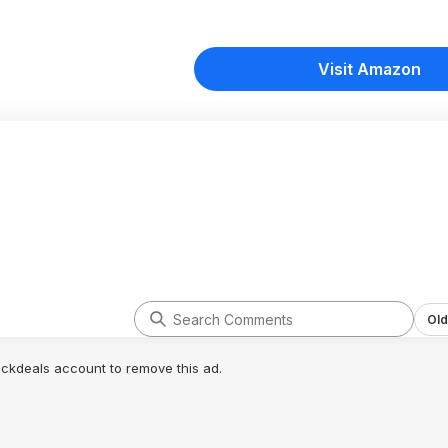
Visit Amazon
Old
lickdeals account to remove this ad.