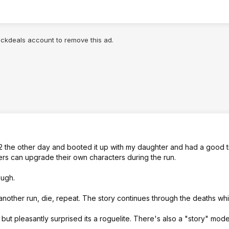
lickdeals account to remove this ad.
 2 the other day and booted it up with my daughter and had a good ti
ers can upgrade their own characters during the run.
ough.
 another run, die, repeat. The story continues through the deaths whi
 but pleasantly surprised its a roguelite. There's also a "story" mode