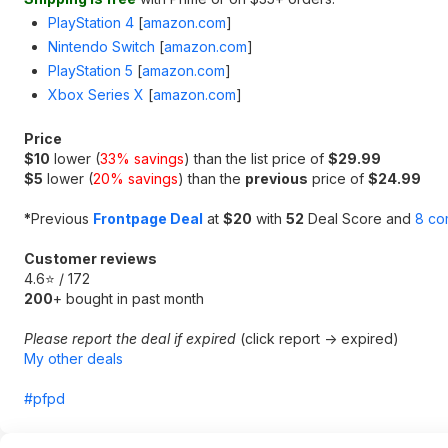
PlayStation 4
[
amazon.com
]
Nintendo Switch
[
amazon.com
]
PlayStation 5
[
amazon.com
]
Xbox Series X
[
amazon.com
]
Price
$10
lower (
33% savings
) than the list price of
$29.99
$5
lower (
20% savings
) than the
previous
price of
$24.99
*
Previous
Frontpage Deal
at
$20
with
52
Deal Score and
8 co
Customer reviews
4.6⭐ / 172
200
+ bought in past month
Please report the deal if expired
(click report -> expired)
My other deals
#pfpd