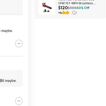
CFM 157-MPH Brushless
$120
Handheld Leaf Blower w/ 4Ah
$300
60% Off
Battery & Charger $119.99 +
+4
1
Free Shipping
$6 maybe.
h $6 maybe.