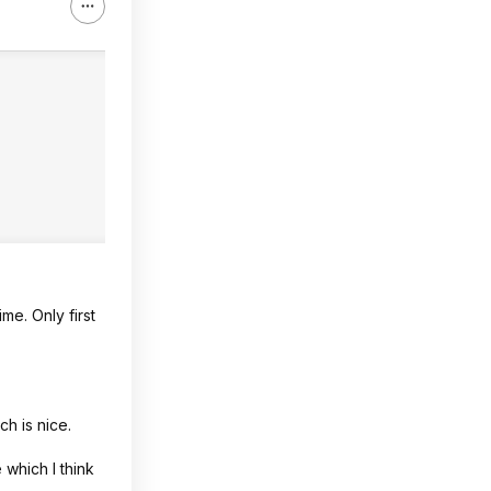
me. Only first
ch is nice.
 which I think