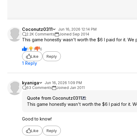
Coconutz0311
Jun 16, 2026 12:14 PM
2.2K Comments
Joined Sep 2014
This game honestly wasn't worth the $6 I paid for it. We 
1
1
6
Like
Reply
1 Reply
kyaniga
Jun 16, 2026 1:09 PM
63 Comments
Joined Jan 2011
Quote from Coconutz0311
:
This game honestly wasn't worth the $6 I paid for it. 
Good to know!
Like
Reply