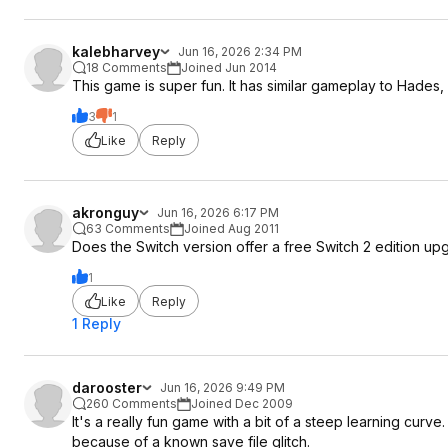
kalebharvey
Jun 16, 2026 2:34 PM
18 Comments
Joined Jun 2014
This game is super fun. It has similar gameplay to Hades, f
3
1
Like
Reply
akronguy
Jun 16, 2026 6:17 PM
63 Comments
Joined Aug 2011
Does the Switch version offer a free Switch 2 edition up
1
Like
Reply
1 Reply
darooster
Jun 16, 2026 9:49 PM
260 Comments
Joined Dec 2009
It's a really fun game with a bit of a steep learning curv
because of a known save file glitch.