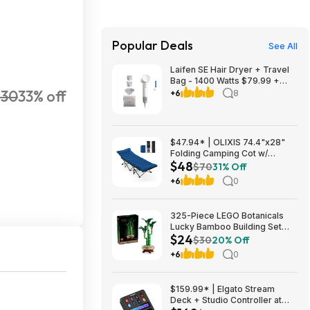
Popular Deals
See All
Laifen SE Hair Dryer + Travel
Bag - 1400 Watts $79.99 +
$30
33% off
$9.99 shipping White, Purple
+6
8
or Pink Costco.com
$47.94* | OLIXIS 74.4"x28"
Folding Camping Cot w/
$48
Cushion (blue) at Amazon
$70
31% Off
+6
0
325-Piece LEGO Botanicals
Lucky Bamboo Building Set
$24
(10344) $23.99 + Free
$30
20% Off
Shipping w/ Prime or on $35+
+6
0
$159.99* | Elgato Stream
Deck + Studio Controller at