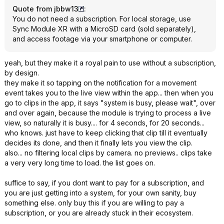
Quote from jbbw13
:
You do not need a subscription. For local storage, use
Sync Module XR with a MicroSD card (sold separately),
and access footage via your smartphone or computer.
yeah, but they make it a royal pain to use without a subscription,
by design.
they make it so tapping on the notification for a movement
event takes you to the live view within the app... then when you
go to clips in the app, it says "system is busy, please wait", over
and over again, because the module is trying to process a live
view, so naturally it is busy.... for 4 seconds, for 20 seconds...
who knows. just have to keep clicking that clip till it eventually
decides its done, and then it finally lets you view the clip.
also... no filtering local clips by camera. no previews.. clips take
a very very long time to load. the list goes on.
suffice to say, if you dont want to pay for a subscription, and
you are just getting into a system, for your own sanity, buy
something else. only buy this if you are willing to pay a
subscription, or you are already stuck in their ecosystem.