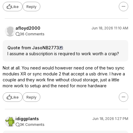
Like
Reply
afloyd2000
Jun 18, 2026 11:10 AM
36 Comments
Quote from JasoNB2773
:
I assume a subscription is required to work worth a crap?
Not at all. You need would however need one of the two sync
modules XR or sync module 2 that accept a usb drive. I have a
couple and they work fine without cloud storage, just a little
more work to setup and the need for more hardware
Like
Reply
idiggplants
Jun 18, 2026 1:27 PM
3K Comments