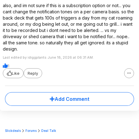
also, and im not sure if this is a subscription option or not... you
cant change the notification tones on a per camera basis. so the
back deck that gets 100s of triggers a day from my cat roaming
around, or my dog being let out, or me going out to grill... i want
it to be recorded but i dont need to be alerted. ... vs my
driveway or shed camera that i want to be notified for... nope..
all the same tone. so naturally they all get ignored. its a stupid
design.
Last edited by idiggplants June 18, 2026 at 06:31 AM.
1
Like
Reply
Add Comment
Slickdeals
Forums
Deal Talk