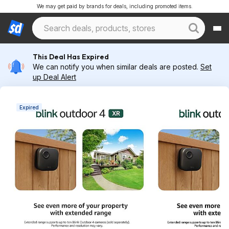
We may get paid by brands for deals, including promoted items.
This Deal Has Expired
We can notify you when similar deals are posted.
Set
up Deal Alert
Expired