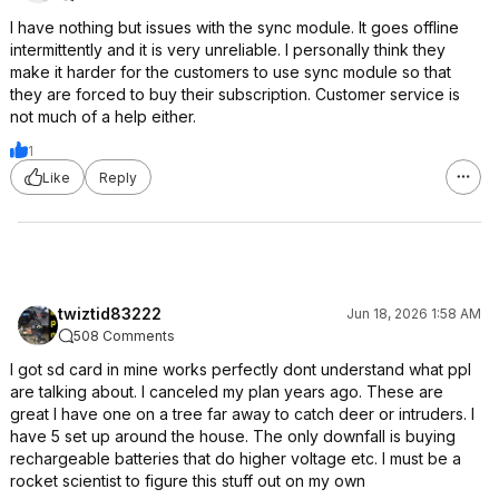
I have nothing but issues with the sync module. It goes offline
intermittently and it is very unreliable. I personally think they
make it harder for the customers to use sync module so that
they are forced to buy their subscription. Customer service is
not much of a help either.
1
Like
Reply
twiztid83222
Jun 18, 2026 1:58 AM
508 Comments
I got sd card in mine works perfectly dont understand what ppl
are talking about. I canceled my plan years ago. These are
great I have one on a tree far away to catch deer or intruders. I
have 5 set up around the house. The only downfall is buying
rechargeable batteries that do higher voltage etc. I must be a
rocket scientist to figure this stuff out on my own