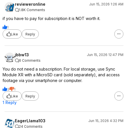
revieweronline
Jun 15, 2026 1:26 AM
1.8K Comments
if you have to pay for subscription it is NOT worth it.
1
Like
Reply
jbbw13
Jun 15, 2026 12:47 PM
6 Comments
You do not need a subscription. For local storage, use Sync
Module XR with a MicroSD card (sold separately), and access
footage via your smartphone or computer.
3
1
Like
Reply
1 Reply
EagerLlama103
Jun 15, 2026 4:32 PM
24 Comments