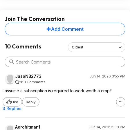
Join The Conversation
Add Comment
10 Comments
Oldest
JasoNB2773
Jun 14, 2026 3:55 PM
263 Comments
I assume a subscription is required to work worth a crap?
Like
Reply
3 Replies
Aerohitman1
Jun 14, 2026 5:38 PM