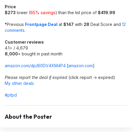
Price
$273
lower (
65% savings
) than the list price of
$419.99
*
Previous
Frontpage Deal
at
$147
with
28
Deal Score and
12
comments
.
Customer reviews
4.1⭐ / 4,679
8,000
+ bought in past month
amazon.com/dp/B0DV4XM4P4
[
amazon.com
]
Please report the deal if expired
(click report -> expired)
My other deals
#pfpd
About the Poster