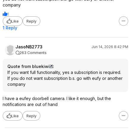
company
1
Like
Reply
1 Reply
JasoNB2773
Jun 14, 2026 8:42 PM
263 Comments
Quote from bluekiwi
:
If you want full functionality, yes a subscription is required.
If you do not want subscription b.s. go with eufy or another
company
I have a eufey doorbell camera. I like it enough, but the
notifications are out of hand
Like
Reply