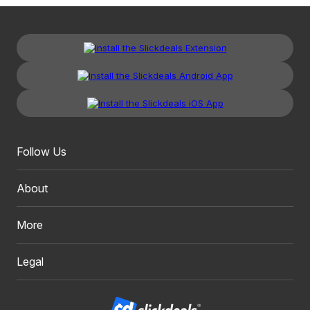
Follow Us
About
More
Legal