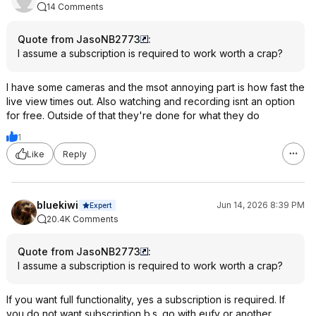
14 Comments
Quote from JasoNB2773
:
I assume a subscription is required to work worth a crap?
I have some cameras and the msot annoying part is how fast the
live view times out. Also watching and recording isnt an option
for free. Outside of that they're done for what they do
1
Like
Reply
bluekiwi
Jun 14, 2026 8:39 PM
Expert
20.4K Comments
Quote from JasoNB2773
:
I assume a subscription is required to work worth a crap?
If you want full functionality, yes a subscription is required. If
you do not want subscription b.s. go with eufy or another