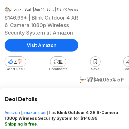
phoinix | Staff
|
Jun 14, 2026 8:03 AM
|
3.7K Views
$146.99* | Blink Outdoor 4 XR
6-Camera 1080p Wireless
Security System at Amazon
Visit Amazon
7
10
Good Deal?
Comments
Save
Sh
$147
$420
65% off
Amazon
Deal Details
Amazon
[
amazon.com
]
has
Blink Outdoor 4 XR 6-Camera
1080p Wireless Security System
for
$146.99
.
Shipping is free
.