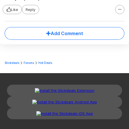
Like
Reply
Add Comment
Slickdeals
Forums
Hot Deals