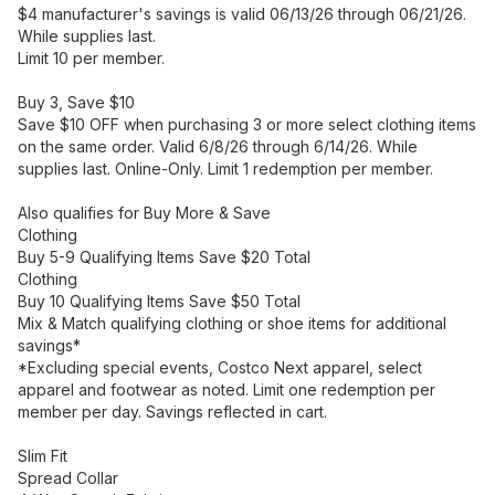
$4 manufacturer's savings is valid 06/13/26 through 06/21/26.
While supplies last.
Limit 10 per member.
Buy 3, Save $10
Save $10 OFF when purchasing 3 or more select clothing items
on the same order. Valid 6/8/26 through 6/14/26. While
supplies last. Online-Only. Limit 1 redemption per member.
Also qualifies for Buy More & Save
Clothing
Buy 5-9 Qualifying Items Save $20 Total
Clothing
Buy 10 Qualifying Items Save $50 Total
Mix & Match qualifying clothing or shoe items for additional
savings*
*Excluding special events, Costco Next apparel, select
apparel and footwear as noted. Limit one redemption per
member per day. Savings reflected in cart.
Slim Fit
Spread Collar