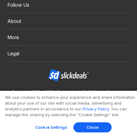
Follow Us
About
More
Legal
Copyright 1999 - 2026. Slickdeals, LLC. All Rights Reserved.
We use cookies to enhance your experience and share information
Redesign
Mobile
Classic
about your use of our site with social media, advertising and
analytics partners in accordance to our
Privacy Policy
. You can
manage this sharing by selecting the "Cookie Settings" link.
Cookie Settings
Close