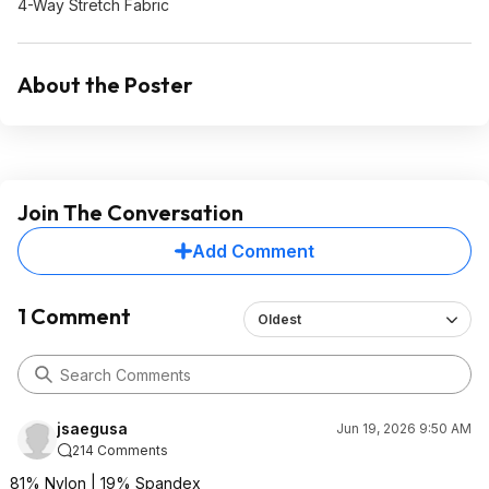
4-Way Stretch Fabric
About the Poster
Join The Conversation
Add Comment
1 Comment
Oldest
jsaegusa
Jun 19, 2026 9:50 AM
214 Comments
81% Nylon | 19% Spandex