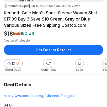
Item 1 of 3
neomatrixviper
|
Jun 14, 2026 10:45 AM
|
4.7K Views
Kenneth Cole Men's Short Sleeve Woven Shirt
$17.99 Buy 3 Save $10 Green, Gray or Blue
Various Sizes Free Shipping Costco.com
$18
$22
18% off
Costco Wholesale
Get Deal at Retailer
13
1
Good Deal?
Comments
Save
Sh
Deal Details
https://www.costco.com/p/-/kennet...?langI
d=-1
$4 OFF