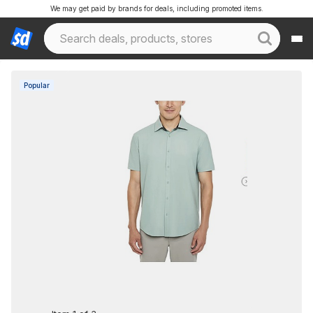
We may get paid by brands for deals, including promoted items.
Popular