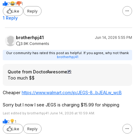
7
1
1
Like
Reply
1 Reply
brotherhpj41
Jun 14, 2026 5:55 PM
3.9K Comments
Our community has rated this post as helpful. If you agree, why not thank
brotherhpj41
Quote from DoctorAwesome
:
Too much $$
Cheaper
https://www.walmart.com/ip/JEGS-8...bJEALw_wcB
Sorry but I now I see JEGS is charging $15.99 for shipping
Last edited by brotherhpj41 June 14, 2026 at 10:59 AM.
2
1
Like
Reply