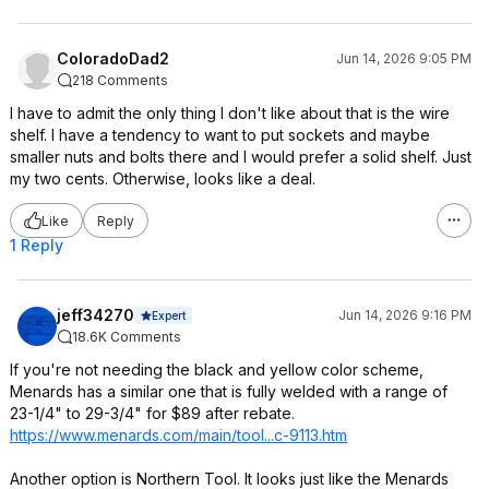
ColoradoDad2
Jun 14, 2026 9:05 PM
218 Comments
I have to admit the only thing I don't like about that is the wire
shelf. I have a tendency to want to put sockets and maybe
smaller nuts and bolts there and I would prefer a solid shelf. Just
my two cents. Otherwise, looks like a deal.
Like
Reply
1 Reply
jeff34270
Jun 14, 2026 9:16 PM
Expert
18.6K Comments
If you're not needing the black and yellow color scheme,
Menards has a similar one that is fully welded with a range of
23-1/4" to 29-3/4" for $89 after rebate.
https://www.menards.com/main/tool...c-9113.htm
Another option is Northern Tool. It looks just like the Menards