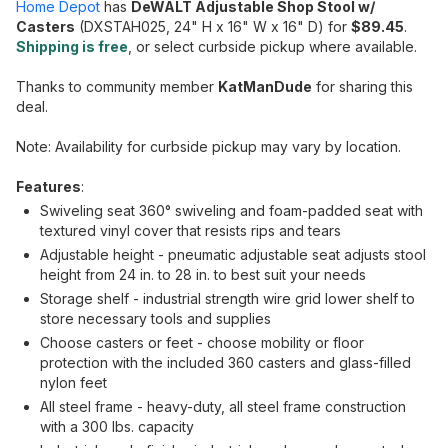
Home Depot
has
DeWALT Adjustable Shop Stool w/
Casters
(DXSTAH025, 24" H x 16" W x 16" D) for
$89.45
.
Shipping is free
, or select curbside pickup where available.
Thanks to community member
KatManDude
for sharing this
deal.
Note: Availability for curbside pickup may vary by location.
Features
:
Swiveling seat 360° swiveling and foam-padded seat with
textured vinyl cover that resists rips and tears
Adjustable height - pneumatic adjustable seat adjusts stool
height from 24 in. to 28 in. to best suit your needs
Storage shelf - industrial strength wire grid lower shelf to
store necessary tools and supplies
Choose casters or feet - choose mobility or floor
protection with the included 360 casters and glass-filled
nylon feet
All steel frame - heavy-duty, all steel frame construction
with a 300 lbs. capacity