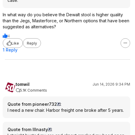
case.
In what way do you believe the Dewalt stool is higher quality
than the Jegs, Masterforce, or Northern options that have been
suggested as alternatives?
4
Like
Reply
1 Reply
tomwil
Jun 14, 2026 9:34 PM
5.1K Comments
Quote from pioneer732
:
I need a new chair. Harbor freight one broke after 5 years.
Quote from Illnasty
: