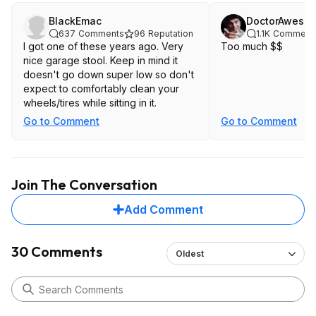
BlackEmac
DoctorAweso
637
Comments
96
Reputation
1.1K
Comment
I got one of these years ago. Very
Too much $$
nice garage stool. Keep in mind it
doesn't go down super low so don't
expect to comfortably clean your
wheels/tires while sitting in it.
Go to Comment
Go to Comment
Join The Conversation
Add Comment
30 Comments
Oldest