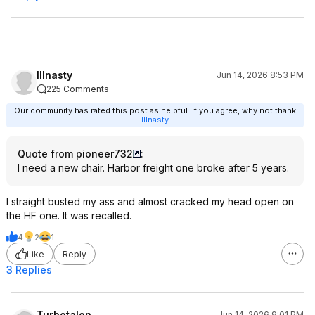
Illnasty
Jun 14, 2026 8:53 PM
225 Comments
Our community has rated this post as helpful. If you agree, why not thank
Illnasty
Quote from pioneer732
:
I need a new chair. Harbor freight one broke after 5 years.
I straight busted my ass and almost cracked my head open on
the HF one. It was recalled.
4
2
1
Like
Reply
3 Replies
Turbotalon
Jun 14, 2026 9:01 PM