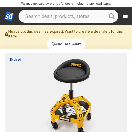
We may get paid by brands for deals, including promoted items.
Heads up, this deal has expired. Want to create a deal alert for this
item?
Add Deal Alert
Expired