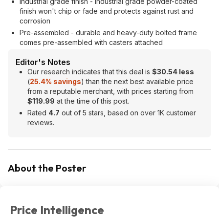
Industrial grade finish - industrial grade powder-coated
finish won't chip or fade and protects against rust and
corrosion
Pre-assembled - durable and heavy-duty bolted frame
comes pre-assembled with casters attached
Editor's Notes
Our research indicates that this deal is
$30.54 less
(
25.4% savings
) than the next best available price
from a reputable merchant, with prices starting from
$119.99
at the time of this post.
Rated
4.7
out of 5 stars, based on over 1K customer
reviews.
About the Poster
Price Intelligence