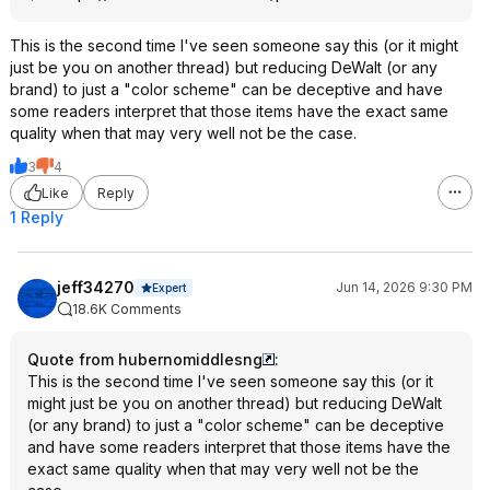
This is the second time I've seen someone say this (or it might
just be you on another thread) but reducing DeWalt (or any
brand) to just a "color scheme" can be deceptive and have
some readers interpret that those items have the exact same
quality when that may very well not be the case.
3
4
Like
Reply
1 Reply
jeff34270
Jun 14, 2026 9:30 PM
Expert
18.6K Comments
Quote from hubernomiddlesng
:
This is the second time I've seen someone say this (or it
might just be you on another thread) but reducing DeWalt
(or any brand) to just a "color scheme" can be deceptive
and have some readers interpret that those items have the
exact same quality when that may very well not be the