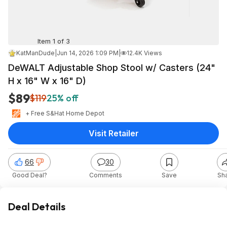
Item 1 of 3
KatManDude
|
Jun 14, 2026 1:09 PM
|
12.4K Views
DeWALT Adjustable Shop Stool w/ Casters (24"
H x 16" W x 16" D)
$89
$119
25% off
+ Free S&H
at
Home Depot
Visit Retailer
66
30
Good Deal?
Comments
Save
Sh
Deal Details