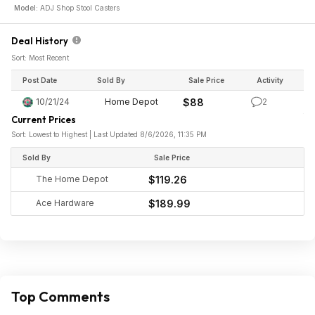
Model:
ADJ Shop Stool Casters
Deal History
Sort: Most Recent
Post Date
Sold By
Sale Price
Activity
10/21/24
Home Depot
$88
2
Current Prices
Sort: Lowest to Highest | Last Updated 8/6/2026, 11:35 PM
Sold By
Sale Price
The Home Depot
$119.26
Ace Hardware
$189.99
Top Comments