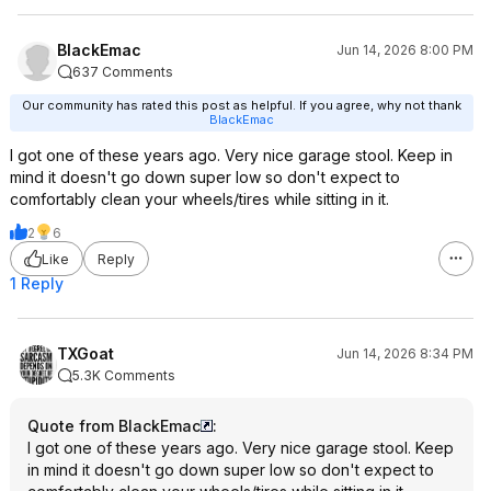
BlackEmac
Jun 14, 2026 8:00 PM
637 Comments
Our community has rated this post as helpful. If you agree, why not thank
BlackEmac
I got one of these years ago. Very nice garage stool. Keep in
mind it doesn't go down super low so don't expect to
comfortably clean your wheels/tires while sitting in it.
2
6
Like
Reply
1 Reply
TXGoat
Jun 14, 2026 8:34 PM
5.3K Comments
Quote from BlackEmac
:
I got one of these years ago. Very nice garage stool. Keep
in mind it doesn't go down super low so don't expect to