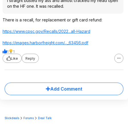
I straight busted my ass and almost cracked my head open
on the HF one. It was recalled.
There is a recall, for replacement or gift card refund:
https://www.cpsc.gov/Recalls/2022...all-Hazard
https://images.harborfr
eight.com/..._63456.pdf
1
1
Like
Reply
Add Comment
Slickdeals
Forums
Deal Talk