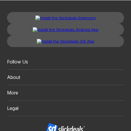
Follow Us
About
More
Legal