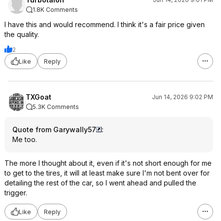
1.8K Comments
I have this and would recommend. I think it's a fair price given
the quality.
2
Like
Reply
TXGoat
Jun 14, 2026 9:02 PM
5.3K Comments
Quote from Garywally57
:
Me too.
The more I thought about it, even if it's not short enough for me
to get to the tires, it will at least make sure I'm not bent over for
detailing the rest of the car, so I went ahead and pulled the
trigger.
Like
Reply