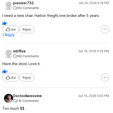
pioneer732
Jun 14, 2026 5:19 PM
100 Comments
I need a new chair. Harbor freight one broke after 5 years.
1
Like
Reply
1 Reply
mtiffee
Jun 14, 2026 5:24 PM
190 Comments
Have this stool. Love it.
4
Like
Reply
DoctorAwesome
Jun 14, 2026 5:50 PM
1.1K Comments
Too much $$