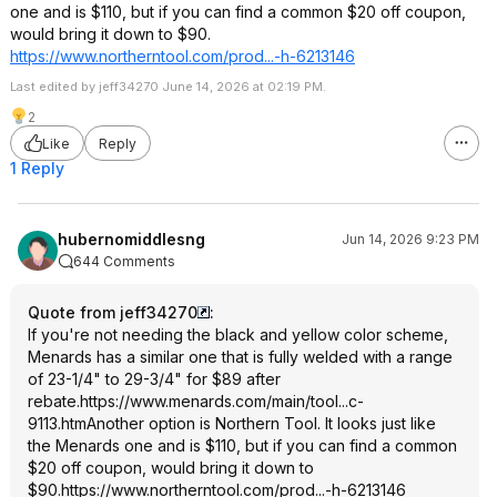
one and is $110, but if you can find a common $20 off coupon,
would bring it down to $90.
https://www.northerntoo
l.com/prod...-h-6213146
Last edited by jeff34270 June 14, 2026 at 02:19 PM.
2
Like
Reply
1 Reply
hubernomiddlesng
Jun 14, 2026 9:23 PM
644 Comments
Quote from jeff34270
:
If you're not needing the black and yellow color scheme,
Menards has a similar one that is fully welded with a range
of 23-1/4" to 29-3/4" for $89 after
rebate.
https://www.menards.com/main/tool...c-
9113.htm
Another option is Northern Tool. It looks just like
the Menards one and is $110, but if you can find a common
$20 off coupon, would bring it down to
$90.
https://www.northerntoo
l.com/prod...-h-6213146