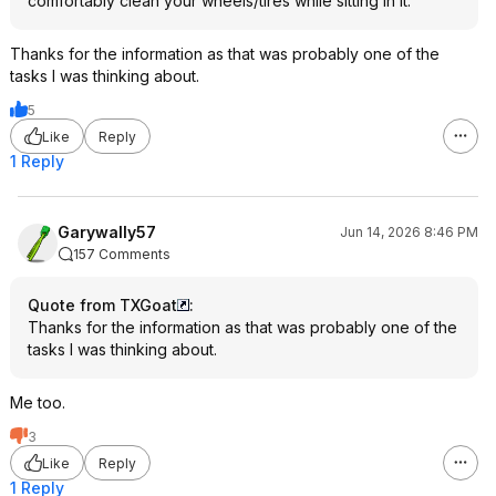
comfortably clean your wheels/tires while sitting in it.
Thanks for the information as that was probably one of the
tasks I was thinking about.
5
Like
Reply
1 Reply
Garywally57
Jun 14, 2026 8:46 PM
157 Comments
Quote from TXGoat
:
Thanks for the information as that was probably one of the
tasks I was thinking about.
Me too.
3
Like
Reply
1 Reply